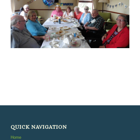
QUICK NAVIGATION
Home