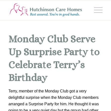
Monday Club Serve
Up Surprise Party to
Celebrate Terry’s
Birthday
Terry, member of the Monday Club got a very
delightful surprise when the Monday Club members
arranged a Surprise Party for him. He thought it was
going to be a very quiet day but the group had other