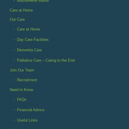
Massereene Manor
Care at Home
Our Care
Care at Home
Day Care Facilities
Dementia Care
Palliative Care – Caring to the End
Join Our Team
Recruitment
Need to Know
FAQs
Financial Advice
Useful Links