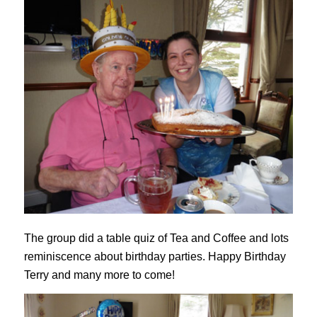
The group did a table quiz of Tea and Coffee and lots
reminiscence about birthday parties. Happy Birthday
Terry and many more to come!