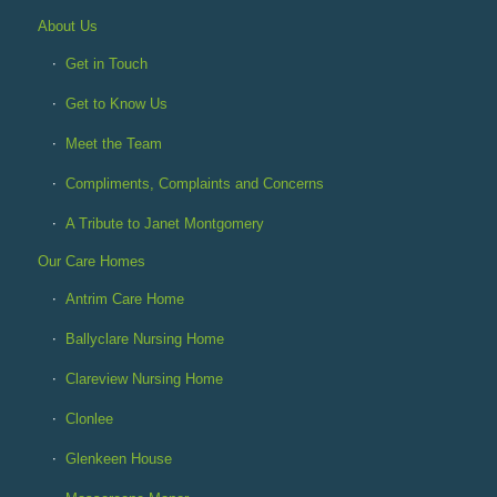
About Us
Get in Touch
Get to Know Us
Meet the Team
Compliments, Complaints and Concerns
A Tribute to Janet Montgomery
Our Care Homes
Antrim Care Home
Ballyclare Nursing Home
Clareview Nursing Home
Clonlee
Glenkeen House