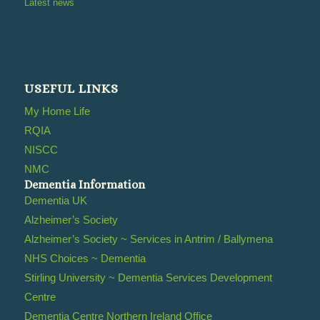
Latest news
USEFUL LINKS
My Home Life
RQIA
NISCC
NMC
Dementia Information
Dementia UK
Alzheimer’s Society
Alzheimer’s Society ~ Services in Antrim / Ballymena
NHS Choices ~ Dementia
Stirling University ~ Dementia Services Development
Centre
Dementia Centre Northern Ireland Office