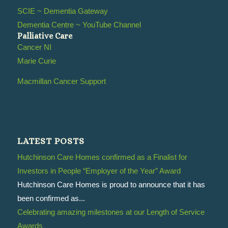
SCIE ~ Dementia Gateway
Dementia Centre ~ YouTube Channel
Palliative Care
Cancer NI
Marie Curie
Macmillan Cancer Support
LATEST POSTS
Hutchinson Care Homes confirmed as a Finalist for
Investors in People “Employer of the Year” Award
Hutchinson Care Homes is proud to announce that it has
been confirmed as...
Celebrating amazing milestones at our Length of Service
Awards