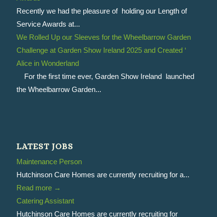
Recently we had the pleasure of holding our Length of
Service Awards at...
We Rolled Up our Sleeves for the Wheelbarrow Garden
Challenge at Garden Show Ireland 2025 and Created ‘
Alice in Wonderland
For the first time ever, Garden Show Ireland launched
the Wheelbarrow Garden...
LATEST JOBS
Maintenance Person
Hutchinson Care Homes are currently recruiting for a...
Read more
→
Catering Assistant
Hutchinson Care Homes are currently recruiting for