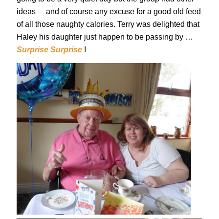
ideas – and of course any excuse for a good old feed
of all those naughty calories. Terry was delighted that
Haley his daughter just happen to be passing by …
Surprise Surprise
!