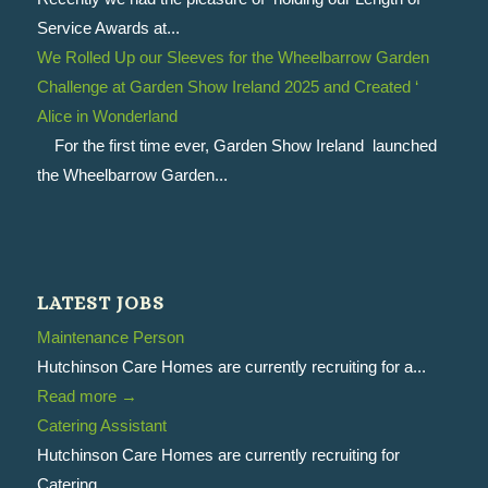
Service Awards at...
We Rolled Up our Sleeves for the Wheelbarrow Garden
Challenge at Garden Show Ireland 2025 and Created ‘
Alice in Wonderland
For the first time ever, Garden Show Ireland launched
the Wheelbarrow Garden...
LATEST JOBS
Maintenance Person
Hutchinson Care Homes are currently recruiting for a...
Read more
→
Catering Assistant
Hutchinson Care Homes are currently recruiting for
Catering...