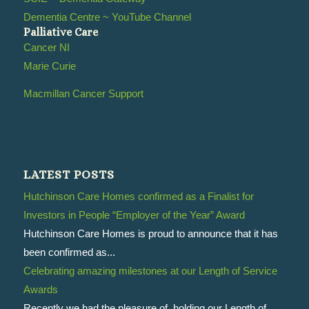
Dementia Centre ~ YouTube Channel
Palliative Care
Cancer NI
Marie Curie
Macmillan Cancer Support
LATEST POSTS
Hutchinson Care Homes confirmed as a Finalist for
Investors in People “Employer of the Year” Award
Hutchinson Care Homes is proud to announce that it has
been confirmed as...
Celebrating amazing milestones at our Length of Service
Awards
Recently we had the pleasure of holding our Length of