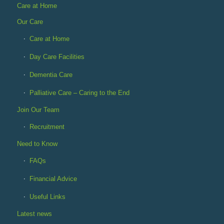
Care at Home
Our Care
Care at Home
Day Care Facilities
Dementia Care
Palliative Care – Caring to the End
Join Our Team
Recruitment
Need to Know
FAQs
Financial Advice
Useful Links
Latest news