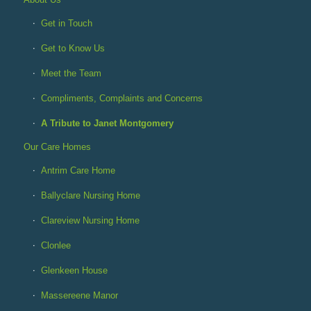
Get in Touch
Get to Know Us
Meet the Team
Compliments, Complaints and Concerns
A Tribute to Janet Montgomery
Our Care Homes
Antrim Care Home
Ballyclare Nursing Home
Clareview Nursing Home
Clonlee
Glenkeen House
Massereene Manor