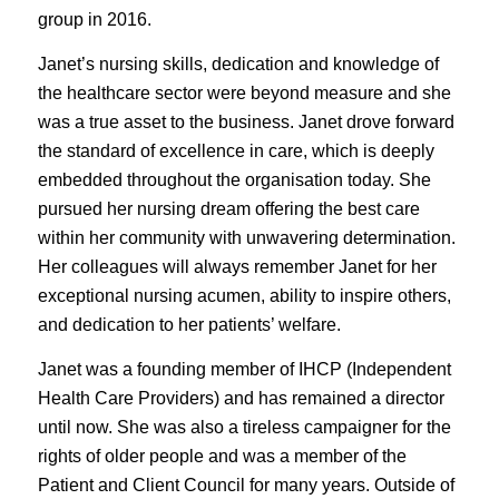
group in 2016.
Janet’s nursing skills, dedication and knowledge of
the healthcare sector were beyond measure and she
was a true asset to the business. Janet drove forward
the standard of excellence in care, which is deeply
embedded throughout the organisation today. She
pursued her nursing dream offering the best care
within her community with unwavering determination.
Her colleagues will always remember Janet for her
exceptional nursing acumen, ability to inspire others,
and dedication to her patients’ welfare.
Janet was a founding member of IHCP (Independent
Health Care Providers) and has remained a director
until now. She was also a tireless campaigner for the
rights of older people and was a member of the
Patient and Client Council for many years. Outside of