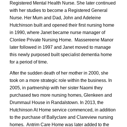
Registered Mental Health Nurse. She later continued
with her studies to become a Registered General
Nurse. Her Mum and Dad, John and Adeleine
Hutchinson built and opened their first nursing home
in 1990, where Janet became nurse manager of
Clonlee Private Nursing Home. Massereene Manor
later followed in 1997 and Janet moved to manage
this newly purposed built specialist dementia home
for a period of time.
After the sudden death of her mother in 2000, she
took on a more strategic role within the business. In
2005, in partnership with her sister Naomi they
purchased two more nursing homes, Glenkeen and
Drummaul House in Randalstown. In 2013, the
Hutchinson At Home service commenced, in addition
to the purchase of Ballyclare and Clareview nursing
homes. Antrim Care Home was later added to the