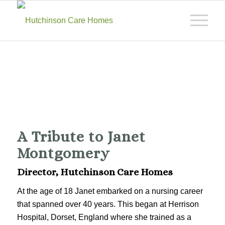
A Tribute to Janet
Montgomery
Director, Hutchinson Care Homes
At the age of 18 Janet embarked on a nursing career
that spanned over 40 years. This began at Herrison
Hospital, Dorset, England where she trained as a