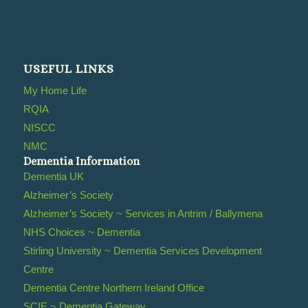
USEFUL LINKS
My Home Life
RQIA
NISCC
NMC
Dementia Information
Dementia UK
Alzheimer’s Society
Alzheimer’s Society ~ Services in Antrim / Ballymena
NHS Choices ~ Dementia
Stirling University ~ Dementia Services Development
Centre
Dementia Centre Northern Ireland Office
SCIE ~ Dementia Gateway