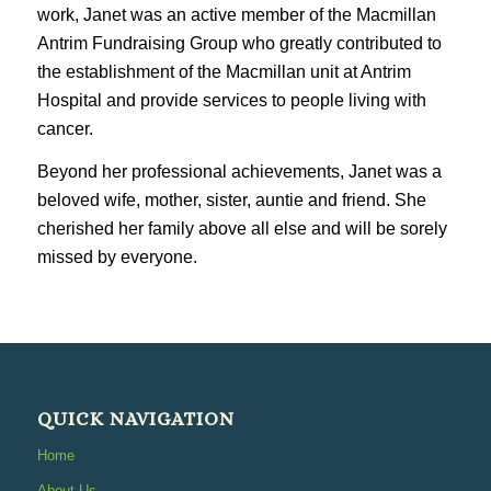
work, Janet was an active member of the Macmillan
Antrim Fundraising Group who greatly contributed to
the establishment of the Macmillan unit at Antrim
Hospital and provide services to people living with
cancer.
Beyond her professional achievements, Janet was a
beloved wife, mother, sister, auntie and friend. She
cherished her family above all else and will be sorely
missed by everyone.
QUICK NAVIGATION
Home
About Us