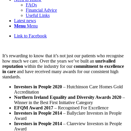
FAQs
Financial Advice
Useful Links
Latest news
Menu
Menu
Link to Facebook
It’s rewarding to know that it’s not just our patients who recognise
how much we care. Over the years we’ve built an
unrivalled
reputation
within the industry for our
commitment to excellence
in care
and have received many awards for our consistent high
standards.
Investors in People 2020
– Hutchinson Care Homes Gold
Accreditation
Northern Ireland Equality and Diversity Awards 2020
–
Winner in the Best First Initiative Category
EFQM Award 2017
– Recognised For Excellence
Investors in People 2014
– Ballyclare Investors in People
Award
Investors in People 2014
– Clareview Investors in People
Award