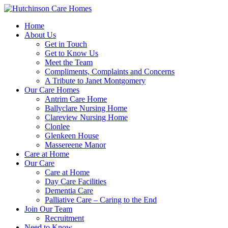
Home
About Us
Get in Touch
Get to Know Us
Meet the Team
Compliments, Complaints and Concerns
A Tribute to Janet Montgomery
Our Care Homes
Antrim Care Home
Ballyclare Nursing Home
Clareview Nursing Home
Clonlee
Glenkeen House
Massereene Manor
Care at Home
Our Care
Care at Home
Day Care Facilities
Dementia Care
Palliative Care – Caring to the End
Join Our Team
Recruitment
Need to Know