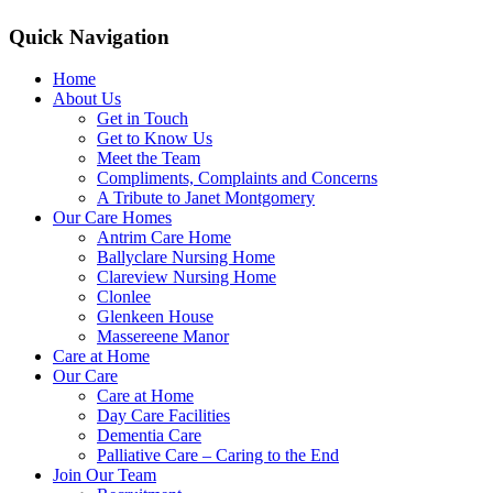
Quick Navigation
Home
About Us
Get in Touch
Get to Know Us
Meet the Team
Compliments, Complaints and Concerns
A Tribute to Janet Montgomery
Our Care Homes
Antrim Care Home
Ballyclare Nursing Home
Clareview Nursing Home
Clonlee
Glenkeen House
Massereene Manor
Care at Home
Our Care
Care at Home
Day Care Facilities
Dementia Care
Palliative Care – Caring to the End
Join Our Team