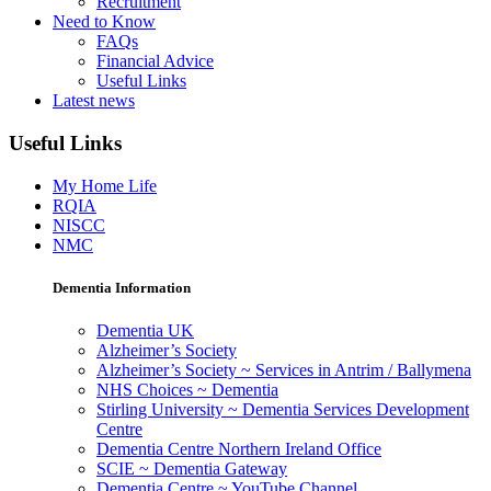
Recruitment
Need to Know
FAQs
Financial Advice
Useful Links
Latest news
Useful Links
My Home Life
RQIA
NISCC
NMC
Dementia Information
Dementia UK
Alzheimer’s Society
Alzheimer’s Society ~ Services in Antrim / Ballymena
NHS Choices ~ Dementia
Stirling University ~ Dementia Services Development
Centre
Dementia Centre Northern Ireland Office
SCIE ~ Dementia Gateway
Dementia Centre ~ YouTube Channel