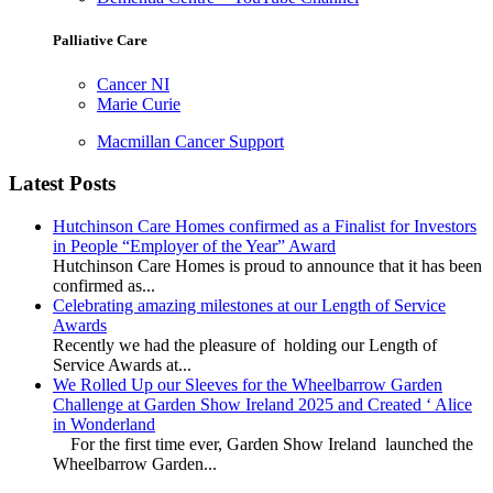
Palliative Care
Cancer NI
Marie Curie
Macmillan Cancer Support
Latest Posts
Hutchinson Care Homes confirmed as a Finalist for Investors
in People “Employer of the Year” Award
Hutchinson Care Homes is proud to announce that it has been
confirmed as...
Celebrating amazing milestones at our Length of Service
Awards
Recently we had the pleasure of holding our Length of
Service Awards at...
We Rolled Up our Sleeves for the Wheelbarrow Garden
Challenge at Garden Show Ireland 2025 and Created ‘ Alice
in Wonderland
For the first time ever, Garden Show Ireland launched the
Wheelbarrow Garden...