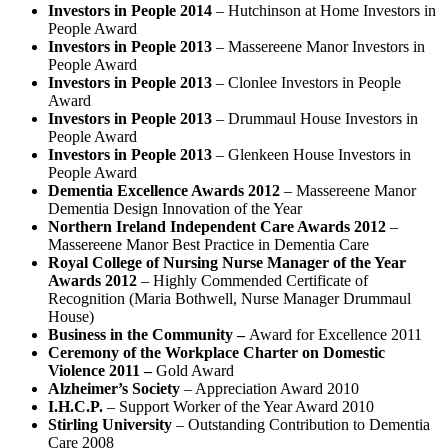
Investors in People 2014
– Hutchinson at Home Investors in
People Award
Investors in People 2013
– Massereene Manor Investors in
People Award
Investors in People 2013
– Clonlee Investors in People
Award
Investors in People 2013
– Drummaul House Investors in
People Award
Investors in People 2013
– Glenkeen House Investors in
People Award
Dementia Excellence Awards 2012
– Massereene Manor
Dementia Design Innovation of the Year
Northern Ireland Independent Care Awards 2012
–
Massereene Manor Best Practice in Dementia Care
Royal College of Nursing Nurse Manager of the Year
Awards 2012
– Highly Commended Certificate of
Recognition (Maria Bothwell, Nurse Manager Drummaul
House)
Business in the Community –
Award for Excellence 2011
Ceremony of the Workplace Charter on Domestic
Violence 2011 –
Gold Award
Alzheimer’s Society
– Appreciation Award 2010
I.H.C.P.
– Support Worker of the Year Award 2010
Stirling University
– Outstanding Contribution to Dementia
Care 2008