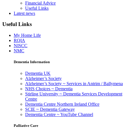
Financial Advice
Useful Links
Latest news
Useful Links
My Home Life
RQIA
NISCC
NMC
Dementia Information
Dementia UK
Alzheimer’s Society
Alzheimer’s Society ~ Services in Antrim / Ballymena
NHS Choices ~ Dementia
Stirling University ~ Dementia Services Development
Centre
Dementia Centre Northern Ireland Office
SCIE ~ Dementia Gateway
Dementia Centre ~ YouTube Channel
Palliative Care