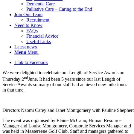
Dementia Care
Palliative Care – Caring to the End
Join Our Team
Recruitment
Need to Know
FAQs
Financial Advice
Useful Links
Latest news
Menu
Menu
Link to Facebook
We were delighted to celebrate our Length of Service Awards on
nd
Thursday 2
June. It had been 5 years since our last Length of
Service Awards so many of our staff had achieved new milestones
in that time.
Directors Naomi Carey and Janet Montgomery with Pauline Shephe
The event was organised by Elaine McCann, Human Resource
Manager and Louise Montgomery, Corporate Services Manager and
was held in Massereene Golf Club. Staff and managers gathered to