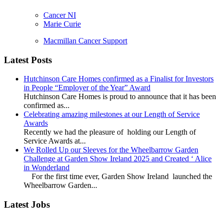
Cancer NI
Marie Curie
Macmillan Cancer Support
Latest Posts
Hutchinson Care Homes confirmed as a Finalist for Investors
in People “Employer of the Year” Award
Hutchinson Care Homes is proud to announce that it has been
confirmed as...
Celebrating amazing milestones at our Length of Service
Awards
Recently we had the pleasure of holding our Length of
Service Awards at...
We Rolled Up our Sleeves for the Wheelbarrow Garden
Challenge at Garden Show Ireland 2025 and Created ‘ Alice
in Wonderland
For the first time ever, Garden Show Ireland launched the
Wheelbarrow Garden...
Latest Jobs