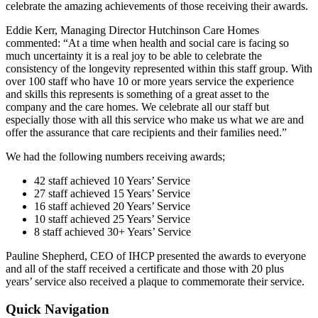
celebrate the amazing achievements of those receiving their awards.
Eddie Kerr, Managing Director Hutchinson Care Homes
commented: “At a time when health and social care is facing so
much uncertainty it is a real joy to be able to celebrate the
consistency of the longevity represented within this staff group. With
over 100 staff who have 10 or more years service the experience
and skills this represents is something of a great asset to the
company and the care homes. We celebrate all our staff but
especially those with all this service who make us what we are and
offer the assurance that care recipients and their families need.”
We had the following numbers receiving awards;
42 staff achieved 10 Years’ Service
27 staff achieved 15 Years’ Service
16 staff achieved 20 Years’ Service
10 staff achieved 25 Years’ Service
8 staff achieved 30+ Years’ Service
Pauline Shepherd, CEO of IHCP presented the awards to everyone
and all of the staff received a certificate and those with 20 plus
years’ service also received a plaque to commemorate their service.
Quick Navigation