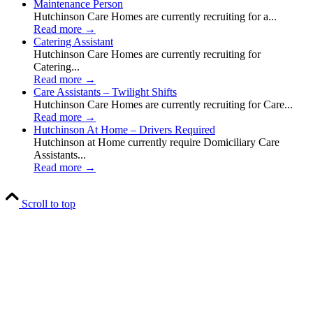
Maintenance Person
Hutchinson Care Homes are currently recruiting for a...
Read more
→
Catering Assistant
Hutchinson Care Homes are currently recruiting for
Catering...
Read more
→
Care Assistants – Twilight Shifts
Hutchinson Care Homes are currently recruiting for Care...
Read more
→
Hutchinson At Home – Drivers Required
Hutchinson at Home currently require Domiciliary Care
Assistants...
Read more
→
Scroll to top