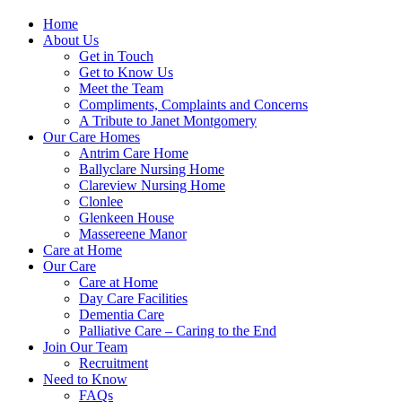
Home
About Us
Get in Touch
Get to Know Us
Meet the Team
Compliments, Complaints and Concerns
A Tribute to Janet Montgomery
Our Care Homes
Antrim Care Home
Ballyclare Nursing Home
Clareview Nursing Home
Clonlee
Glenkeen House
Massereene Manor
Care at Home
Our Care
Care at Home
Day Care Facilities
Dementia Care
Palliative Care – Caring to the End
Join Our Team
Recruitment
Need to Know
FAQs