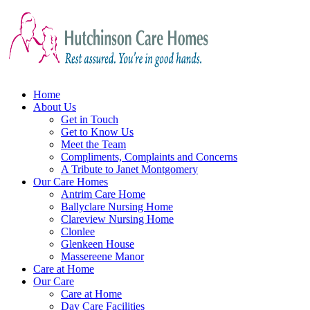
Home
About Us
Get in Touch
Get to Know Us
Meet the Team
Compliments, Complaints and Concerns
A Tribute to Janet Montgomery
Our Care Homes
Antrim Care Home
Ballyclare Nursing Home
Clareview Nursing Home
Clonlee
Glenkeen House
Massereene Manor
Care at Home
Our Care
Care at Home
Day Care Facilities