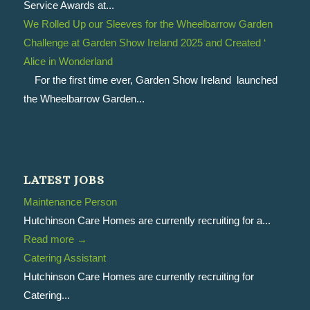
Service Awards at...
We Rolled Up our Sleeves for the Wheelbarrow Garden
Challenge at Garden Show Ireland 2025 and Created ‘
Alice in Wonderland
For the first time ever, Garden Show Ireland launched
the Wheelbarrow Garden...
LATEST JOBS
Maintenance Person
Hutchinson Care Homes are currently recruiting for a...
Read more
→
Catering Assistant
Hutchinson Care Homes are currently recruiting for
Catering...