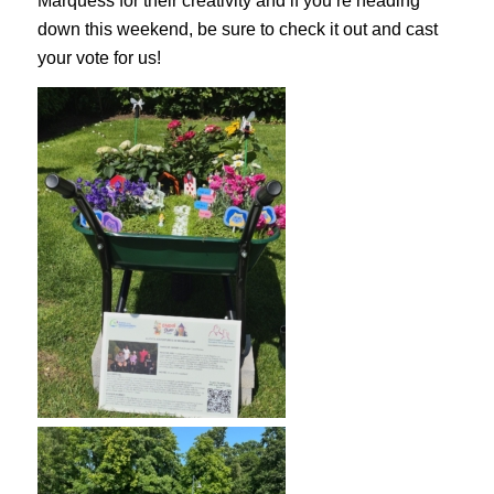
Marquess for their creativity and if you’re heading
down this weekend, be sure to check it out and cast
your vote for us!