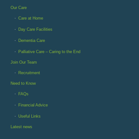
Our Care
Care at Home
Day Care Facilities
Dementia Care
Palliative Care – Caring to the End
Join Our Team
Recruitment
Need to Know
FAQs
Financial Advice
Useful Links
Latest news