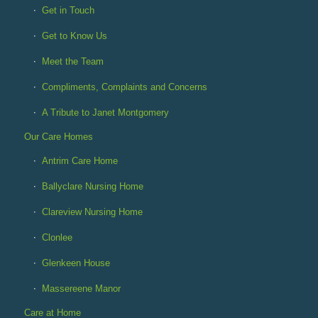
Get in Touch
Get to Know Us
Meet the Team
Compliments, Complaints and Concerns
A Tribute to Janet Montgomery
Our Care Homes
Antrim Care Home
Ballyclare Nursing Home
Clareview Nursing Home
Clonlee
Glenkeen House
Massereene Manor
Care at Home