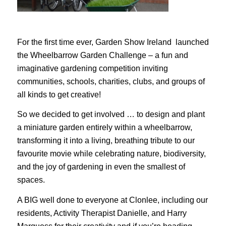
For the first time ever, Garden Show Ireland launched
the Wheelbarrow Garden Challenge – a fun and
imaginative gardening competition inviting
communities, schools, charities, clubs, and groups of
all kinds to get creative!
So we decided to get involved … to design and plant
a miniature garden entirely within a wheelbarrow,
transforming it into a living, breathing tribute to our
favourite movie while celebrating nature, biodiversity,
and the joy of gardening in even the smallest of
spaces.
A BIG well done to everyone at Clonlee, including our
residents, Activity Therapist Danielle, and Harry