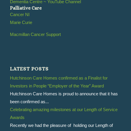
Dementia Centre ~ YouTube Channel
Palliative Care
Cancer NI
Marie Curie
Macmillan Cancer Support
LATEST POSTS
Hutchinson Care Homes confirmed as a Finalist for
Investors in People “Employer of the Year” Award
Hutchinson Care Homes is proud to announce that it has
been confirmed as...
Celebrating amazing milestones at our Length of Service
Awards
Recently we had the pleasure of holding our Length of