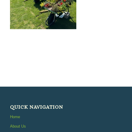
QUICK NAVIGATION
Home
About Us