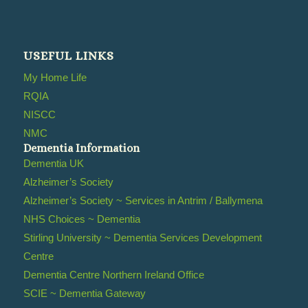
USEFUL LINKS
My Home Life
RQIA
NISCC
NMC
Dementia Information
Dementia UK
Alzheimer’s Society
Alzheimer’s Society ~ Services in Antrim / Ballymena
NHS Choices ~ Dementia
Stirling University ~ Dementia Services Development
Centre
Dementia Centre Northern Ireland Office
SCIE ~ Dementia Gateway