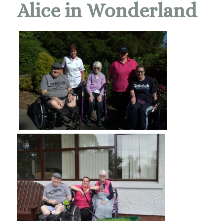
Alice in Wonderland