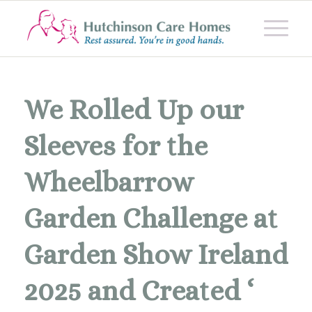
We Rolled Up our
Sleeves for the
Wheelbarrow
Garden Challenge at
Garden Show Ireland
2025 and Created ‘