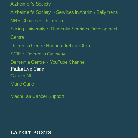
Alzheimer’s Society
Alzheimer’s Society ~ Services in Antrim / Ballymena
NHS Choices ~ Dementia
Stirling University ~ Dementia Services Development
Centre
Dementia Centre Northern Ireland Office
SCIE ~ Dementia Gateway
Dementia Centre ~ YouTube Channel
Palliative Care
Cancer NI
Marie Curie
Macmillan Cancer Support
LATEST POSTS