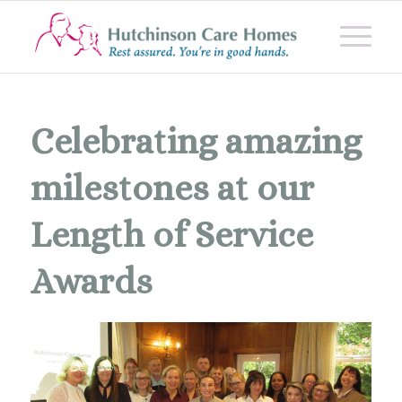
Celebrating amazing
milestones at our
Length of Service
Awards