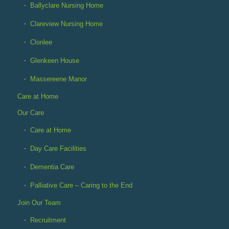
Ballyclare Nursing Home
Clareview Nursing Home
Clonlee
Glenkeen House
Massereene Manor
Care at Home
Our Care
Care at Home
Day Care Facilities
Dementia Care
Palliative Care – Caring to the End
Join Our Team
Recruitment