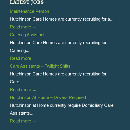
LATEST JOBS
Maintenance Person
Hutchinson Care Homes are currently recruiting for a...
Read more
→
Catering Assistant
Hutchinson Care Homes are currently recruiting for
Catering...
Read more
→
Care Assistants – Twilight Shifts
Hutchinson Care Homes are currently recruiting for
Care...
Read more
→
Hutchinson At Home – Drivers Required
Hutchinson at Home currently require Domiciliary Care
Assistants...
Read more
→