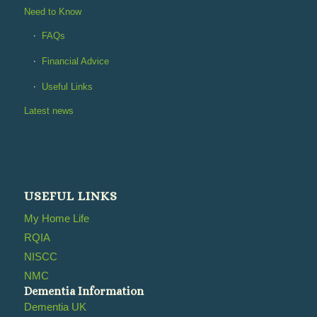
Need to Know
FAQs
Financial Advice
Useful Links
Latest news
USEFUL LINKS
My Home Life
RQIA
NISCC
NMC
Dementia Information
Dementia UK