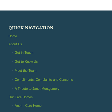
QUICK NAVIGATION
Home
About Us
Get in Touch
Get to Know Us
Meet the Team
Compliments, Complaints and Concerns
A Tribute to Janet Montgomery
Our Care Homes
Antrim Care Home