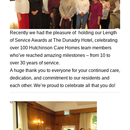
Recently we had the pleasure of holding our Length
of Service Awards at The Dunadry Hotel, celebrating
over 100 Hutchinson Care Homes team members
who’ve reached amazing milestones – from 10 to
over 30 years of service.
A huge thank you to everyone for your continued care,
dedication, and commitment to our residents and
each other. We’re proud to celebrate all that you do!