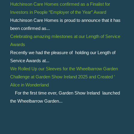
Hutchinson Care Homes confirmed as a Finalist for
Investors in People “Employer of the Year” Award
Hutchinson Care Homes is proud to announce that it has
been confirmed as...
Celebrating amazing milestones at our Length of Service
Awards
Recently we had the pleasure of holding our Length of
Service Awards at...
We Rolled Up our Sleeves for the Wheelbarrow Garden
Challenge at Garden Show Ireland 2025 and Created ‘
Alice in Wonderland
For the first time ever, Garden Show Ireland launched
the Wheelbarrow Garden...