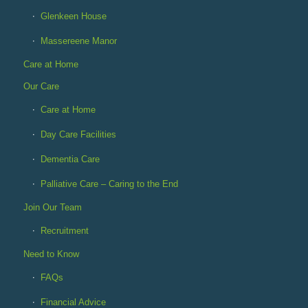
Glenkeen House
Massereene Manor
Care at Home
Our Care
Care at Home
Day Care Facilities
Dementia Care
Palliative Care – Caring to the End
Join Our Team
Recruitment
Need to Know
FAQs
Financial Advice