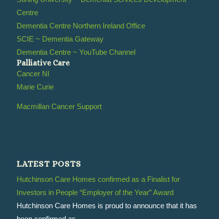
Centre
Dementia Centre Northern Ireland Office
SCIE ~ Dementia Gateway
Dementia Centre ~ YouTube Channel
Palliative Care
Cancer NI
Marie Curie
Macmillan Cancer Support
LATEST POSTS
Hutchinson Care Homes confirmed as a Finalist for
Investors in People “Employer of the Year” Award
Hutchinson Care Homes is proud to announce that it has
been confirmed as...