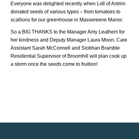
Everyone was delighted recently when Lidl of Antrim
donated seeds of various types – from tomatoes to
scallions for our greenhouse in Massereene Manor.
So a BIG THANKS to the Manager Amy Leathem for
her kindness and Deputy Manager Laura Moon, Care
Assistant Sarah McConnell and Siobhan Bramble
Residential Supervisor of Broomhill will plan cook up
a storm once the seeds come to fruition!