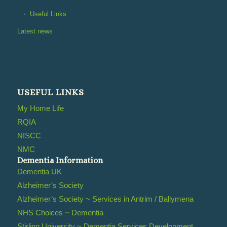
Useful Links
Latest news
USEFUL LINKS
My Home Life
RQIA
NISCC
NMC
Dementia Information
Dementia UK
Alzheimer’s Society
Alzheimer’s Society ~ Services in Antrim / Ballymena
NHS Choices ~ Dementia
Stirling University ~ Dementia Services Development