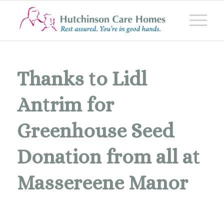
Thanks to Lidl
Antrim for
Greenhouse Seed
Donation from all at
Massereene Manor