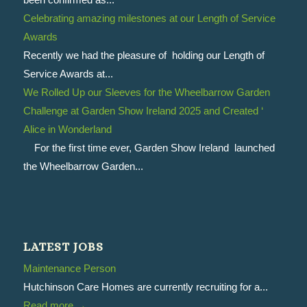
Celebrating amazing milestones at our Length of Service
Awards
Recently we had the pleasure of holding our Length of
Service Awards at...
We Rolled Up our Sleeves for the Wheelbarrow Garden
Challenge at Garden Show Ireland 2025 and Created ‘
Alice in Wonderland
For the first time ever, Garden Show Ireland launched
the Wheelbarrow Garden...
LATEST JOBS
Maintenance Person
Hutchinson Care Homes are currently recruiting for a...
Read more
→