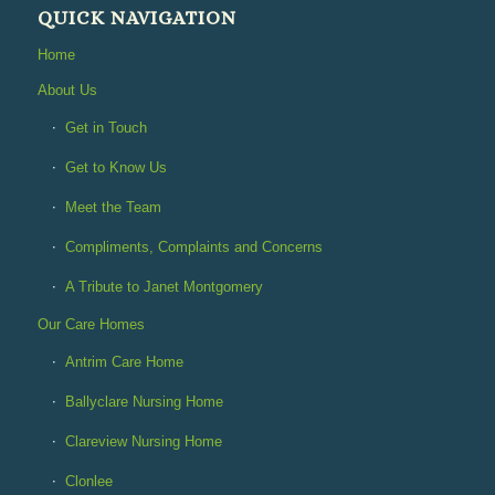
QUICK NAVIGATION
Home
About Us
Get in Touch
Get to Know Us
Meet the Team
Compliments, Complaints and Concerns
A Tribute to Janet Montgomery
Our Care Homes
Antrim Care Home
Ballyclare Nursing Home
Clareview Nursing Home
Clonlee