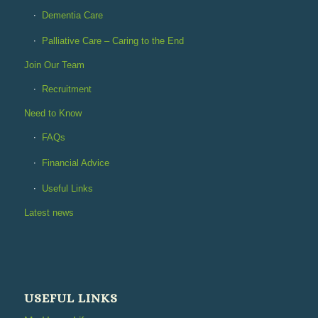
Dementia Care
Palliative Care – Caring to the End
Join Our Team
Recruitment
Need to Know
FAQs
Financial Advice
Useful Links
Latest news
USEFUL LINKS