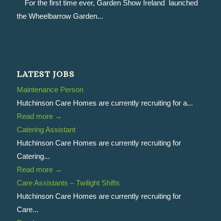
For the first time ever, Garden Show Ireland launched
the Wheelbarrow Garden...
LATEST JOBS
Maintenance Person
Hutchinson Care Homes are currently recruiting for a...
Read more
→
Catering Assistant
Hutchinson Care Homes are currently recruiting for
Catering...
Read more
→
Care Assistants – Twilight Shifts
Hutchinson Care Homes are currently recruiting for
Care...