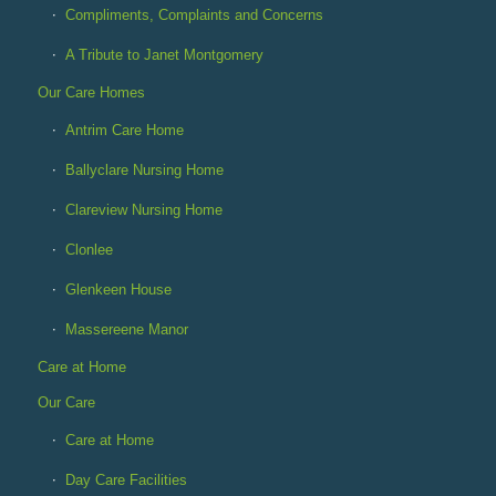
Compliments, Complaints and Concerns
A Tribute to Janet Montgomery
Our Care Homes
Antrim Care Home
Ballyclare Nursing Home
Clareview Nursing Home
Clonlee
Glenkeen House
Massereene Manor
Care at Home
Our Care
Care at Home
Day Care Facilities