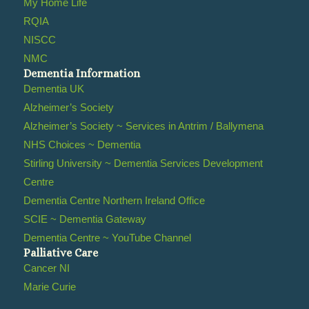
My Home Life
RQIA
NISCC
NMC
Dementia Information
Dementia UK
Alzheimer’s Society
Alzheimer’s Society ~ Services in Antrim / Ballymena
NHS Choices ~ Dementia
Stirling University ~ Dementia Services Development
Centre
Dementia Centre Northern Ireland Office
SCIE ~ Dementia Gateway
Dementia Centre ~ YouTube Channel
Palliative Care
Cancer NI
Marie Curie