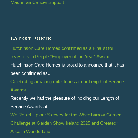
Macmillan Cancer Support
LATEST POSTS
Hutchinson Care Homes confirmed as a Finalist for
Investors in People “Employer of the Year” Award
Hutchinson Care Homes is proud to announce that it has
been confirmed as...
Celebrating amazing milestones at our Length of Service
Awards
Recently we had the pleasure of holding our Length of
Service Awards at...
We Rolled Up our Sleeves for the Wheelbarrow Garden
Challenge at Garden Show Ireland 2025 and Created ‘
Alice in Wonderland