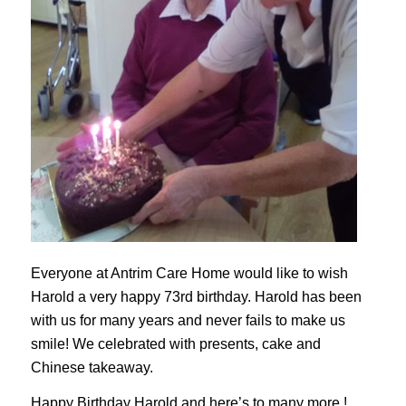
Everyone at Antrim Care Home would like to wish
Harold a very happy 73rd birthday. Harold has been
with us for many years and never fails to make us
smile! We celebrated with presents, cake and
Chinese takeaway.
Happy Birthday Harold and here’s to many more !