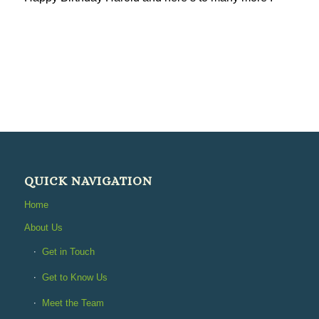
QUICK NAVIGATION
Home
About Us
Get in Touch
Get to Know Us
Meet the Team