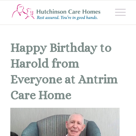
Happy Birthday to
Harold from
Everyone at Antrim
Care Home