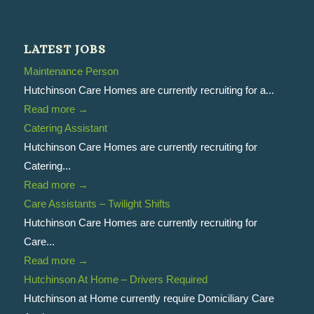
LATEST JOBS
Maintenance Person
Hutchinson Care Homes are currently recruiting for a...
Read more
→
Catering Assistant
Hutchinson Care Homes are currently recruiting for
Catering...
Read more
→
Care Assistants – Twilight Shifts
Hutchinson Care Homes are currently recruiting for
Care...
Read more
→
Hutchinson At Home – Drivers Required
Hutchinson at Home currently require Domiciliary Care