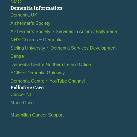
NMC
Dementia Information
Dementia UK
Alzheimer’s Society
Alzheimer’s Society ~ Services in Antrim / Ballymena
NHS Choices ~ Dementia
Stirling University ~ Dementia Services Development
Centre
Dementia Centre Northern Ireland Office
SCIE ~ Dementia Gateway
Dementia Centre ~ YouTube Channel
Palliative Care
Cancer NI
Marie Curie
Macmillan Cancer Support