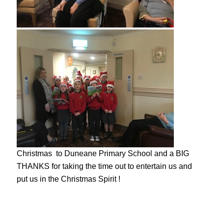
Christmas to Duneane Primary School and a BIG
THANKS for taking the time out to entertain us and
put us in the Christmas Spirit !