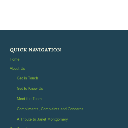
QUICK NAVIGATION
Home
About Us
Get in Touch
Get to Know Us
Meet the Team
Compliments, Complaints and Concerns
A Tribute to Janet Montgomery