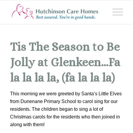
Tis The Season to Be
Jolly at Glenkeen…Fa
la la la la, (fa la la la)
This morning we were greeted by Santa’s Little Elves
from Dunenane Primary School to carol sing for our
residents. The children began to sing a lot of
Christmas carols for the residents who then joined in
along with them!