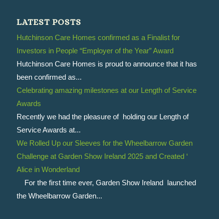
LATEST POSTS
Hutchinson Care Homes confirmed as a Finalist for
Investors in People “Employer of the Year” Award
Hutchinson Care Homes is proud to announce that it has
been confirmed as...
Celebrating amazing milestones at our Length of Service
Awards
Recently we had the pleasure of holding our Length of
Service Awards at...
We Rolled Up our Sleeves for the Wheelbarrow Garden
Challenge at Garden Show Ireland 2025 and Created ‘
Alice in Wonderland
For the first time ever, Garden Show Ireland launched
the Wheelbarrow Garden...