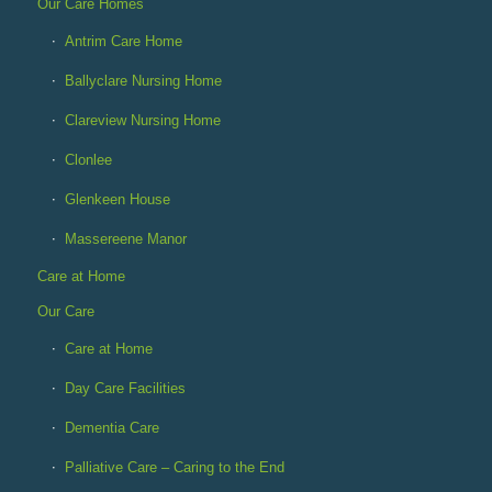
Our Care Homes
Antrim Care Home
Ballyclare Nursing Home
Clareview Nursing Home
Clonlee
Glenkeen House
Massereene Manor
Care at Home
Our Care
Care at Home
Day Care Facilities
Dementia Care
Palliative Care – Caring to the End