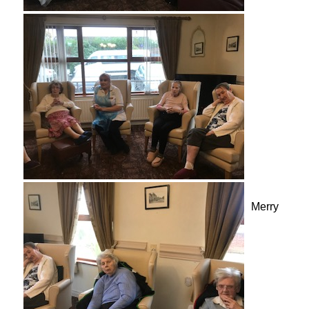
Merry