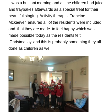
It was a brilliant morning and all the children had juice
and traybakes afterwards as a special treat for their
beautiful singing. Activity therapist
Francine
Mckeever
ensured all of the residents were included
and that they are made to feel happy which was
made possible today as the residents felt
‘Christmassy’ and this is probably something they all
done as children as well!