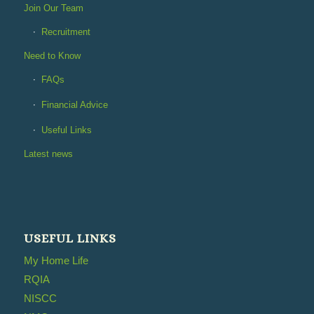
Join Our Team
Recruitment
Need to Know
FAQs
Financial Advice
Useful Links
Latest news
USEFUL LINKS
My Home Life
RQIA
NISCC