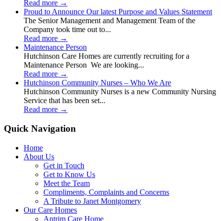
Read more
→
Proud to Announce Our latest Purpose and Values Statement
The Senior Management and Management Team of the
Company took time out to...
Read more
→
Maintenance Person
Hutchinson Care Homes are currently recruiting for a
Maintenance Person We are looking...
Read more
→
Hutchinson Community Nurses – Who We Are
Hutchinson Community Nurses is a new Community Nursing
Service that has been set...
Read more
→
Quick Navigation
Home
About Us
Get in Touch
Get to Know Us
Meet the Team
Compliments, Complaints and Concerns
A Tribute to Janet Montgomery
Our Care Homes
Antrim Care Home