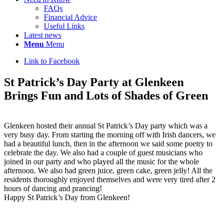
FAQs
Financial Advice
Useful Links
Latest news
Menu
Menu
Link to Facebook
St Patrick’s Day Party at Glenkeen
Brings Fun and Lots of Shades of Green
Glenkeen hosted their annual St Patrick’s Day party which was a
very busy day. From starting the morning off with Irish dancers, we
had a beautiful lunch, then in the afternoon we said some poetry to
celebrate the day. We also had a couple of guest musicians who
joined in our party and who played all the music for the whole
afternoon. We also had green juice, green cake, green jelly! All the
residents thoroughly enjoyed themselves and were very tired after 2
hours of dancing and prancing!
Happy St Patrick’s Day from Glenkeen!