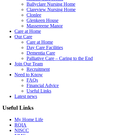
Ballyclare Nursing Home
Clareview Nursing Home
Clonlee
Glenkeen House
Massereene Manor
Care at Home
Our Care
Care at Home
Day Care Facilities
Dementia Care
Palliative Care – Caring to the End
Join Our Team
Recruitment
Need to Know
FAQs
Financial Advice
Useful Links
Latest news
Useful Links
My Home Life
RQIA
NISCC