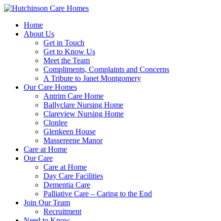
Home
About Us
Get in Touch
Get to Know Us
Meet the Team
Compliments, Complaints and Concerns
A Tribute to Janet Montgomery
Our Care Homes
Antrim Care Home
Ballyclare Nursing Home
Clareview Nursing Home
Clonlee
Glenkeen House
Massereene Manor
Care at Home
Our Care
Care at Home
Day Care Facilities
Dementia Care
Palliative Care – Caring to the End
Join Our Team
Recruitment
Need to Know