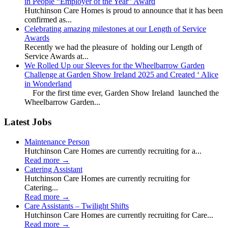
in People “Employer of the Year” Award
Hutchinson Care Homes is proud to announce that it has been
confirmed as...
Celebrating amazing milestones at our Length of Service
Awards
Recently we had the pleasure of holding our Length of
Service Awards at...
We Rolled Up our Sleeves for the Wheelbarrow Garden
Challenge at Garden Show Ireland 2025 and Created ‘ Alice
in Wonderland
For the first time ever, Garden Show Ireland launched the
Wheelbarrow Garden...
Latest Jobs
Maintenance Person
Hutchinson Care Homes are currently recruiting for a...
Read more
→
Catering Assistant
Hutchinson Care Homes are currently recruiting for
Catering...
Read more
→
Care Assistants – Twilight Shifts
Hutchinson Care Homes are currently recruiting for Care...
Read more
→