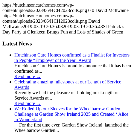
https://hutchinsoncarehomes.com/wp-
content/uploads/2023/06/HCH2023colls.png
0
0
David McIlwaine
https://hutchinsoncarehomes.com/wp-
content/uploads/2023/06/HCH2023colls.png
David
McIlwaine
2019-03-19 20:36:03
2019-03-19 20:36:43
St Patrick’s
Day Party at Glenkeen Brings Fun and Lots of Shades of Green
Latest News
Hutchinson Care Homes confirmed as a Finalist for Investors
in People “Employer of the Year” Award
Hutchinson Care Homes is proud to announce that it has been
confirmed as...
Read more
→
Celebrating amazing milestones at our Length of Service
Awards
Recently we had the pleasure of holding our Length of
Service Awards at...
Read more
→
We Rolled Up our Sleeves for the Wheelbarrow Garden
Challenge at Garden Show Ireland 2025 and Created ‘ Alice
in Wonderland
For the first time ever, Garden Show Ireland launched the
Wheelbarrow Garden...