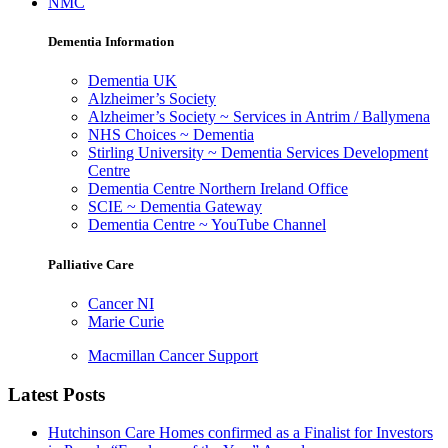
NMC
Dementia Information
Dementia UK
Alzheimer’s Society
Alzheimer’s Society ~ Services in Antrim / Ballymena
NHS Choices ~ Dementia
Stirling University ~ Dementia Services Development
Centre
Dementia Centre Northern Ireland Office
SCIE ~ Dementia Gateway
Dementia Centre ~ YouTube Channel
Palliative Care
Cancer NI
Marie Curie
Macmillan Cancer Support
Latest Posts
Hutchinson Care Homes confirmed as a Finalist for Investors