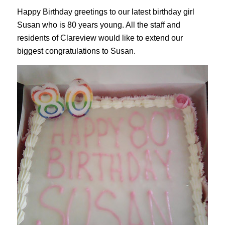
Happy Birthday greetings to our latest birthday girl
Susan who is 80 years young. All the staff and
residents of Clareview would like to extend our
biggest congratulations to Susan.