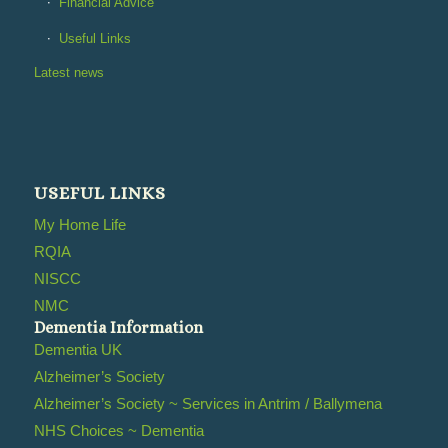
Financial Advice
Useful Links
Latest news
USEFUL LINKS
My Home Life
RQIA
NISCC
NMC
Dementia Information
Dementia UK
Alzheimer’s Society
Alzheimer’s Society ~ Services in Antrim / Ballymena
NHS Choices ~ Dementia