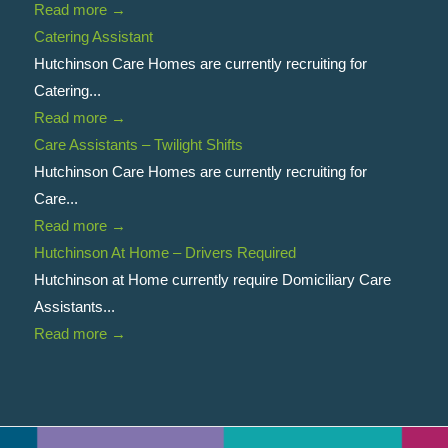
Read more
→
Catering Assistant
Hutchinson Care Homes are currently recruiting for
Catering...
Read more
→
Care Assistants – Twilight Shifts
Hutchinson Care Homes are currently recruiting for
Care...
Read more
→
Hutchinson At Home – Drivers Required
Hutchinson at Home currently require Domiciliary Care
Assistants...
Read more
→