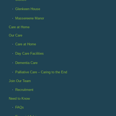
Glenkeen House
Massereene Manor
Care at Home
Our Care
Care at Home
Day Care Facilities
Dementia Care
Palliative Care – Caring to the End
Join Our Team
Recruitment
Need to Know
FAQs