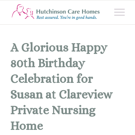
A Glorious Happy
80th Birthday
Celebration for
Susan at Clareview
Private Nursing
Home