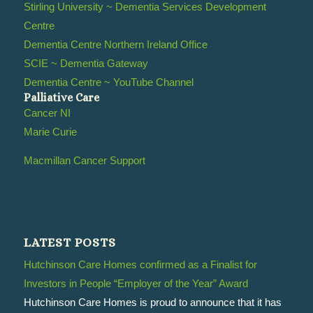
Stirling University ~ Dementia Services Development
Centre
Dementia Centre Northern Ireland Office
SCIE ~ Dementia Gateway
Dementia Centre ~ YouTube Channel
Palliative Care
Cancer NI
Marie Curie
Macmillan Cancer Support
LATEST POSTS
Hutchinson Care Homes confirmed as a Finalist for
Investors in People “Employer of the Year” Award
Hutchinson Care Homes is proud to announce that it has