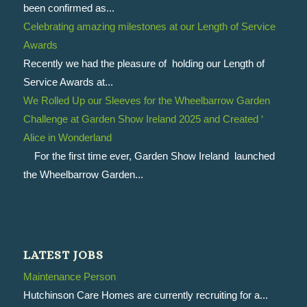
been confirmed as...
Celebrating amazing milestones at our Length of Service
Awards
Recently we had the pleasure of holding our Length of
Service Awards at...
We Rolled Up our Sleeves for the Wheelbarrow Garden
Challenge at Garden Show Ireland 2025 and Created ‘
Alice in Wonderland
For the first time ever, Garden Show Ireland launched
the Wheelbarrow Garden...
LATEST JOBS
Maintenance Person
Hutchinson Care Homes are currently recruiting for a...