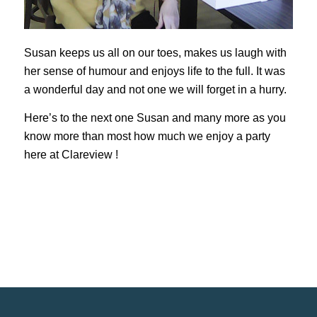
Susan keeps us all on our toes, makes us laugh with
her sense of humour and enjoys life to the full. It was
a wonderful day and not one we will forget in a hurry.
Here’s to the next one Susan and many more as you
know more than most how much we enjoy a party
here at Clareview !