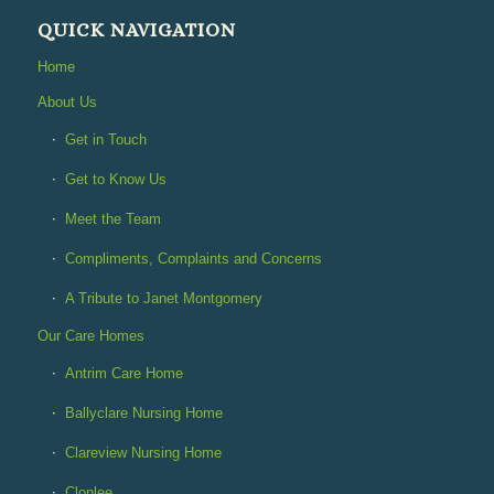
QUICK NAVIGATION
Home
About Us
Get in Touch
Get to Know Us
Meet the Team
Compliments, Complaints and Concerns
A Tribute to Janet Montgomery
Our Care Homes
Antrim Care Home
Ballyclare Nursing Home
Clareview Nursing Home
Clonlee