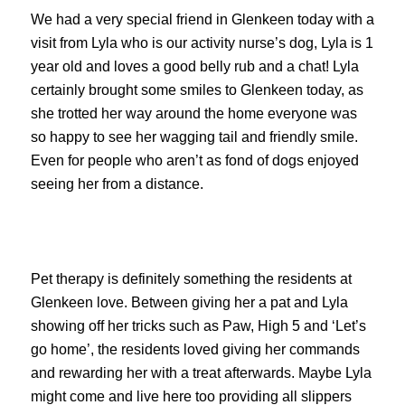
We had a very special friend in Glenkeen today with a
visit from Lyla who is our activity nurse’s dog, Lyla is 1
year old and loves a good belly rub and a chat! Lyla
certainly brought some smiles to Glenkeen today, as
she trotted her way around the home everyone was
so happy to see her wagging tail and friendly smile.
Even for people who aren’t as fond of dogs enjoyed
seeing her from a distance.
Pet therapy is definitely something the residents at
Glenkeen love. Between giving her a pat and Lyla
showing off her tricks such as Paw, High 5 and ‘Let’s
go home’, the residents loved giving her commands
and rewarding her with a treat afterwards. Maybe Lyla
might come and live here too providing all slippers