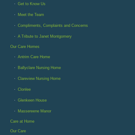
Get to Know Us
Meet the Team
Compliments, Complaints and Concerns
A Tribute to Janet Montgomery
Our Care Homes
Antrim Care Home
Ballyclare Nursing Home
Clareview Nursing Home
Clonlee
Glenkeen House
Massereene Manor
Care at Home
Our Care