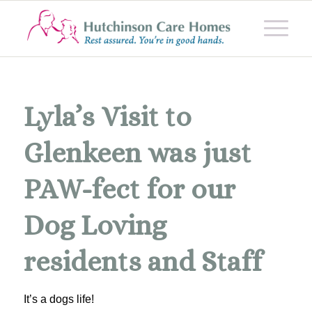
Lyla’s Visit to
Glenkeen was just
PAW-fect for our
Dog Loving
residents and Staff
It’s a dogs life!