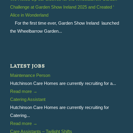
Challenge at Garden Show Ireland 2025 and Created ‘
Alice in Wonderland
For the first time ever, Garden Show Ireland launched
the Wheelbarrow Garden...
LATEST JOBS
Maintenance Person
Hutchinson Care Homes are currently recruiting for a...
Read more
→
Catering Assistant
Hutchinson Care Homes are currently recruiting for
Catering...
Read more
→
Care Assistants – Twilight Shifts