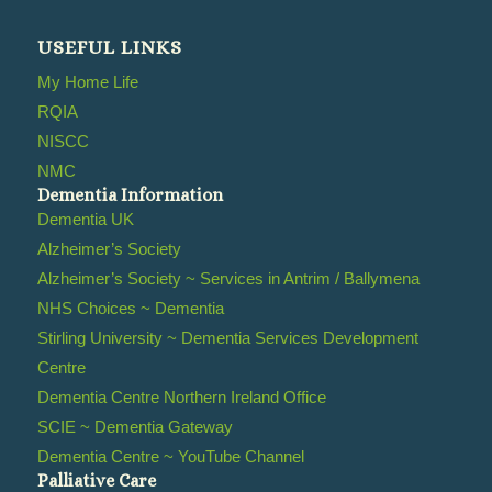
USEFUL LINKS
My Home Life
RQIA
NISCC
NMC
Dementia Information
Dementia UK
Alzheimer’s Society
Alzheimer’s Society ~ Services in Antrim / Ballymena
NHS Choices ~ Dementia
Stirling University ~ Dementia Services Development
Centre
Dementia Centre Northern Ireland Office
SCIE ~ Dementia Gateway
Dementia Centre ~ YouTube Channel
Palliative Care