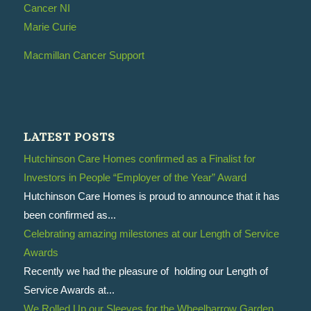
Cancer NI
Marie Curie
Macmillan Cancer Support
LATEST POSTS
Hutchinson Care Homes confirmed as a Finalist for
Investors in People “Employer of the Year” Award
Hutchinson Care Homes is proud to announce that it has
been confirmed as...
Celebrating amazing milestones at our Length of Service
Awards
Recently we had the pleasure of holding our Length of
Service Awards at...
We Rolled Up our Sleeves for the Wheelbarrow Garden