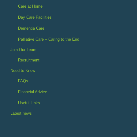
Care at Home
Day Care Facilities
Dementia Care
Palliative Care – Caring to the End
Join Our Team
Recruitment
Need to Know
FAQs
Financial Advice
Useful Links
Latest news