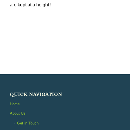
are kept at a height !
QUICK NAVIGATION
Home
About Us
Get in Touch