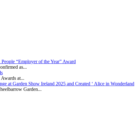
in People “Employer of the Year” Award
onfirmed as...
ds
 Awards at...
nge at Garden Show Ireland 2025 and Created ‘ Alice in Wonderland
heelbarrow Garden...