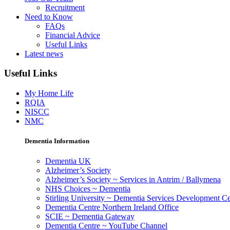
Recruitment
Need to Know
FAQs
Financial Advice
Useful Links
Latest news
Useful Links
My Home Life
RQIA
NISCC
NMC
Dementia Information
Dementia UK
Alzheimer’s Society
Alzheimer’s Society ~ Services in Antrim / Ballymena
NHS Choices ~ Dementia
Stirling University ~ Dementia Services Development Ce
Dementia Centre Northern Ireland Office
SCIE ~ Dementia Gateway
Dementia Centre ~ YouTube Channel