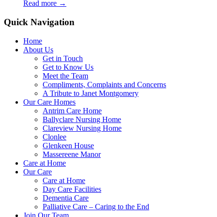
Read more
→
Quick Navigation
Home
About Us
Get in Touch
Get to Know Us
Meet the Team
Compliments, Complaints and Concerns
A Tribute to Janet Montgomery
Our Care Homes
Antrim Care Home
Ballyclare Nursing Home
Clareview Nursing Home
Clonlee
Glenkeen House
Massereene Manor
Care at Home
Our Care
Care at Home
Day Care Facilities
Dementia Care
Palliative Care – Caring to the End
Join Our Team