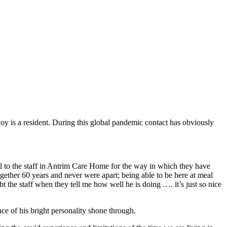
 is a resident. During this global pandemic contact has obviously
ul to the staff in Antrim Care Home for the way in which they have
ether 60 years and never were apart; being able to be here at meal
t the staff when they tell me how well he is doing …. it’s just so nice
e of his bright personality shone through.