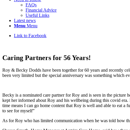
FAQs
Financial Advice
Useful Links
Latest news
Menu
Menu
Link to Facebook
Caring Partners for 56 Years!
Roy & Becky Dodds have been together for 60 years and recently cel
been very limited but the special anniversary was something which ev
Becky is a nominated care partner for Roy and is seen in the picture 
kept her informed about Roy and his wellbeing during this covid era.
time means I can go home content that Roy is well and able to eat a ful
to see for myself”
As for Roy who has limited communication when he was told how this 