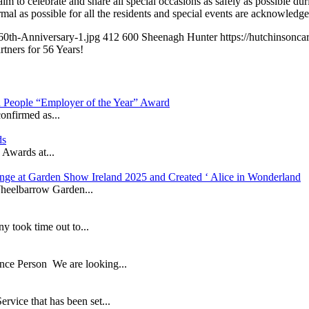
celebrate and share all special occasions as safely as possible during
mal as possible for all the residents and special events are acknowledge
60th-Anniversary-1.jpg
412
600
Sheenagh Hunter
https://hutchinson
rtners for 56 Years!
in People “Employer of the Year” Award
onfirmed as...
ds
 Awards at...
nge at Garden Show Ireland 2025 and Created ‘ Alice in Wonderland
heelbarrow Garden...
took time out to...
ance Person We are looking...
ice that has been set...