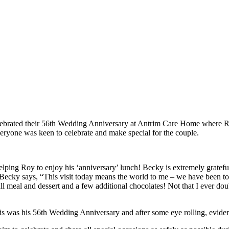
ebrated their 56th Wedding Anniversary at Antrim Care Home where Roy
eryone was keen to celebrate and make special for the couple.
helping Roy to enjoy his ‘anniversary’ lunch! Becky is extremely gratef
 Becky says, “This visit today means the world to me – we have been tog
l meal and dessert and a few additional chocolates! Not that I ever doub
was his 56th Wedding Anniversary and after some eye rolling, evidenc