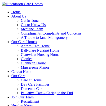
Home
About Us
Get in Touch
Get to Know Us
Meet the Team
Compliments, Complaints and Concerns
A Tribute to Janet Montgomery
Our Care Homes
Antrim Care Home
Ballyclare Nursing Home
Clareview Nursing Home
Clonlee
Glenkeen House
Massereene Manor
Care at Home
Our Care
Care at Home
Day Care Facilities
Dementia Care
Palliative Care – Caring to the End
Join Our Team
Recruitment
Need to Know