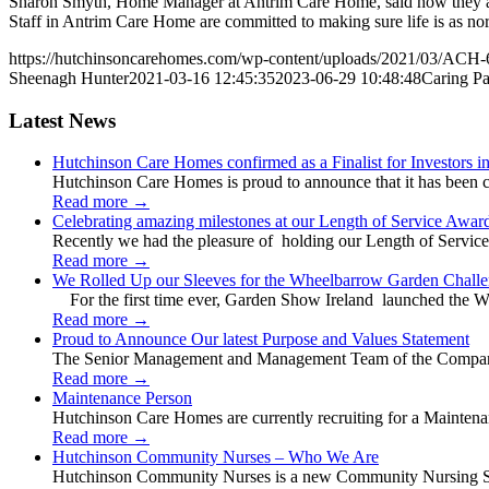
Sharon Smyth, Home Manager at Antrim Care Home, said how they aim to 
Staff in Antrim Care Home are committed to making sure life is as nor
https://hutchinsoncarehomes.com/wp-content/uploads/2021/03/ACH-
Sheenagh Hunter
2021-03-16 12:45:35
2023-06-29 10:48:48
Caring Pa
Latest News
Hutchinson Care Homes confirmed as a Finalist for Investors 
Hutchinson Care Homes is proud to announce that it has been c
Read more
→
Celebrating amazing milestones at our Length of Service Awar
Recently we had the pleasure of holding our Length of Service
Read more
→
We Rolled Up our Sleeves for the Wheelbarrow Garden Challe
For the first time ever, Garden Show Ireland launched the W
Read more
→
Proud to Announce Our latest Purpose and Values Statement
The Senior Management and Management Team of the Company 
Read more
→
Maintenance Person
Hutchinson Care Homes are currently recruiting for a Mainten
Read more
→
Hutchinson Community Nurses – Who We Are
Hutchinson Community Nurses is a new Community Nursing Serv