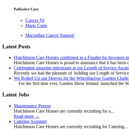
Palliative Care
Cancer NI
Marie Curie
Macmillan Cancer Support
Latest Posts
Hutchinson Care Homes confirmed as a Finalist for Investors 
Hutchinson Care Homes is proud to announce that it has been c
Celebrating amazing milestones at our Length of Service Awar
Recently we had the pleasure of holding our Length of Service
We Rolled Up our Sleeves for the Wheelbarrow Garden Challe
For the first time ever, Garden Show Ireland launched the W
Latest Jobs
Maintenance Person
Hutchinson Care Homes are currently recruiting for a...
Read more
→
Catering Assistant
Hutchinson Care Homes are currently recruiting for Catering...