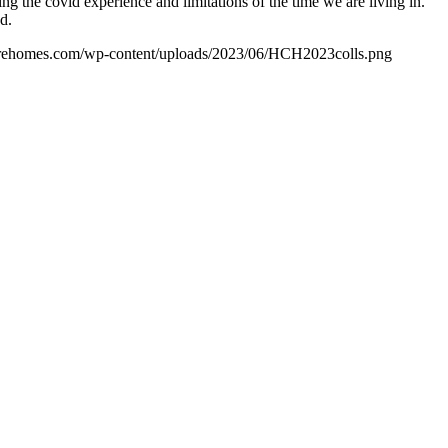
 the covid experience and limitations of the time we are living in.
d.
carehomes.com/wp-content/uploads/2023/06/HCH2023colls.png