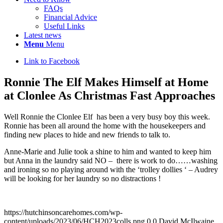
FAQs
Financial Advice
Useful Links
Latest news
Menu
Menu
Link to Facebook
Ronnie The Elf Makes Himself at Home
at Clonlee As Christmas Fast Approaches
Well Ronnie the Clonlee Elf has been a very busy boy this week.
Ronnie has been all around the home with the housekeepers and
finding new places to hide and new friends to talk to.
Anne-Marie and Julie took a shine to him and wanted to keep him
but Anna in the laundry said NO – there is work to do……washing
and ironing so no playing around with the ‘trolley dollies ‘ – Audrey
will be looking for her laundry so no distractions !
https://hutchinsoncarehomes.com/wp-
content/uploads/2023/06/HCH2023colls.png
0
0
David McIlwaine