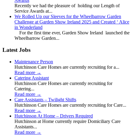
Awards
Recently we had the pleasure of holding our Length of
Service Awards at...
We Rolled Up our Sleeves for the Wheelbarrow Garden
Challenge at Garden Show Ireland 2025 and Created ‘ Alice
in Wonderland
For the first time ever, Garden Show Ireland launched the
Wheelbarrow Garden...
Latest Jobs
Maintenance Person
Hutchinson Care Homes are currently recruiting for a...
Read more
→
Catering Assistant
Hutchinson Care Homes are currently recruiting for
Catering...
Read more
→
Care Assistants – Twilight Shifts
Hutchinson Care Homes are currently recruiting for Care...
Read more
→
Hutchinson At Home – Drivers Required
Hutchinson at Home currently require Domiciliary Care
Assistants...
Read more
→