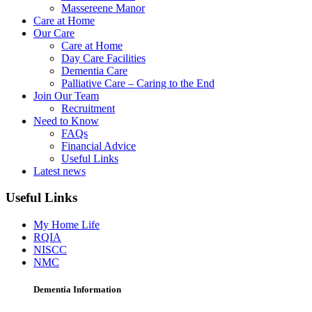
Massereene Manor
Care at Home
Our Care
Care at Home
Day Care Facilities
Dementia Care
Palliative Care – Caring to the End
Join Our Team
Recruitment
Need to Know
FAQs
Financial Advice
Useful Links
Latest news
Useful Links
My Home Life
RQIA
NISCC
NMC
Dementia Information