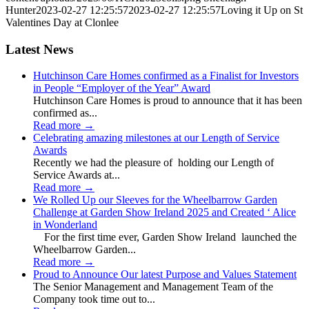
Hunter
2023-02-27 12:25:57
2023-02-27 12:25:57
Loving it Up on St
Valentines Day at Clonlee
Latest News
Hutchinson Care Homes confirmed as a Finalist for Investors
in People “Employer of the Year” Award
Hutchinson Care Homes is proud to announce that it has been
confirmed as...
Read more
→
Celebrating amazing milestones at our Length of Service
Awards
Recently we had the pleasure of holding our Length of
Service Awards at...
Read more
→
We Rolled Up our Sleeves for the Wheelbarrow Garden
Challenge at Garden Show Ireland 2025 and Created ‘ Alice
in Wonderland
For the first time ever, Garden Show Ireland launched the
Wheelbarrow Garden...
Read more
→
Proud to Announce Our latest Purpose and Values Statement
The Senior Management and Management Team of the
Company took time out to...