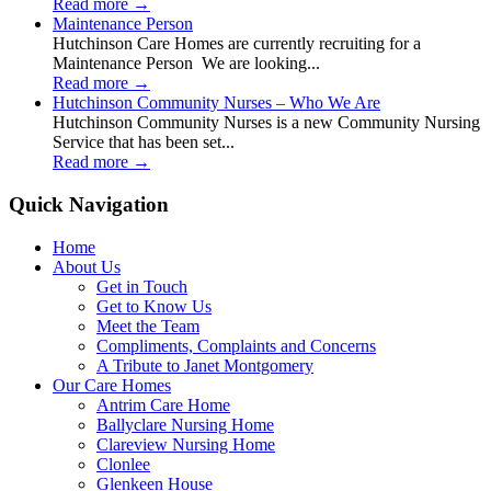
Read more
→
Maintenance Person
Hutchinson Care Homes are currently recruiting for a
Maintenance Person We are looking...
Read more
→
Hutchinson Community Nurses – Who We Are
Hutchinson Community Nurses is a new Community Nursing
Service that has been set...
Read more
→
Quick Navigation
Home
About Us
Get in Touch
Get to Know Us
Meet the Team
Compliments, Complaints and Concerns
A Tribute to Janet Montgomery
Our Care Homes
Antrim Care Home
Ballyclare Nursing Home
Clareview Nursing Home
Clonlee
Glenkeen House