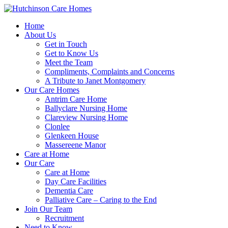
Home
About Us
Get in Touch
Get to Know Us
Meet the Team
Compliments, Complaints and Concerns
A Tribute to Janet Montgomery
Our Care Homes
Antrim Care Home
Ballyclare Nursing Home
Clareview Nursing Home
Clonlee
Glenkeen House
Massereene Manor
Care at Home
Our Care
Care at Home
Day Care Facilities
Dementia Care
Palliative Care – Caring to the End
Join Our Team
Recruitment
Need to Know