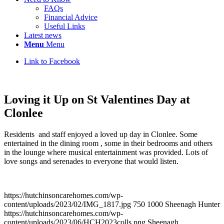
FAQs
Financial Advice
Useful Links
Latest news
Menu
Menu
Link to Facebook
Loving it Up on St Valentines Day at
Clonlee
Residents and staff enjoyed a loved up day in Clonlee. Some
entertained in the dining room , some in their bedrooms and others
in the lounge where musical entertainment was provided. Lots of
love songs and serenades to everyone that would listen.
https://hutchinsoncarehomes.com/wp-
content/uploads/2023/02/IMG_1817.jpg
750
1000
Sheenagh Hunter
https://hutchinsoncarehomes.com/wp-
content/uploads/2023/06/HCH2023colls.png
Sheenagh