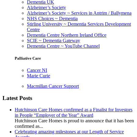
Dementia UK
Alzheimer’s Society
Alzheimer’s Society ~ Services in Antrim / Ballymena
NHS Choices ~ Dementia
Stirling University ~ Dementia Services Development
Centre
Dementia Centre Northern Ireland Office
SCIE ~ Dementia Gateway
Dementia Centre ~ YouTube Channel
Palliative Care
Cancer NI
Marie Curie
Macmillan Cancer Support
Latest Posts
Hutchinson Care Homes confirmed as a Finalist for Investors
in People “Employer of the Year” Award
Hutchinson Care Homes is proud to announce that it has been
confirmed as...
Celebrating amazing milestones at our Length of Service