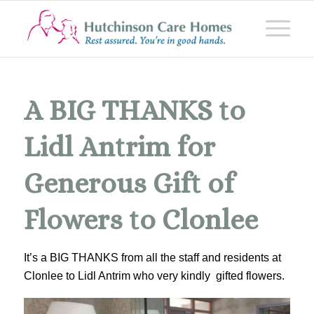
A BIG THANKS to
Lidl Antrim for
Generous Gift of
Flowers to Clonlee
It’s a BIG THANKS from all the staff and residents at
Clonlee to Lidl Antrim who very kindly gifted flowers.