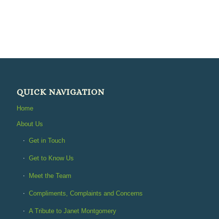
QUICK NAVIGATION
Home
About Us
Get in Touch
Get to Know Us
Meet the Team
Compliments, Complaints and Concerns
A Tribute to Janet Montgomery