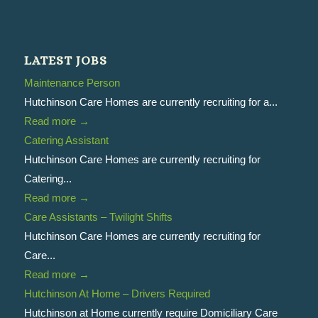
LATEST JOBS
Maintenance Person
Hutchinson Care Homes are currently recruiting for a...
Read more
→
Catering Assistant
Hutchinson Care Homes are currently recruiting for
Catering...
Read more
→
Care Assistants – Twilight Shifts
Hutchinson Care Homes are currently recruiting for
Care...
Read more
→
Hutchinson At Home – Drivers Required
Hutchinson at Home currently require Domiciliary Care