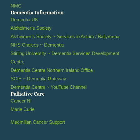
NMC
Dementia Information
Dementia UK
Alzheimer’s Society
Alzheimer’s Society ~ Services in Antrim / Ballymena
NHS Choices ~ Dementia
Stirling University ~ Dementia Services Development
Centre
Dementia Centre Northern Ireland Office
SCIE ~ Dementia Gateway
Dementia Centre ~ YouTube Channel
Palliative Care
Cancer NI
Marie Curie
Macmillan Cancer Support