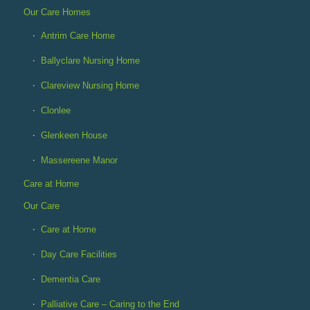
Our Care Homes
Antrim Care Home
Ballyclare Nursing Home
Clareview Nursing Home
Clonlee
Glenkeen House
Massereene Manor
Care at Home
Our Care
Care at Home
Day Care Facilities
Dementia Care
Palliative Care – Caring to the End