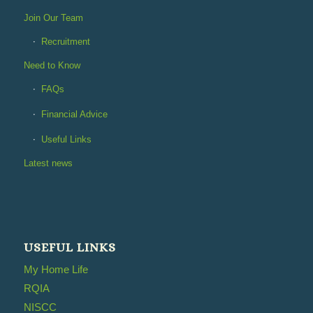
Join Our Team
Recruitment
Need to Know
FAQs
Financial Advice
Useful Links
Latest news
USEFUL LINKS
My Home Life
RQIA
NISCC