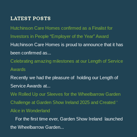
LATEST POSTS
Hutchinson Care Homes confirmed as a Finalist for
Investors in People “Employer of the Year” Award
Hutchinson Care Homes is proud to announce that it has
been confirmed as...
Celebrating amazing milestones at our Length of Service
Awards
Recently we had the pleasure of holding our Length of
Service Awards at...
We Rolled Up our Sleeves for the Wheelbarrow Garden
Challenge at Garden Show Ireland 2025 and Created ‘
Alice in Wonderland
For the first time ever, Garden Show Ireland launched
the Wheelbarrow Garden...