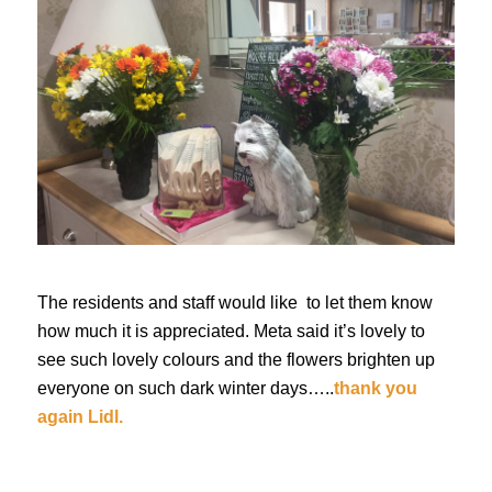
The residents and staff would like to let them know
how much it is appreciated. Meta said it’s lovely to
see such lovely colours and the flowers brighten up
everyone on such dark winter days…..
thank you
again Lidl.