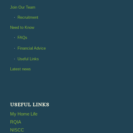
Join Our Team
Recruitment
Need to Know
FAQs
Financial Advice
Useful Links
Latest news
USEFUL LINKS
My Home Life
RQIA
NISCC