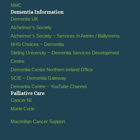
NMC
Dementia Information
Dementia UK
Alzheimer’s Society
Alzheimer’s Society ~ Services in Antrim / Ballymena
NHS Choices ~ Dementia
Stirling University ~ Dementia Services Development
Centre
Dementia Centre Northern Ireland Office
SCIE ~ Dementia Gateway
Dementia Centre ~ YouTube Channel
Palliative Care
Cancer NI
Marie Curie
Macmillan Cancer Support