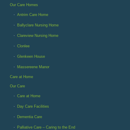
Our Care Homes
Antrim Care Home
Ballyclare Nursing Home
Clareview Nursing Home
Clonlee
Glenkeen House
Massereene Manor
Care at Home
Our Care
Care at Home
Day Care Facilities
Dementia Care
Palliative Care – Caring to the End