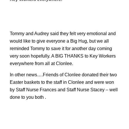
Tommy and Audrey said they felt very emotional and
would like to give everyone a Big Hug, but we all
reminded Tommy to save it for another day coming
very soon hopefully. A BIG THANKS to Key Workers
everywhere from all at Clonlee.
In other news….Friends of Clonlee donated their two
Easter baskets to the staff in Clonlee and were won
by Staff Nurse Frances and Staff Nurse Stacey – well
done to you both .