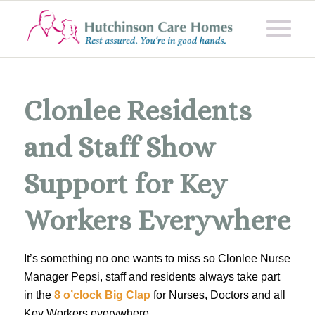
Clonlee Residents
and Staff Show
Support for Key
Workers Everywhere
It’s something no one wants to miss so Clonlee Nurse
Manager Pepsi, staff and residents always take part
in the
8 o’clock Big Clap
for Nurses, Doctors and all
Key Workers everywhere.