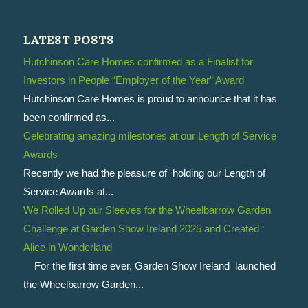
LATEST POSTS
Hutchinson Care Homes confirmed as a Finalist for
Investors in People “Employer of the Year” Award
Hutchinson Care Homes is proud to announce that it has
been confirmed as...
Celebrating amazing milestones at our Length of Service
Awards
Recently we had the pleasure of holding our Length of
Service Awards at...
We Rolled Up our Sleeves for the Wheelbarrow Garden
Challenge at Garden Show Ireland 2025 and Created ‘
Alice in Wonderland
For the first time ever, Garden Show Ireland launched
the Wheelbarrow Garden...