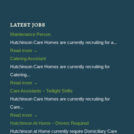
LATEST JOBS
Maintenance Person
Hutchinson Care Homes are currently recruiting for a...
Read more
→
Catering Assistant
Hutchinson Care Homes are currently recruiting for
Catering...
Read more
→
Care Assistants – Twilight Shifts
Hutchinson Care Homes are currently recruiting for
Care...
Read more
→
Hutchinson At Home – Drivers Required
Hutchinson at Home currently require Domiciliary Care