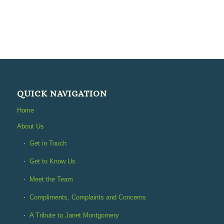
QUICK NAVIGATION
Home
About Us
Get in Touch
Get to Know Us
Meet the Team
Compliments, Complaints and Concerns
A Tribute to Janet Montgomery