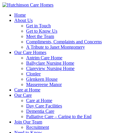
Home
About Us
Get in Touch
Get to Know Us
Meet the Team
Compliments, Complaints and Concerns
A Tribute to Janet Montgomery
Our Care Homes
Antrim Care Home
Ballyclare Nursing Home
Clareview Nursing Home
Clonlee
Glenkeen House
Massereene Manor
Care at Home
Our Care
Care at Home
Day Care Facilities
Dementia Care
Palliative Care – Caring to the End
Join Our Team
Recruitment
Need to Know