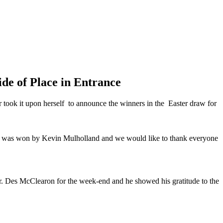
de of Place in Entrance
 took it upon herself to announce the winners in the Easter draw for
ize was won by Kevin Mulholland and we would like to thank everyone
Mr. Des McClearon for the week-end and he showed his gratitude to the