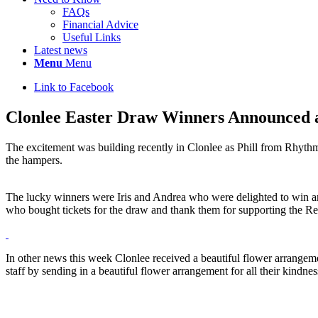
FAQs
Financial Advice
Useful Links
Latest news
Menu
Menu
Link to Facebook
Clonlee Easter Draw Winners Announced an
The excitement was building recently in Clonlee as Phill from Rhythm
the hampers.
The lucky winners were Iris and Andrea who were delighted to win a
who bought tickets for the draw and thank them for supporting the R
In other news this week Clonlee received a beautiful flower arrangem
staff by sending in a beautiful flower arrangement for all their kin