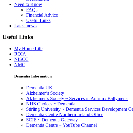
Need to Know
FAQs
Financial Advice
Useful Links
Latest news
Useful Links
My Home Life
RQIA
NISCC
NMC
Dementia Information
Dementia UK
Alzheimer’s Society
Alzheimer’s Society ~ Services in Antrim / Ballymena
NHS Choices ~ Dementia
Stirling University ~ Dementia Services Development Ce
Dementia Centre Northern Ireland Office
SCIE ~ Dementia Gateway
Dementia Centre ~ YouTube Channel