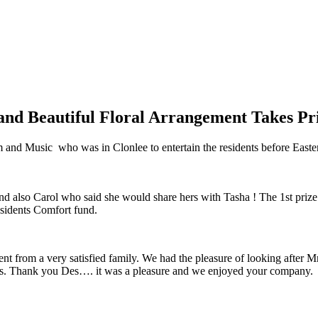
d Beautiful Floral Arrangement Takes Pri
 and Music who was in Clonlee to entertain the residents before Easter
nd also Carol who said she would share hers with Tasha ! The 1st pr
esidents Comfort fund.
ent from a very satisfied family. We had the pleasure of looking after 
dness. Thank you Des…. it was a pleasure and we enjoyed your company.