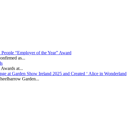
in People “Employer of the Year” Award
onfirmed as...
ds
 Awards at...
nge at Garden Show Ireland 2025 and Created ‘ Alice in Wonderland
heelbarrow Garden...