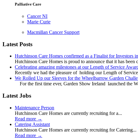
Palliative Care
Cancer NI
Marie Curie
Macmillan Cancer Support
Latest Posts
Hutchinson Care Homes confirmed as a Finalist for Investors 
Hutchinson Care Homes is proud to announce that it has been c
Celebrating amazing milestones at our Length of Service Awar
Recently we had the pleasure of holding our Length of Service
We Rolled Up our Sleeves for the Wheelbarrow Garden Challe
For the first time ever, Garden Show Ireland launched the W
Latest Jobs
Maintenance Person
Hutchinson Care Homes are currently recruiting for a...
Read more
→
Catering Assistant
Hutchinson Care Homes are currently recruiting for Catering...
Read more
→