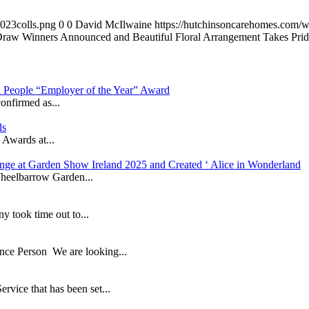
023colls.png
0
0
David McIlwaine
https://hutchinsoncarehomes.com/
Draw Winners Announced and Beautiful Floral Arrangement Takes Pride
in People “Employer of the Year” Award
onfirmed as...
ds
 Awards at...
nge at Garden Show Ireland 2025 and Created ‘ Alice in Wonderland
heelbarrow Garden...
took time out to...
ance Person We are looking...
ice that has been set...