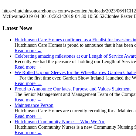
https://hutchinsoncarehomes.com/wp-content/uploads/2023/06/HCH2
McIlwaine
2019-04-30 10:56:34
2019-04-30 10:56:52
Clonlee Easter 
Latest News
Hutchinson Care Homes confirmed as a Finalist for Investors 
Hutchinson Care Homes is proud to announce that it has been c
Read more
→
Celebrating amazing milestones at our Length of Service Awar
Recently we had the pleasure of holding our Length of Service
Read more
→
We Rolled Up our Sleeves for the Wheelbarrow Garden Challe
For the first time ever, Garden Show Ireland launched the W
Read more
→
Proud to Announce Our latest Purpose and Values Statement
The Senior Management and Management Team of the Company 
Read more
→
Maintenance Person
Hutchinson Care Homes are currently recruiting for a Mainten
Read more
→
Hutchinson Community Nurses – Who We Are
Hutchinson Community Nurses is a new Community Nursing Serv
Read more
→