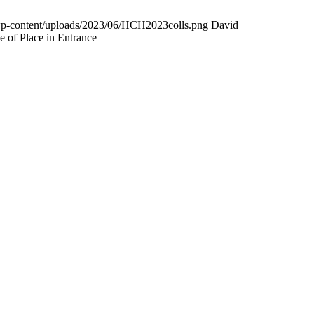
wp-content/uploads/2023/06/HCH2023colls.png
David
 of Place in Entrance