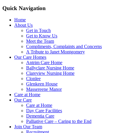
Quick Navigation
Home
About Us
Get in Touch
Get to Know Us
Meet the Team
Compliments, Complaints and Concerns
A Tribute to Janet Montgomery
Our Care Homes
Antrim Care Home
Ballyclare Nursing Home
Clareview Nursing Home
Clonlee
Glenkeen House
Massereene Manor
Care at Home
Our Care
Care at Home
Day Care Facilities
Dementia Care
Palliative Care – Caring to the End
Join Our Team
Recruitment