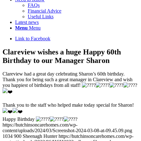
FAQs
Financial Advice
Useful Links
Latest news
Menu
Menu
Link to Facebook
Clareview wishes a huge Happy 60th
Birthday to our Manager Sharon
Clareview had a great day celebrating Sharon’s 60th birthday.
Thank you for being such a great manager in Clareview and wish
you happiest of birthdays from all staff!
Thank you to the staff who helped make today special for Sharon!
Happy Birthday
https://hutchinsoncarehomes.com/wp-
content/uploads/2024/03/Screenshot-2024-03-08-at-09.45.09.png
1034
900
Sheenagh Hunter
https://hutchinsoncarehomes.com/wp-