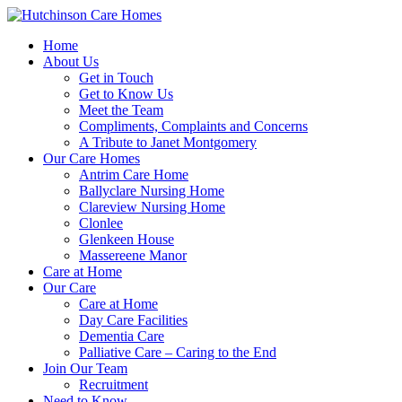
Home
About Us
Get in Touch
Get to Know Us
Meet the Team
Compliments, Complaints and Concerns
A Tribute to Janet Montgomery
Our Care Homes
Antrim Care Home
Ballyclare Nursing Home
Clareview Nursing Home
Clonlee
Glenkeen House
Massereene Manor
Care at Home
Our Care
Care at Home
Day Care Facilities
Dementia Care
Palliative Care – Caring to the End
Join Our Team
Recruitment
Need to Know