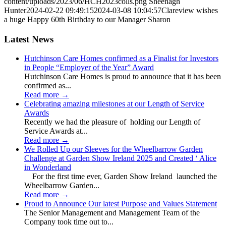
content/uploads/2023/06/HCH2023colls.png
Sheenagh
Hunter
2024-02-22 09:49:15
2024-03-08 10:04:57
Clareview wishes
a huge Happy 60th Birthday to our Manager Sharon
Latest News
Hutchinson Care Homes confirmed as a Finalist for Investors
in People “Employer of the Year” Award
Hutchinson Care Homes is proud to announce that it has been
confirmed as...
Read more
→
Celebrating amazing milestones at our Length of Service
Awards
Recently we had the pleasure of holding our Length of
Service Awards at...
Read more
→
We Rolled Up our Sleeves for the Wheelbarrow Garden
Challenge at Garden Show Ireland 2025 and Created ‘ Alice
in Wonderland
For the first time ever, Garden Show Ireland launched the
Wheelbarrow Garden...
Read more
→
Proud to Announce Our latest Purpose and Values Statement
The Senior Management and Management Team of the
Company took time out to...