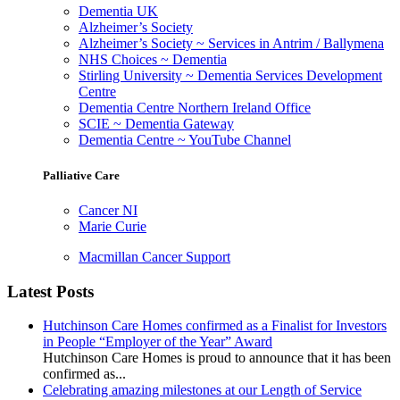
Dementia UK
Alzheimer’s Society
Alzheimer’s Society ~ Services in Antrim / Ballymena
NHS Choices ~ Dementia
Stirling University ~ Dementia Services Development
Centre
Dementia Centre Northern Ireland Office
SCIE ~ Dementia Gateway
Dementia Centre ~ YouTube Channel
Palliative Care
Cancer NI
Marie Curie
Macmillan Cancer Support
Latest Posts
Hutchinson Care Homes confirmed as a Finalist for Investors
in People “Employer of the Year” Award
Hutchinson Care Homes is proud to announce that it has been
confirmed as...
Celebrating amazing milestones at our Length of Service