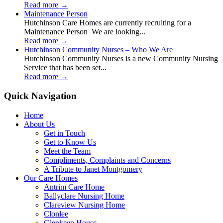
Read more
→
Maintenance Person
Hutchinson Care Homes are currently recruiting for a
Maintenance Person We are looking...
Read more
→
Hutchinson Community Nurses – Who We Are
Hutchinson Community Nurses is a new Community Nursing
Service that has been set...
Read more
→
Quick Navigation
Home
About Us
Get in Touch
Get to Know Us
Meet the Team
Compliments, Complaints and Concerns
A Tribute to Janet Montgomery
Our Care Homes
Antrim Care Home
Ballyclare Nursing Home
Clareview Nursing Home
Clonlee
Glenkeen House