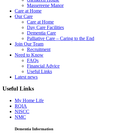
Massereene Manor
Care at Home
Our Care
Care at Home
Day Care Facilities
Dementia Care
Palliative Care – Caring to the End
Join Our Team
Recruitment
Need to Know
FAQs
Financial Advice
Useful Links
Latest news
Useful Links
My Home Life
RQIA
NISCC
NMC
Dementia Information