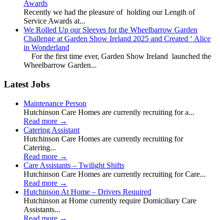
Awards
Recently we had the pleasure of holding our Length of
Service Awards at...
We Rolled Up our Sleeves for the Wheelbarrow Garden
Challenge at Garden Show Ireland 2025 and Created ‘ Alice
in Wonderland
For the first time ever, Garden Show Ireland launched the
Wheelbarrow Garden...
Latest Jobs
Maintenance Person
Hutchinson Care Homes are currently recruiting for a...
Read more
→
Catering Assistant
Hutchinson Care Homes are currently recruiting for
Catering...
Read more
→
Care Assistants – Twilight Shifts
Hutchinson Care Homes are currently recruiting for Care...
Read more
→
Hutchinson At Home – Drivers Required
Hutchinson at Home currently require Domiciliary Care
Assistants...
Read more
→