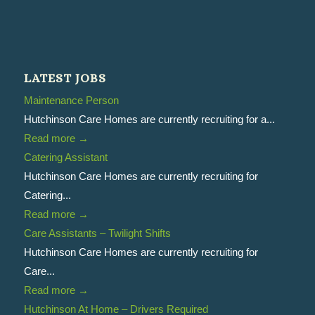
LATEST JOBS
Maintenance Person
Hutchinson Care Homes are currently recruiting for a...
Read more
→
Catering Assistant
Hutchinson Care Homes are currently recruiting for
Catering...
Read more
→
Care Assistants – Twilight Shifts
Hutchinson Care Homes are currently recruiting for
Care...
Read more
→
Hutchinson At Home – Drivers Required