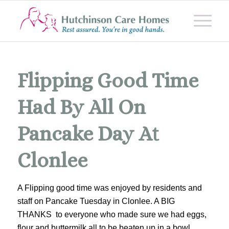
Flipping Good Time
Had By All On
Pancake Day At
Clonlee
A Flipping good time was enjoyed by residents and
staff on Pancake Tuesday in Clonlee. A BIG
THANKS to everyone who made sure we had eggs,
flour and buttermilk all to be beaten up in a bowl.