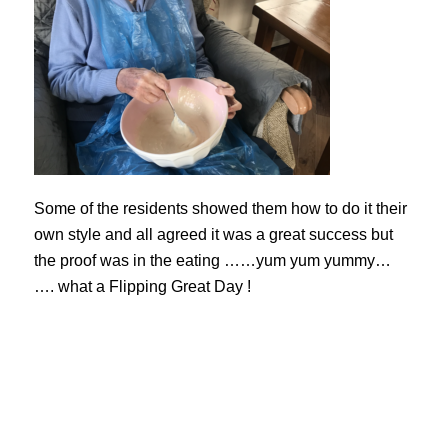
Some of the residents showed them how to do it their
own style and all agreed it was a great success but
the proof was in the eating ……yum yum yummy…
…. what a Flipping Great Day !