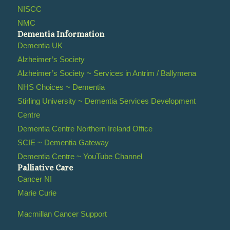
NISCC
NMC
Dementia Information
Dementia UK
Alzheimer’s Society
Alzheimer’s Society ~ Services in Antrim / Ballymena
NHS Choices ~ Dementia
Stirling University ~ Dementia Services Development
Centre
Dementia Centre Northern Ireland Office
SCIE ~ Dementia Gateway
Dementia Centre ~ YouTube Channel
Palliative Care
Cancer NI
Marie Curie
Macmillan Cancer Support