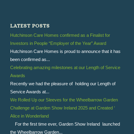
LATEST POSTS
Hutchinson Care Homes confirmed as a Finalist for
Investors in People “Employer of the Year” Award
Hutchinson Care Homes is proud to announce that it has
been confirmed as...
Celebrating amazing milestones at our Length of Service
Awards
Recently we had the pleasure of holding our Length of
Service Awards at...
We Rolled Up our Sleeves for the Wheelbarrow Garden
Challenge at Garden Show Ireland 2025 and Created ‘
Alice in Wonderland
For the first time ever, Garden Show Ireland launched
the Wheelbarrow Garden...