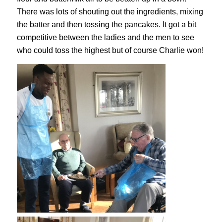
There was lots of shouting out the ingredients, mixing
the batter and then tossing the pancakes. It got a bit
competitive between the ladies and the men to see
who could toss the highest but of course Charlie won!