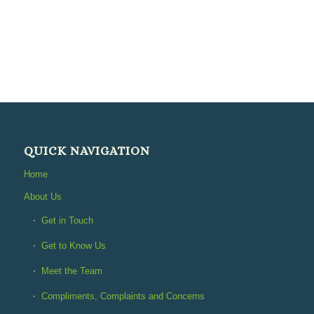
QUICK NAVIGATION
Home
About Us
Get in Touch
Get to Know Us
Meet the Team
Compliments, Complaints and Concerns