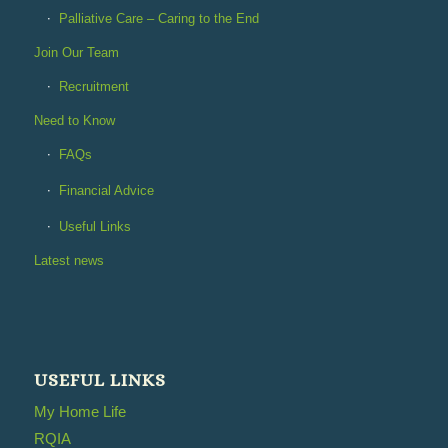
Palliative Care – Caring to the End
Join Our Team
Recruitment
Need to Know
FAQs
Financial Advice
Useful Links
Latest news
USEFUL LINKS
My Home Life
RQIA