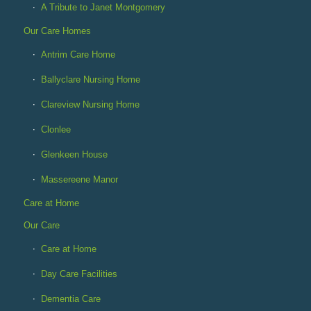
A Tribute to Janet Montgomery
Our Care Homes
Antrim Care Home
Ballyclare Nursing Home
Clareview Nursing Home
Clonlee
Glenkeen House
Massereene Manor
Care at Home
Our Care
Care at Home
Day Care Facilities
Dementia Care