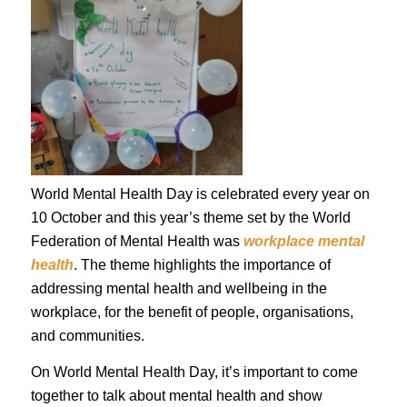
World Mental Health Day is celebrated every year on
10 October and this year’s theme set by the World
Federation of Mental Health was
workplace mental
health
. The theme highlights the importance of
addressing mental health and wellbeing in the
workplace, for the benefit of people, organisations,
and communities.
On World Mental Health Day, it’s important to come
together to talk about mental health and show