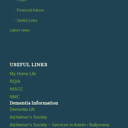
Financial Advice
Useful Links
Latest news
USEFUL LINKS
My Home Life
RQIA
NISCC
NMC
Dementia Information
Dementia UK
Alzheimer’s Society
Alzheimer’s Society ~ Services in Antrim / Ballymena