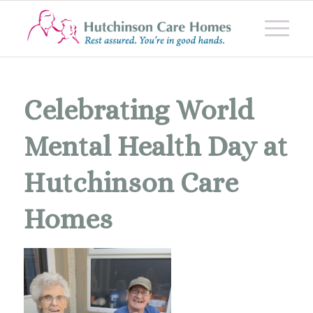
Celebrating World
Mental Health Day at
Hutchinson Care
Homes