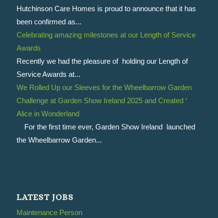
Hutchinson Care Homes is proud to announce that it has
been confirmed as...
Celebrating amazing milestones at our Length of Service
Awards
Recently we had the pleasure of holding our Length of
Service Awards at...
We Rolled Up our Sleeves for the Wheelbarrow Garden
Challenge at Garden Show Ireland 2025 and Created ‘
Alice in Wonderland
For the first time ever, Garden Show Ireland launched
the Wheelbarrow Garden...
LATEST JOBS
Maintenance Person