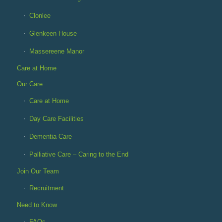
Clonlee
Glenkeen House
Massereene Manor
Care at Home
Our Care
Care at Home
Day Care Facilities
Dementia Care
Palliative Care – Caring to the End
Join Our Team
Recruitment
Need to Know
FAQs