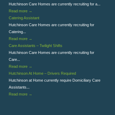
Hutchinson Care Homes are currently recruiting for a...
Read more
→
Catering Assistant
Hutchinson Care Homes are currently recruiting for
Catering...
Read more
→
Care Assistants – Twilight Shifts
Hutchinson Care Homes are currently recruiting for
Care...
Read more
→
Hutchinson At Home – Drivers Required
Hutchinson at Home currently require Domiciliary Care
Assistants...
Read more
→