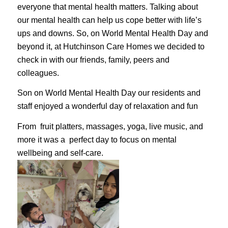
everyone that mental health matters. Talking about
our mental health can help us cope better with life’s
ups and downs. So, on World Mental Health Day and
beyond it, at Hutchinson Care Homes we decided to
check in with our friends, family, peers and
colleagues.
Son on World Mental Health Day
our residents and
staff enjoyed a wonderful day of relaxation and fun
From
fruit platters, massages, yoga, live music, and
more it was a perfect day to focus on mental
wellbeing and self-care.