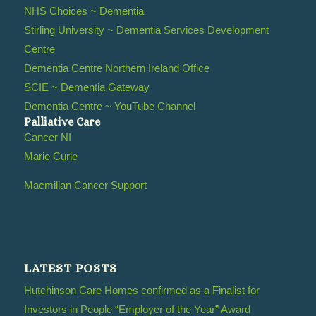
NHS Choices ~ Dementia
Stirling University ~ Dementia Services Development
Centre
Dementia Centre Northern Ireland Office
SCIE ~ Dementia Gateway
Dementia Centre ~ YouTube Channel
Palliative Care
Cancer NI
Marie Curie
Macmillan Cancer Support
LATEST POSTS
Hutchinson Care Homes confirmed as a Finalist for
Investors in People “Employer of the Year” Award