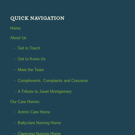
QUICK NAVIGATION
Home
About Us
Get in Touch
Get to Know Us
Meet the Team
Compliments, Complaints and Concerns
A Tribute to Janet Montgomery
Our Care Homes
Antrim Care Home
Ballyclare Nursing Home
Clareview Nursing Home