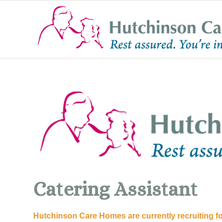
Catering Assistant
Hutchinson Care Homes are currently recruiting f