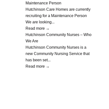
Maintenance Person
Hutchinson Care Homes are currently
recruiting for a Maintenance Person
We are looking...
Read more
→
Hutchinson Community Nurses – Who
We Are
Hutchinson Community Nurses is a
new Community Nursing Service that
has been set...
Read more
→