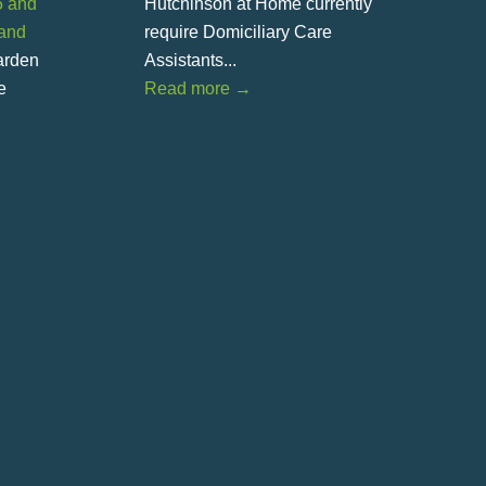
5 and
Hutchinson at Home currently
land
require Domiciliary Care
Garden
Assistants...
e
Read more
→