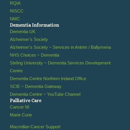
RQIA
NISCC
NMC
Dementia Information
Dementia UK
Alzheimer’s Society
Alzheimer’s Society ~ Services in Antrim / Ballymena
NHS Choices ~ Dementia
Stirling University ~ Dementia Services Development
Centre
Dementia Centre Northern Ireland Office
SCIE ~ Dementia Gateway
Dementia Centre ~ YouTube Channel
Palliative Care
Cancer NI
Marie Curie
Macmillan Cancer Support