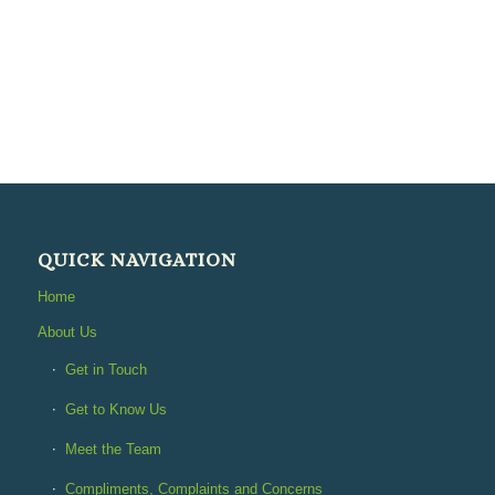
QUICK NAVIGATION
Home
About Us
Get in Touch
Get to Know Us
Meet the Team
Compliments, Complaints and Concerns