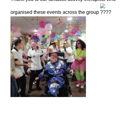
organised these events across the group