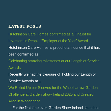
LATEST POSTS
Hutchinson Care Homes confirmed as a Finalist for
Investors in People “Employer of the Year” Award
Hutchinson Care Homes is proud to announce that it has
been confirmed as...
Celebrating amazing milestones at our Length of Service
Awards
Recently we had the pleasure of holding our Length of
Service Awards at...
We Rolled Up our Sleeves for the Wheelbarrow Garden
Challenge at Garden Show Ireland 2025 and Created ‘
Alice in Wonderland
For the first time ever, Garden Show Ireland launched