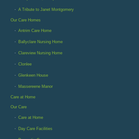
A Tribute to Janet Montgomery
Our Care Homes
Antrim Care Home
Ballyclare Nursing Home
Clareview Nursing Home
Clonlee
Glenkeen House
Massereene Manor
Care at Home
Our Care
Care at Home
Day Care Facilities