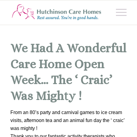
We Had A Wonderful
Care Home Open
Week… The ‘ Craic’
Was Mighty !
From an 80’s party and carnival games to ice cream
visits, afternoon tea and an animal fun day the ‘ craic’
was mighty !
Thank you to our fantastic activity therapists who