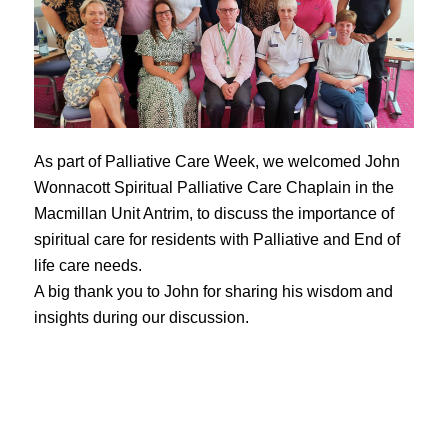
As part of Palliative Care Week, we welcomed John
Wonnacott Spiritual Palliative Care Chaplain in the
Macmillan Unit Antrim, to discuss the importance of
spiritual care for residents with Palliative and End of
life care needs.
A big thank you to John for sharing his wisdom and
insights during our discussion.