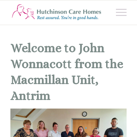
Welcome to John
Wonnacott from the
Macmillan Unit,
Antrim