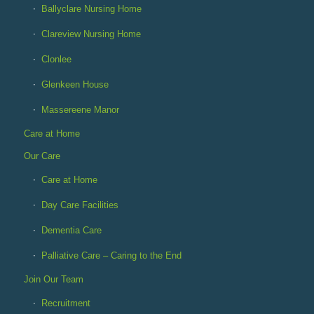
Ballyclare Nursing Home
Clareview Nursing Home
Clonlee
Glenkeen House
Massereene Manor
Care at Home
Our Care
Care at Home
Day Care Facilities
Dementia Care
Palliative Care – Caring to the End
Join Our Team
Recruitment