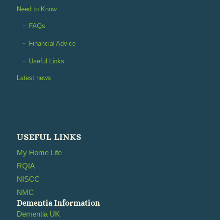
Need to Know
FAQs
Financial Advice
Useful Links
Latest news
USEFUL LINKS
My Home Life
RQIA
NISCC
NMC
Dementia Information
Dementia UK