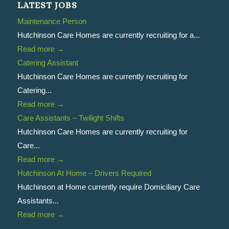
LATEST JOBS
Maintenance Person
Hutchinson Care Homes are currently recruiting for a...
Read more
→
Catering Assistant
Hutchinson Care Homes are currently recruiting for
Catering...
Read more
→
Care Assistants – Twilight Shifts
Hutchinson Care Homes are currently recruiting for
Care...
Read more
→
Hutchinson At Home – Drivers Required
Hutchinson at Home currently require Domiciliary Care
Assistants...
Read more
→