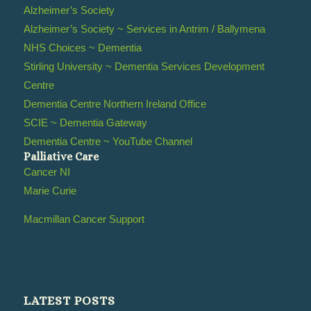
Alzheimer’s Society
Alzheimer’s Society ~ Services in Antrim / Ballymena
NHS Choices ~ Dementia
Stirling University ~ Dementia Services Development
Centre
Dementia Centre Northern Ireland Office
SCIE ~ Dementia Gateway
Dementia Centre ~ YouTube Channel
Palliative Care
Cancer NI
Marie Curie
Macmillan Cancer Support
LATEST POSTS