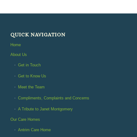
QUICK NAVIGATION
Home
About Us
Get in Touch
Get to Know Us
Meet the Team
Compliments, Complaints and Concerns
A Tribute to Janet Montgomery
Our Care Homes
Antrim Care Home