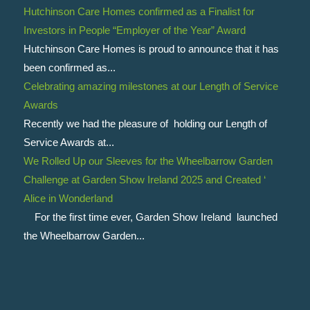
Hutchinson Care Homes confirmed as a Finalist for
Investors in People “Employer of the Year” Award
Hutchinson Care Homes is proud to announce that it has
been confirmed as...
Celebrating amazing milestones at our Length of Service
Awards
Recently we had the pleasure of holding our Length of
Service Awards at...
We Rolled Up our Sleeves for the Wheelbarrow Garden
Challenge at Garden Show Ireland 2025 and Created ‘
Alice in Wonderland
For the first time ever, Garden Show Ireland launched
the Wheelbarrow Garden...