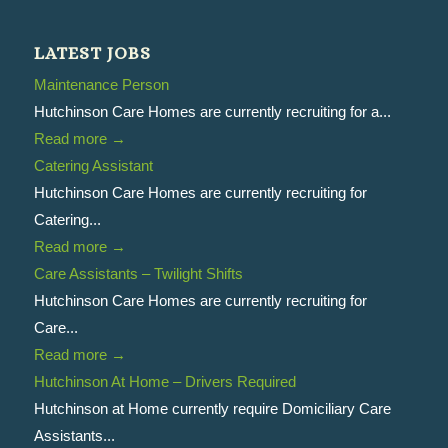
LATEST JOBS
Maintenance Person
Hutchinson Care Homes are currently recruiting for a...
Read more
→
Catering Assistant
Hutchinson Care Homes are currently recruiting for
Catering...
Read more
→
Care Assistants – Twilight Shifts
Hutchinson Care Homes are currently recruiting for
Care...
Read more
→
Hutchinson At Home – Drivers Required
Hutchinson at Home currently require Domiciliary Care
Assistants...