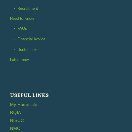
Recruitment
Need to Know
FAQs
Financial Advice
Useful Links
Latest news
USEFUL LINKS
My Home Life
RQIA
NISCC
NMC