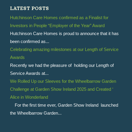
LATEST POSTS
Hutchinson Care Homes confirmed as a Finalist for
Investors in People “Employer of the Year” Award
Hutchinson Care Homes is proud to announce that it has
been confirmed as...
Celebrating amazing milestones at our Length of Service
Awards
Recently we had the pleasure of holding our Length of
Service Awards at...
We Rolled Up our Sleeves for the Wheelbarrow Garden
Challenge at Garden Show Ireland 2025 and Created ‘
Alice in Wonderland
For the first time ever, Garden Show Ireland launched
the Wheelbarrow Garden...