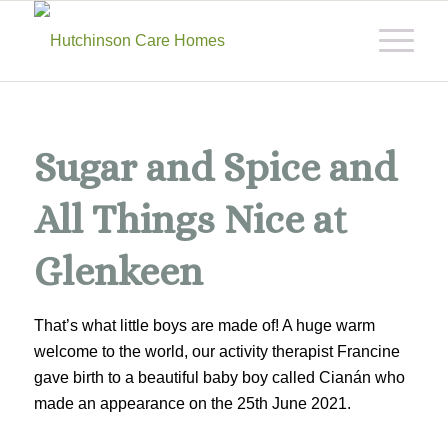
Sugar and Spice and
All Things Nice at
Glenkeen
That’s what little boys are made of! A huge warm
welcome to the world, our activity therapist Francine
gave birth to a beautiful baby boy called Cianán who
made an appearance on the 25th June 2021.