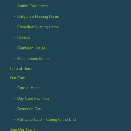
Antrim Care Home
Ballyclare Nursing Home
Clareview Nursing Home
Clonlee
Glenkeen House
Massereene Manor
Care at Home
Our Care
Care at Home
Day Care Facilities
Dementia Care
Palliative Care – Caring to the End
Join Our Team