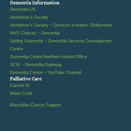
Dementia Information
Dementia UK
Alzheimer’s Society
Alzheimer’s Society ~ Services in Antrim / Ballymena
NHS Choices ~ Dementia
Stirling University ~ Dementia Services Development
Centre
Dementia Centre Northern Ireland Office
SCIE ~ Dementia Gateway
Dementia Centre ~ YouTube Channel
Palliative Care
Cancer NI
Marie Curie
Macmillan Cancer Support