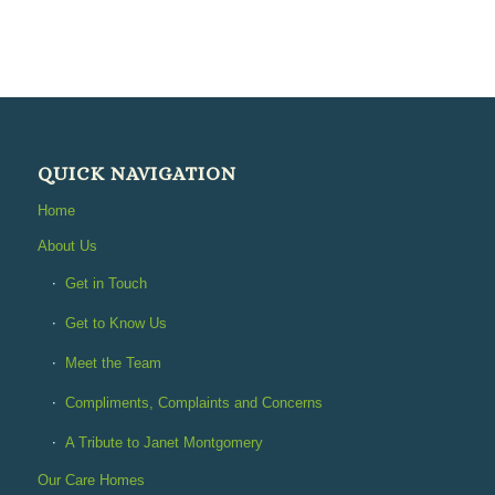
QUICK NAVIGATION
Home
About Us
Get in Touch
Get to Know Us
Meet the Team
Compliments, Complaints and Concerns
A Tribute to Janet Montgomery
Our Care Homes