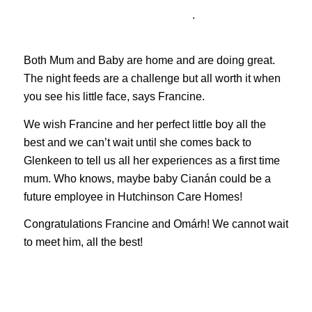
.
Both Mum and Baby are home and are doing great.
The night feeds are a challenge but all worth it when
you see his little face, says Francine.
We wish Francine and her perfect little boy all the
best and we can’t wait until she comes back to
Glenkeen to tell us all her experiences as a first time
mum. Who knows, maybe baby Cianán could be a
future employee in Hutchinson Care Homes!
Congratulations Francine and Omárh! We cannot wait
to meet him, all the best!