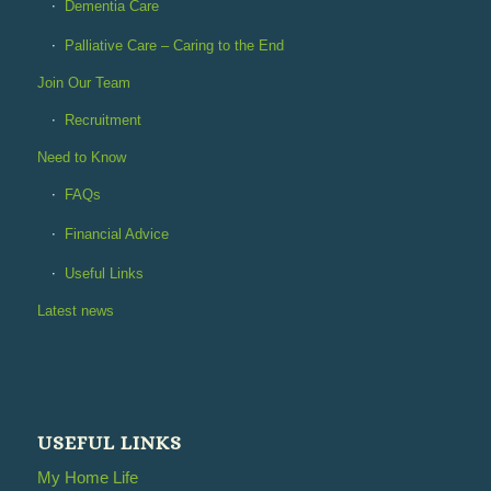
Dementia Care
Palliative Care – Caring to the End
Join Our Team
Recruitment
Need to Know
FAQs
Financial Advice
Useful Links
Latest news
USEFUL LINKS
My Home Life