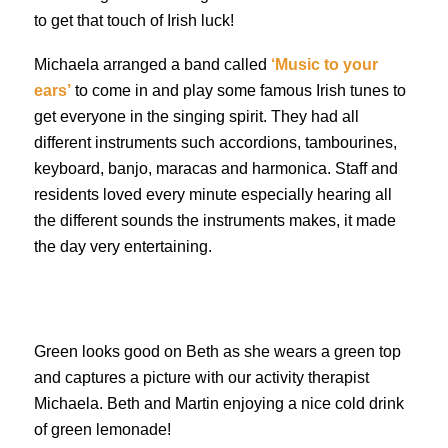
to get that touch of Irish luck!
Michaela arranged a band called
‘Music to your
ears’
to come in and play some famous Irish tunes to
get everyone in the singing spirit. They had all
different instruments such accordions, tambourines,
keyboard, banjo, maracas and harmonica. Staff and
residents loved every minute especially hearing all
the different sounds the instruments makes, it made
the day very entertaining.
Green looks good on Beth as she wears a green top
and captures a picture with our activity therapist
Michaela. Beth and Martin enjoying a nice cold drink
of green lemonade!