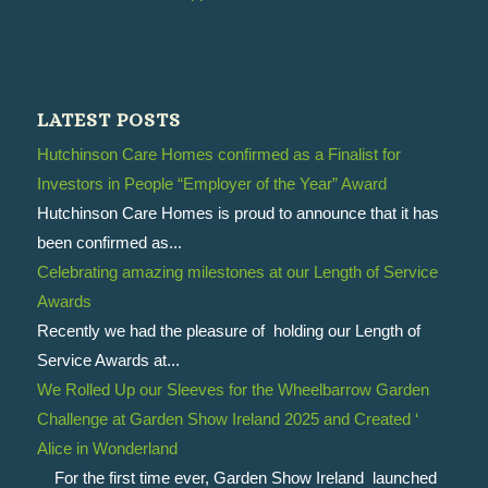
LATEST POSTS
Hutchinson Care Homes confirmed as a Finalist for
Investors in People “Employer of the Year” Award
Hutchinson Care Homes is proud to announce that it has
been confirmed as...
Celebrating amazing milestones at our Length of Service
Awards
Recently we had the pleasure of holding our Length of
Service Awards at...
We Rolled Up our Sleeves for the Wheelbarrow Garden
Challenge at Garden Show Ireland 2025 and Created ‘
Alice in Wonderland
For the first time ever, Garden Show Ireland launched