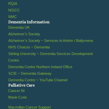
RQIA
NISCC
NMC
Dementia Information
Dementia UK
Alzheimer’s Society
Alzheimer’s Society ~ Services in Antrim / Ballymena
NHS Choices ~ Dementia
Stirling University ~ Dementia Services Development
Centre
Dementia Centre Northern Ireland Office
SCIE ~ Dementia Gateway
Dementia Centre ~ YouTube Channel
Palliative Care
Cancer NI
Marie Curie
Macmillan Cancer Support