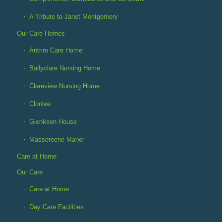
A Tribute to Janet Montgomery
Our Care Homes
Antrim Care Home
Ballyclare Nursing Home
Clareview Nursing Home
Clonlee
Glenkeen House
Massereene Manor
Care at Home
Our Care
Care at Home
Day Care Facilities