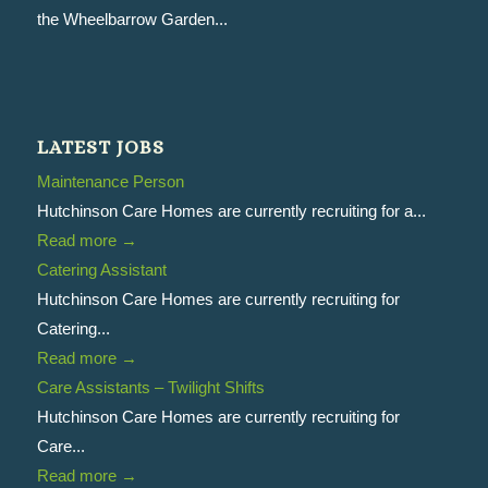
the Wheelbarrow Garden...
LATEST JOBS
Maintenance Person
Hutchinson Care Homes are currently recruiting for a...
Read more
→
Catering Assistant
Hutchinson Care Homes are currently recruiting for
Catering...
Read more
→
Care Assistants – Twilight Shifts
Hutchinson Care Homes are currently recruiting for
Care...
Read more
→