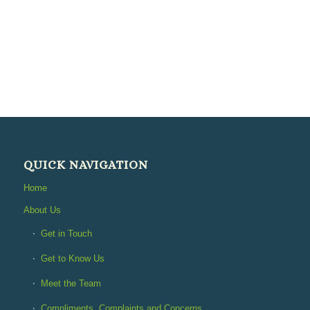
QUICK NAVIGATION
Home
About Us
Get in Touch
Get to Know Us
Meet the Team
Compliments, Complaints and Concerns