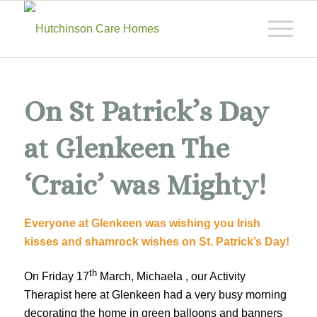
On St Patrick’s Day
at Glenkeen The
‘Craic’ was Mighty!
Everyone at Glenkeen was wishing you Irish
kisses and shamrock wishes on St. Patrick’s Day!
th
On Friday 17
March, Michaela , our Activity
Therapist here at Glenkeen had a very busy morning
decorating the home in green balloons and banners