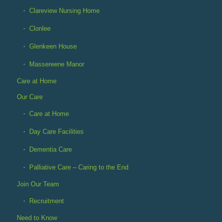
Clareview Nursing Home
Clonlee
Glenkeen House
Massereene Manor
Care at Home
Our Care
Care at Home
Day Care Facilities
Dementia Care
Palliative Care – Caring to the End
Join Our Team
Recruitment
Need to Know