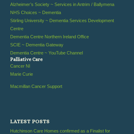
Alzheimer’s Society ~ Services in Antrim / Ballymena
NHS Choices ~ Dementia
Stirling University ~ Dementia Services Development
Centre
Dementia Centre Northern Ireland Office
SCIE ~ Dementia Gateway
Dementia Centre ~ YouTube Channel
Palliative Care
Cancer NI
Marie Curie
Macmillan Cancer Support
LATEST POSTS
Hutchinson Care Homes confirmed as a Finalist for