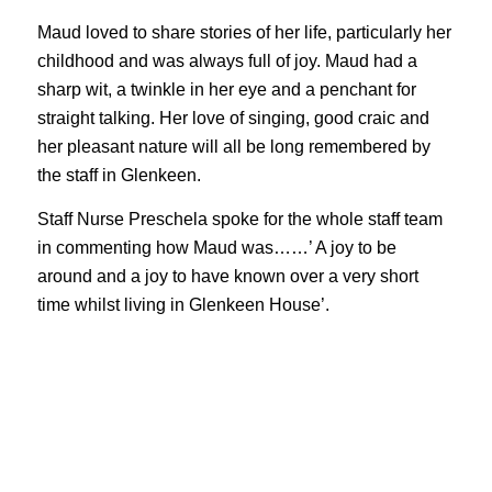
Maud loved to share stories of her life, particularly her
childhood and was always full of joy. Maud had a
sharp wit, a twinkle in her eye and a penchant for
straight talking. Her love of singing, good craic and
her pleasant nature will all be long remembered by
the staff in Glenkeen.
Staff Nurse Preschela spoke for the whole staff team
in commenting how Maud was……’ A joy to be
around and a joy to have known over a very short
time whilst living in Glenkeen House’.