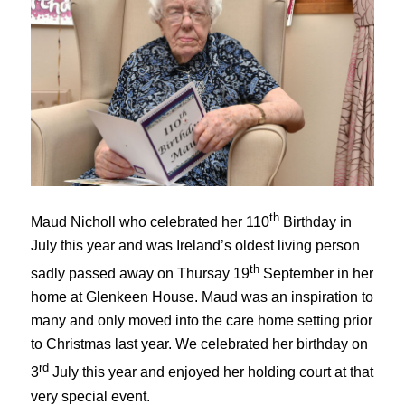
th
Maud Nicholl who celebrated her 110
Birthday in
July this year and was Ireland’s oldest living person
th
sadly passed away on Thursay 19
September in her
home at Glenkeen House. Maud was an inspiration to
many and only moved into the care home setting prior
to Christmas last year. We celebrated her birthday on
rd
3
July this year and enjoyed her holding court at that
very special event.