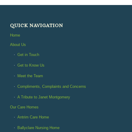
QUICK NAVIGATION
Home
About Us
Get in Touch
Get to Know Us
Meet the Team
Compliments, Complaints and Concerns
A Tribute to Janet Montgomery
Our Care Homes
Antrim Care Home
Ballyclare Nursing Home