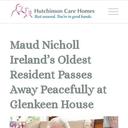
Maud Nicholl
Ireland’s Oldest
Resident Passes
Away Peacefully at
Glenkeen House