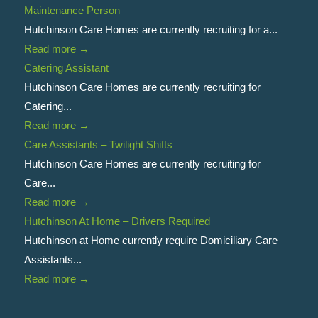
Maintenance Person
Hutchinson Care Homes are currently recruiting for a...
Read more
→
Catering Assistant
Hutchinson Care Homes are currently recruiting for
Catering...
Read more
→
Care Assistants – Twilight Shifts
Hutchinson Care Homes are currently recruiting for
Care...
Read more
→
Hutchinson At Home – Drivers Required
Hutchinson at Home currently require Domiciliary Care
Assistants...
Read more
→