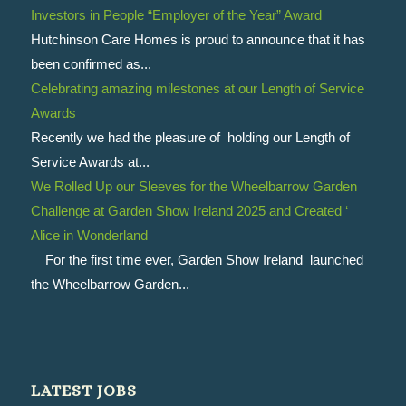
Investors in People “Employer of the Year” Award
Hutchinson Care Homes is proud to announce that it has
been confirmed as...
Celebrating amazing milestones at our Length of Service
Awards
Recently we had the pleasure of holding our Length of
Service Awards at...
We Rolled Up our Sleeves for the Wheelbarrow Garden
Challenge at Garden Show Ireland 2025 and Created ‘
Alice in Wonderland
For the first time ever, Garden Show Ireland launched
the Wheelbarrow Garden...
LATEST JOBS