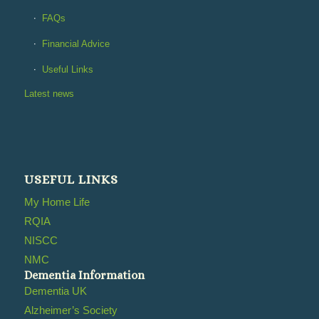
FAQs
Financial Advice
Useful Links
Latest news
USEFUL LINKS
My Home Life
RQIA
NISCC
NMC
Dementia Information
Dementia UK
Alzheimer’s Society