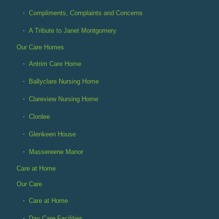
Compliments, Complaints and Concerns
A Tribute to Janet Montgomery
Our Care Homes
Antrim Care Home
Ballyclare Nursing Home
Clareview Nursing Home
Clonlee
Glenkeen House
Massereene Manor
Care at Home
Our Care
Care at Home
Day Care Facilities