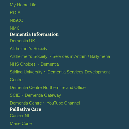
My Home Life
RQIA
NISCC
NMC
Dementia Information
Dementia UK
Alzheimer’s Society
Alzheimer’s Society ~ Services in Antrim / Ballymena
NHS Choices ~ Dementia
Stirling University ~ Dementia Services Development
Centre
Dementia Centre Northern Ireland Office
SCIE ~ Dementia Gateway
Dementia Centre ~ YouTube Channel
Palliative Care
Cancer NI
Marie Curie