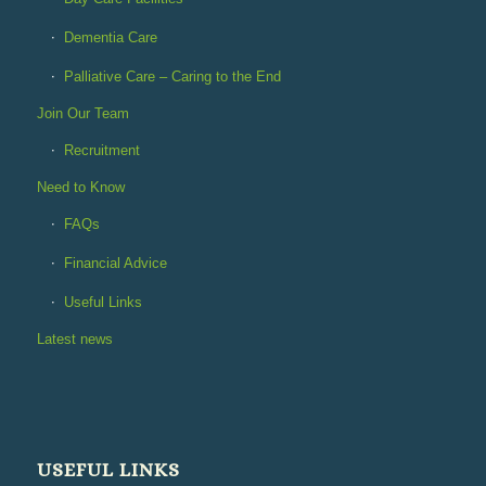
Dementia Care
Palliative Care – Caring to the End
Join Our Team
Recruitment
Need to Know
FAQs
Financial Advice
Useful Links
Latest news
USEFUL LINKS