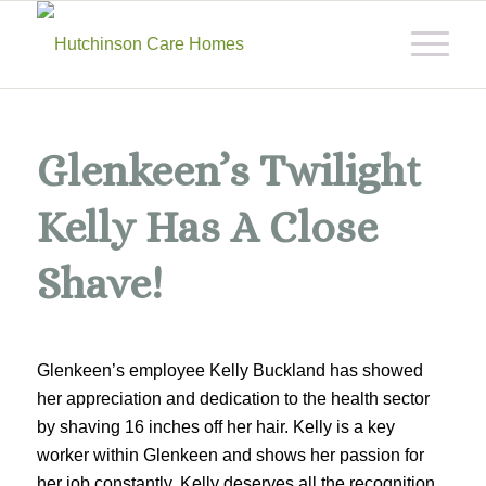
Glenkeen’s Twilight
Kelly Has A Close
Shave!
Glenkeen’s employee Kelly Buckland has showed
her appreciation and dedication to the health sector
by shaving 16 inches off her hair. Kelly is a key
worker within Glenkeen and shows her passion for
her job constantly. Kelly deserves all the recognition