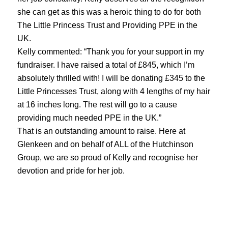
she can get as this was a heroic thing to do for both
The Little Princess Trust and Providing PPE in the
UK.
Kelly commented: “Thank you for your support in my
fundraiser. I have raised a total of £845, which I’m
absolutely thrilled with! I will be donating £345 to the
Little Princesses Trust, along with 4 lengths of my hair
at 16 inches long. The rest will go to a cause
providing much needed PPE in the UK.”
That is an outstanding amount to raise. Here at
Glenkeen and on behalf of ALL of the Hutchinson
Group, we are so proud of Kelly and recognise her
devotion and pride for her job.