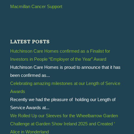
Macmillan Cancer Support
LATEST POSTS
Hutchinson Care Homes confirmed as a Finalist for
Investors in People “Employer of the Year” Award
Hutchinson Care Homes is proud to announce that it has
been confirmed as...
Celebrating amazing milestones at our Length of Service
Awards
Recently we had the pleasure of holding our Length of
Service Awards at...
We Rolled Up our Sleeves for the Wheelbarrow Garden
Challenge at Garden Show Ireland 2025 and Created ‘
Alice in Wonderland