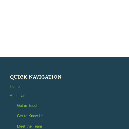
QUICK NAVIGATION
Home
About Us
Get in Touch
Get to Know Us
Meet the Team