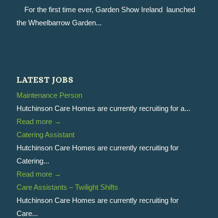
For the first time ever, Garden Show Ireland launched
the Wheelbarrow Garden...
LATEST JOBS
Maintenance Person
Hutchinson Care Homes are currently recruiting for a...
Read more
→
Catering Assistant
Hutchinson Care Homes are currently recruiting for
Catering...
Read more
→
Care Assistants – Twilight Shifts
Hutchinson Care Homes are currently recruiting for
Care...