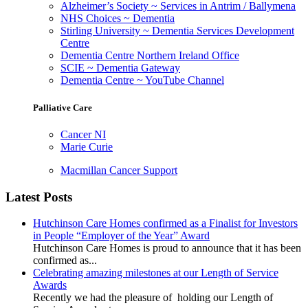
Alzheimer’s Society ~ Services in Antrim / Ballymena
NHS Choices ~ Dementia
Stirling University ~ Dementia Services Development
Centre
Dementia Centre Northern Ireland Office
SCIE ~ Dementia Gateway
Dementia Centre ~ YouTube Channel
Palliative Care
Cancer NI
Marie Curie
Macmillan Cancer Support
Latest Posts
Hutchinson Care Homes confirmed as a Finalist for Investors
in People “Employer of the Year” Award
Hutchinson Care Homes is proud to announce that it has been
confirmed as...
Celebrating amazing milestones at our Length of Service
Awards
Recently we had the pleasure of holding our Length of