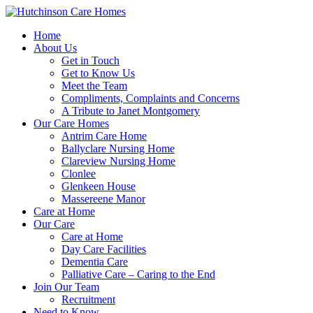
Home
About Us
Get in Touch
Get to Know Us
Meet the Team
Compliments, Complaints and Concerns
A Tribute to Janet Montgomery
Our Care Homes
Antrim Care Home
Ballyclare Nursing Home
Clareview Nursing Home
Clonlee
Glenkeen House
Massereene Manor
Care at Home
Our Care
Care at Home
Day Care Facilities
Dementia Care
Palliative Care – Caring to the End
Join Our Team
Recruitment
Need to Know