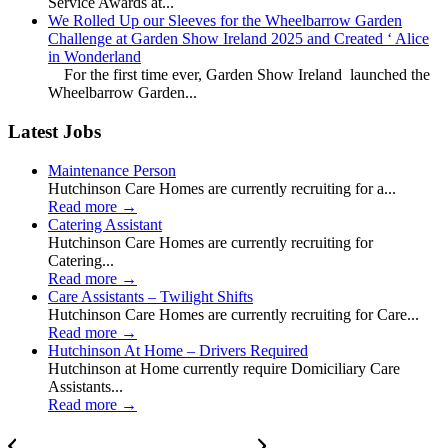
Service Awards at...
We Rolled Up our Sleeves for the Wheelbarrow Garden
Challenge at Garden Show Ireland 2025 and Created ‘ Alice
in Wonderland
For the first time ever, Garden Show Ireland launched the
Wheelbarrow Garden...
Latest Jobs
Maintenance Person
Hutchinson Care Homes are currently recruiting for a...
Read more
→
Catering Assistant
Hutchinson Care Homes are currently recruiting for
Catering...
Read more
→
Care Assistants – Twilight Shifts
Hutchinson Care Homes are currently recruiting for Care...
Read more
→
Hutchinson At Home – Drivers Required
Hutchinson at Home currently require Domiciliary Care
Assistants...
Read more
→