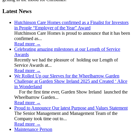
Latest News
Hutchinson Care Homes confirmed as a Finalist for Investors
in People “Employer of the Year” Award
Hutchinson Care Homes is proud to announce that it has been
confirmed as...
Read more
→
Celebrating amazing milestones at our Length of Service
Awards
Recently we had the pleasure of holding our Length of
Service Awards at...
Read more
→
We Rolled Up our Sleeves for the Wheelbarrow Garden
Challenge at Garden Show Ireland 2025 and Created ‘ Alice
in Wonderland
For the first time ever, Garden Show Ireland launched the
Wheelbarrow Garden...
Read more
→
Proud to Announce Our latest Purpose and Values Statement
The Senior Management and Management Team of the
Company took time out to...
Read more
→
Maintenance Person