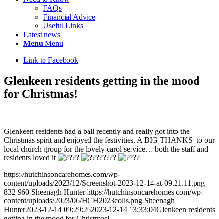
FAQs
Financial Advice
Useful Links
Latest news
Menu
Menu
Link to Facebook
Glenkeen residents getting in the mood
for Christmas!
Glenkeen residents had a ball recently and really got into the
Christmas spirit and enjoyed the festivities. A BIG THANKS to our
local church group for the lovely carol service… both the staff and
residents loved it
https://hutchinsoncarehomes.com/wp-
content/uploads/2023/12/Screenshot-2023-12-14-at-09.21.11.png
832
960
Sheenagh Hunter
https://hutchinsoncarehomes.com/wp-
content/uploads/2023/06/HCH2023colls.png
Sheenagh
Hunter
2023-12-14 09:29:26
2023-12-14 13:33:04
Glenkeen residents
getting in the mood for Christmas!