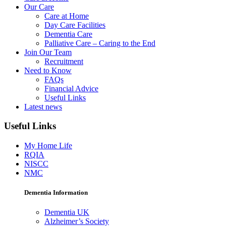
Our Care
Care at Home
Day Care Facilities
Dementia Care
Palliative Care – Caring to the End
Join Our Team
Recruitment
Need to Know
FAQs
Financial Advice
Useful Links
Latest news
Useful Links
My Home Life
RQIA
NISCC
NMC
Dementia Information
Dementia UK
Alzheimer’s Society