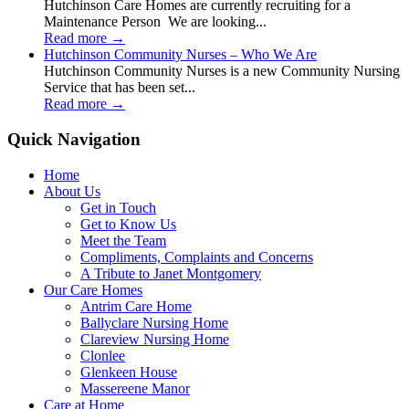
Hutchinson Care Homes are currently recruiting for a
Maintenance Person We are looking...
Read more
→
Hutchinson Community Nurses – Who We Are
Hutchinson Community Nurses is a new Community Nursing
Service that has been set...
Read more
→
Quick Navigation
Home
About Us
Get in Touch
Get to Know Us
Meet the Team
Compliments, Complaints and Concerns
A Tribute to Janet Montgomery
Our Care Homes
Antrim Care Home
Ballyclare Nursing Home
Clareview Nursing Home
Clonlee
Glenkeen House
Massereene Manor
Care at Home