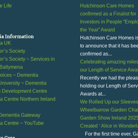
 Life
Hutchinson Care Homes
confirmed as a Finalist for
Investors in People “Emplo
the Year” Award
a Information
Hutchinson Care Homes i
ia UK
to announce that it has be
r’s Society
confirmed as...
r’s Society ~ Services in
Celebrating amazing miles
 Ballymena
our Length of Service Awa
ices ~ Dementia
Recently we had the pleas
 University ~ Dementia
holding our Length of Serv
s Development Centre
Awards at...
 Centre Northern Ireland
We Rolled Up our Sleeves 
Wheelbarrow Garden Chal
Dementia Gateway
Garden Show Ireland 202
a Centre ~ YouTube
Created ‘ Alice in Wonder
l
For the first time ever, 
ve Care