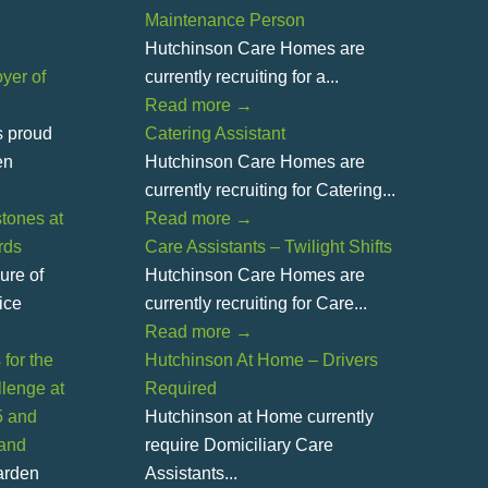
Maintenance Person
Hutchinson Care Homes are
yer of
currently recruiting for a...
Read more
→
s proud
Catering Assistant
en
Hutchinson Care Homes are
currently recruiting for Catering...
tones at
Read more
→
rds
Care Assistants – Twilight Shifts
ure of
Hutchinson Care Homes are
ice
currently recruiting for Care...
Read more
→
for the
Hutchinson At Home – Drivers
lenge at
Required
5 and
Hutchinson at Home currently
land
require Domiciliary Care
Garden
Assistants...