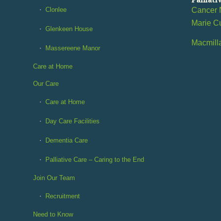
Clonlee
Cancer 
Marie C
Glenkeen House
Macmill
Massereene Manor
Care at Home
Our Care
Care at Home
Day Care Facilities
Dementia Care
Palliative Care – Caring to the End
Join Our Team
Recruitment
Need to Know