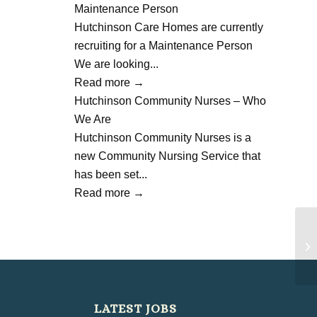
Maintenance Person
Hutchinson Care Homes are currently
recruiting for a Maintenance Person
We are looking...
Read more
→
Hutchinson Community Nurses – Who
We Are
Hutchinson Community Nurses is a
new Community Nursing Service that
has been set...
Read more
→
Ha
Ce
LATEST JOBS