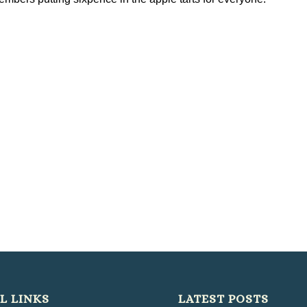
L LINKS
LATEST POSTS