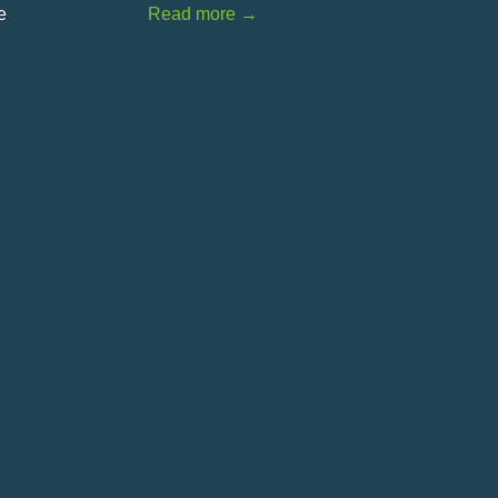
e
Read more
→