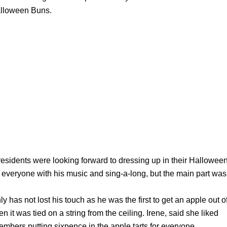
alloween Buns.
 residents were looking forward to dressing up in their Hallowee
ed everyone with his music and sing-a-long, but the main part was
y has not lost his touch as he was the first to get an apple out o
n it was tied on a string from the ceiling. Irene, said she liked
embers putting sixpence in the apple tarts for everyone.