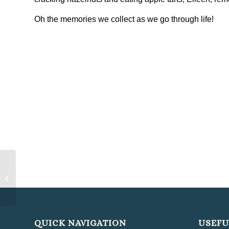
Oh the memories we collect as we go through life!
Clonlee Monday Club Reminisce
About Birthdays
QUICK NAVIGATION
USEFU