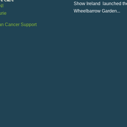
Show Ireland launched th
NI
Wheelbarrow Garden...
urie
an Cancer Support