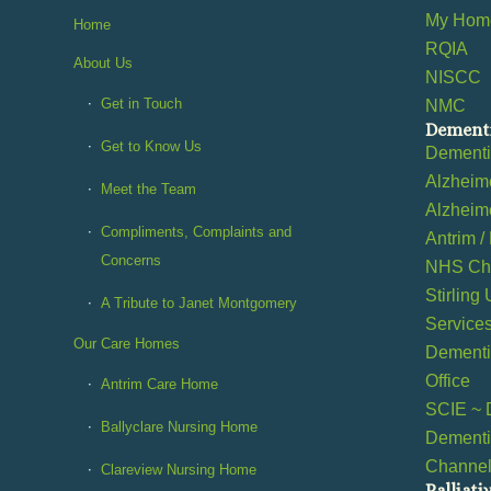
My Home
Home
RQIA
About Us
NISCC
Get in Touch
NMC
Dementi
Get to Know Us
Dement
Alzheime
Meet the Team
Alzheime
Compliments, Complaints and
Antrim /
Concerns
NHS Cho
Stirling
A Tribute to Janet Montgomery
Service
Our Care Homes
Dementia
Office
Antrim Care Home
SCIE ~ 
Ballyclare Nursing Home
Dementi
Channe
Clareview Nursing Home
Palliati