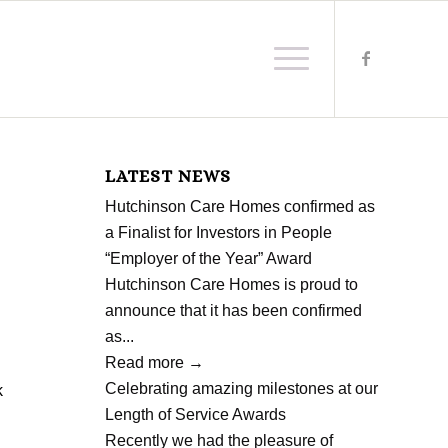
LATEST NEWS
Hutchinson Care Homes confirmed as
a Finalist for Investors in People
“Employer of the Year” Award
Hutchinson Care Homes is proud to
announce that it has been confirmed
as...
Read more
→
Celebrating amazing milestones at our
k
Length of Service Awards
d
Recently we had the pleasure of