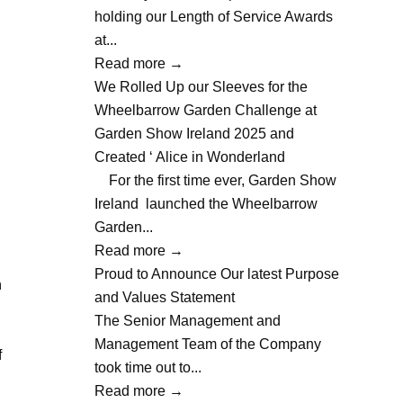
holding our Length of Service Awards
at...
Read more
→
We Rolled Up our Sleeves for the
Wheelbarrow Garden Challenge at
Garden Show Ireland 2025 and
Created ‘ Alice in Wonderland
For the first time ever, Garden Show
Ireland launched the Wheelbarrow
Garden...
Read more
→
Proud to Announce Our latest Purpose
n
and Values Statement
The Senior Management and
Management Team of the Company
f
took time out to...
Read more
→