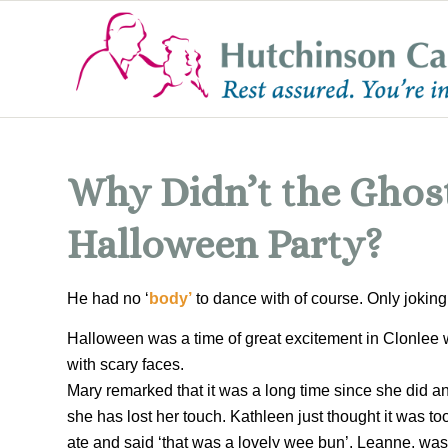
Why Didn’t the Ghost
Halloween Party?
He had no ‘
body’
to dance with of course. Only jokin
Halloween was a time of great excitement in Clonlee 
with scary faces.
Mary remarked that it was a long time since she did an
she has lost her touch. Kathleen just thought it was too
ate and said ‘that was a lovely wee bun’. Leanne, was 