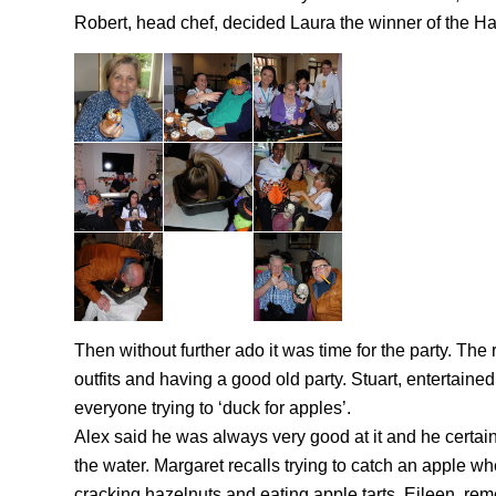
Robert, head chef, decided Laura the winner of the H
Then without further ado it was time for the party. The
outfits and having a good old party. Stuart, entertain
everyone trying to ‘duck for apples’.
Alex said he was always very good at it and he certainl
the water. Margaret recalls trying to catch an apple whe
cracking hazelnuts and eating apple tarts, Eileen, rem