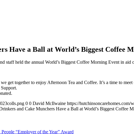
s Have a Ball at World’s Biggest Coffee M
and staff held the annual World’s Biggest Coffee Morning Event in aid
 we get together to enjoy Afternoon Tea and Coffee. It’s a time to meet
 Support.
nated.
023colls.png
0
0
David McIlwaine
https://hutchinsoncarehomes.com/
Drinkers and Cake Munchers Have a Ball at World’s Biggest Coffee Mo
in People “Employer of the Year” Award