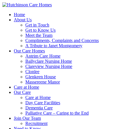
Home
About Us
Get in Touch
Get to Know Us
Meet the Team
Compliments, Complaints and Concerns
A Tribute to Janet Montgomery
Our Care Homes
Antrim Care Home
Ballyclare Nursing Home
Clareview Nursing Home
Clonlee
Glenkeen House
Massereene Manor
Care at Home
Our Care
Care at Home
Day Care Facilities
Dementia Care
Palliative Care – Caring to the End
Join Our Team
Recruitment
Need to Know