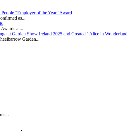
in People “Employer of the Year” Award
onfirmed as...
ds
 Awards at...
nge at Garden Show Ireland 2025 and Created ‘ Alice in Wonderland
heelbarrow Garden...
ts...