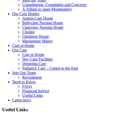
Meet the Team
Compliments, Complaints and Concerns
A Tribute to Janet Montgomery
Our Care Homes
Antrim Care Home
Ballyclare Nursing Home
Clareview Nursing Home
Clonlee
Glenkeen House
Massereene Manor
Care at Home
Our Care
Care at Home
Day Care Facilities
Dementia Care
Palliative Care – Caring to the End
Join Our Team
Recruitment
Need to Know
FAQs
Financial Advice
Useful Links
Latest news
Useful Links