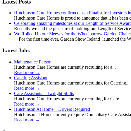
Latest Posts
Hutchinson Care Homes confirmed as a Finalist for Investors 
Hutchinson Care Homes is proud to announce that it has been c
Celebrating amazing milestones at our Length of Service Awar
Recently we had the pleasure of holding our Length of Service
We Rolled Up our Sleeves for the Wheelbarrow Garden Challe
For the first time ever, Garden Show Ireland launched the W
Latest Jobs
Maintenance Person
Hutchinson Care Homes are currently recruiting for a...
Read more
→
Catering Assistant
Hutchinson Care Homes are currently recruiting for Catering...
Read more
→
Care Assistants – Twilight Shifts
Hutchinson Care Homes are currently recruiting for Care...
Read more
→
Hutchinson At Home – Drivers Required
Hutchinson at Home currently require Domiciliary Care Assistan
Read more
→