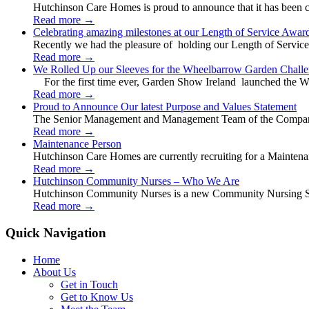
Hutchinson Care Homes is proud to announce that it has been c
Read more
→
Celebrating amazing milestones at our Length of Service Awar
Recently we had the pleasure of holding our Length of Service
Read more
→
We Rolled Up our Sleeves for the Wheelbarrow Garden Challe
For the first time ever, Garden Show Ireland launched the W
Read more
→
Proud to Announce Our latest Purpose and Values Statement
The Senior Management and Management Team of the Company 
Read more
→
Maintenance Person
Hutchinson Care Homes are currently recruiting for a Mainten
Read more
→
Hutchinson Community Nurses – Who We Are
Hutchinson Community Nurses is a new Community Nursing Serv
Read more
→
Quick Navigation
Home
About Us
Get in Touch
Get to Know Us