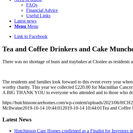
FAQs
Financial Advice
Useful Links
Latest news
Menu
Menu
Link to Facebook
Tea and Coffee Drinkers and Cake Muncher
There was no shortage of buns and traybakes at Clonlee as residents 
The residents and families look forward to this event every year when
worthy charity. This year we collected £220.00 for Macmillan Cancer
A BIG THANK YOU to everyone who attended and to those who do
https://hutchinsoncarehomes.com/wp-content/uploads/2023/06/HCH2
McIlwaine
2019-10-14 10:44:01
2019-10-14 10:44:01
Tea and Coffee 
Latest News
Hutchinson Care Homes confirmed as a Finalist for Investors 