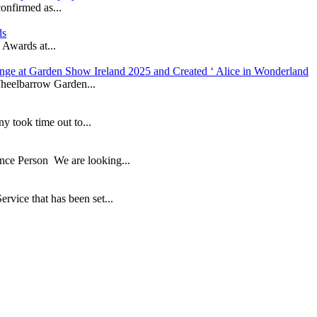
onfirmed as...
ds
 Awards at...
nge at Garden Show Ireland 2025 and Created ‘ Alice in Wonderland
heelbarrow Garden...
took time out to...
ance Person We are looking...
ice that has been set...