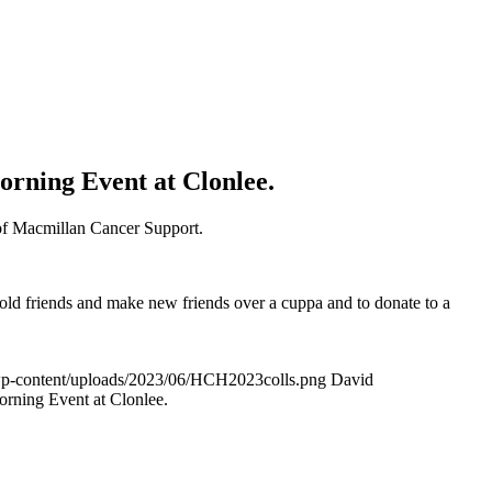
orning Event at Clonlee.
 of Macmillan Cancer Support.
 old friends and make new friends over a cuppa and to donate to a
wp-content/uploads/2023/06/HCH2023colls.png
David
rning Event at Clonlee.