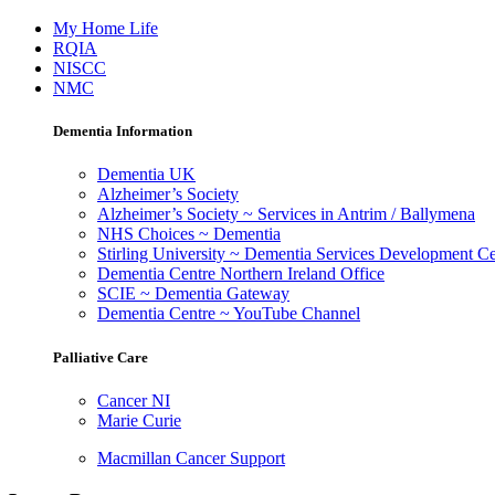
My Home Life
RQIA
NISCC
NMC
Dementia Information
Dementia UK
Alzheimer’s Society
Alzheimer’s Society ~ Services in Antrim / Ballymena
NHS Choices ~ Dementia
Stirling University ~ Dementia Services Development Ce
Dementia Centre Northern Ireland Office
SCIE ~ Dementia Gateway
Dementia Centre ~ YouTube Channel
Palliative Care
Cancer NI
Marie Curie
Macmillan Cancer Support