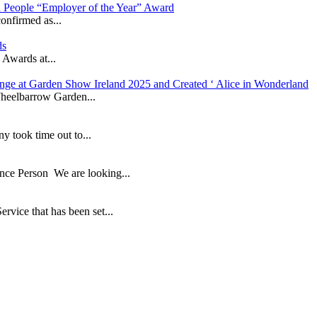
in People “Employer of the Year” Award
onfirmed as...
ds
 Awards at...
nge at Garden Show Ireland 2025 and Created ‘ Alice in Wonderland
heelbarrow Garden...
took time out to...
ance Person We are looking...
ice that has been set...