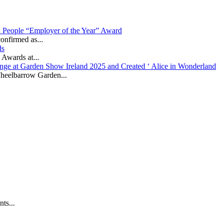
in People “Employer of the Year” Award
onfirmed as...
ds
 Awards at...
nge at Garden Show Ireland 2025 and Created ‘ Alice in Wonderland
heelbarrow Garden...
ts...