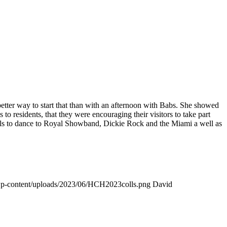
 better way to start that than with an afternoon with Babs. She showed
residents, that they were encouraging their visitors to take part
e halls to dance to Royal Showband, Dickie Rock and the Miami a well as
wp-content/uploads/2023/06/HCH2023colls.png
David