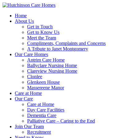
Home
About Us
Get in Touch
Get to Know Us
Meet the Team
Compliments, Complaints and Concerns
A Tribute to Janet Montgomery
Our Care Homes
Antrim Care Home
Ballyclare Nursing Home
Clareview Nursing Home
Clonlee
Glenkeen House
Massereene Manor
Care at Home
Our Care
Care at Home
Day Care Facilities
Dementia Care
Palliative Care – Caring to the End
Join Our Team
Recruitment
Need to Know