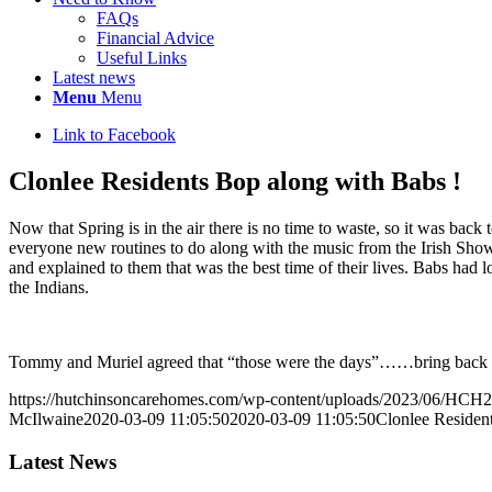
FAQs
Financial Advice
Useful Links
Latest news
Menu
Menu
Link to Facebook
Clonlee Residents Bop along with Babs !
Now that Spring is in the air there is no time to waste, so it was bac
everyone new routines to do along with the music from the Irish Show
and explained to them that was the best time of their lives. Babs had 
the Indians.
Tommy and Muriel agreed that “those were the days”……bring back t
https://hutchinsoncarehomes.com/wp-content/uploads/2023/06/HCH2
McIlwaine
2020-03-09 11:05:50
2020-03-09 11:05:50
Clonlee Residen
Latest News