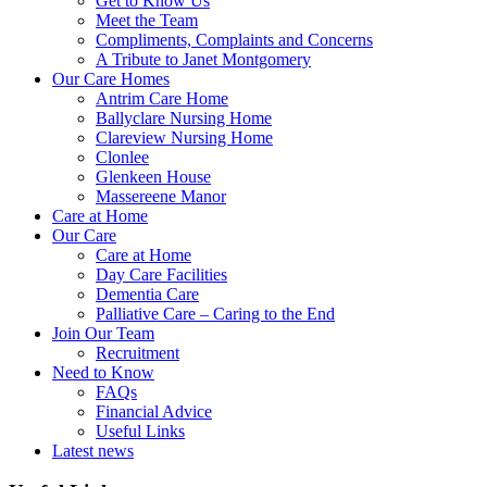
Get to Know Us
Meet the Team
Compliments, Complaints and Concerns
A Tribute to Janet Montgomery
Our Care Homes
Antrim Care Home
Ballyclare Nursing Home
Clareview Nursing Home
Clonlee
Glenkeen House
Massereene Manor
Care at Home
Our Care
Care at Home
Day Care Facilities
Dementia Care
Palliative Care – Caring to the End
Join Our Team
Recruitment
Need to Know
FAQs
Financial Advice
Useful Links
Latest news