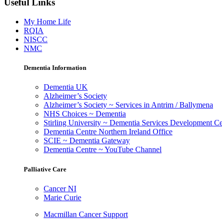
Useful Links
My Home Life
RQIA
NISCC
NMC
Dementia Information
Dementia UK
Alzheimer’s Society
Alzheimer’s Society ~ Services in Antrim / Ballymena
NHS Choices ~ Dementia
Stirling University ~ Dementia Services Development Ce
Dementia Centre Northern Ireland Office
SCIE ~ Dementia Gateway
Dementia Centre ~ YouTube Channel
Palliative Care
Cancer NI
Marie Curie
Macmillan Cancer Support