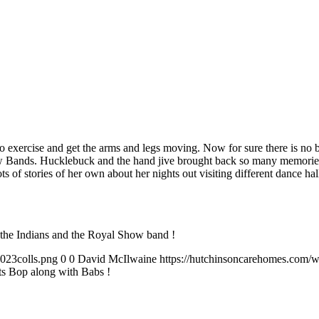
k to exercise and get the arms and legs moving. Now for sure there is no
 Bands. Hucklebuck and the hand jive brought back so many memories to 
lots of stories of her own about her nights out visiting different danc
he Indians and the Royal Show band !
023colls.png
0
0
David McIlwaine
https://hutchinsoncarehomes.com/
ts Bop along with Babs !