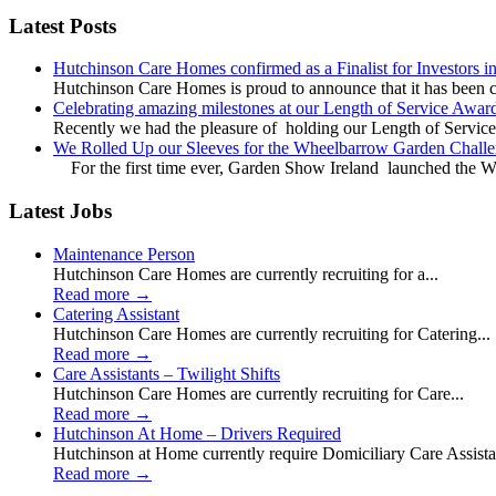
Latest Posts
Hutchinson Care Homes confirmed as a Finalist for Investors 
Hutchinson Care Homes is proud to announce that it has been c
Celebrating amazing milestones at our Length of Service Awar
Recently we had the pleasure of holding our Length of Service
We Rolled Up our Sleeves for the Wheelbarrow Garden Challe
For the first time ever, Garden Show Ireland launched the W
Latest Jobs
Maintenance Person
Hutchinson Care Homes are currently recruiting for a...
Read more
→
Catering Assistant
Hutchinson Care Homes are currently recruiting for Catering...
Read more
→
Care Assistants – Twilight Shifts
Hutchinson Care Homes are currently recruiting for Care...
Read more
→
Hutchinson At Home – Drivers Required
Hutchinson at Home currently require Domiciliary Care Assistan
Read more
→