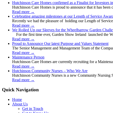
Hutchinson Care Homes confirmed as a Finalist for Investors 
Hutchinson Care Homes is proud to announce that it has been c
Read more
→
Celebrating amazing milestones at our Length of Service Awar
Recently we had the pleasure of holding our Length of Service
Read more
→
We Rolled Up our Sleeves for the Wheelbarrow Garden Challe
For the first time ever, Garden Show Ireland launched the W
Read more
→
Proud to Announce Our latest Purpose and Values Statement
The Senior Management and Management Team of the Company 
Read more
→
Maintenance Person
Hutchinson Care Homes are currently recruiting for a Mainten
Read more
→
Hutchinson Community Nurses – Who We Are
Hutchinson Community Nurses is a new Community Nursing Serv
Read more
→
Quick Navigation
Home
About Us
Get in Touch