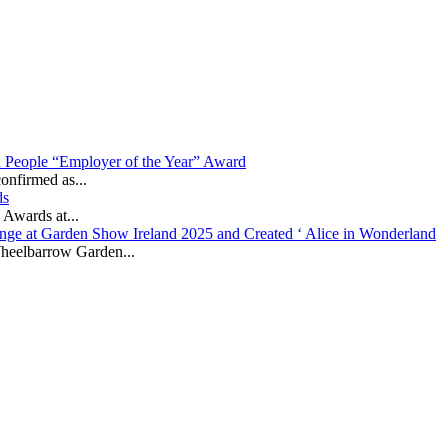
in People “Employer of the Year” Award
onfirmed as...
ds
 Awards at...
nge at Garden Show Ireland 2025 and Created ‘ Alice in Wonderland
heelbarrow Garden...