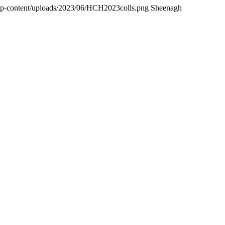
wp-content/uploads/2023/06/HCH2023colls.png
Sheenagh