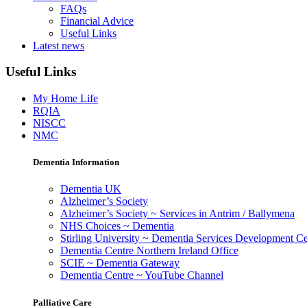
FAQs
Financial Advice
Useful Links
Latest news
Useful Links
My Home Life
RQIA
NISCC
NMC
Dementia Information
Dementia UK
Alzheimer’s Society
Alzheimer’s Society ~ Services in Antrim / Ballymena
NHS Choices ~ Dementia
Stirling University ~ Dementia Services Development Ce
Dementia Centre Northern Ireland Office
SCIE ~ Dementia Gateway
Dementia Centre ~ YouTube Channel
Palliative Care