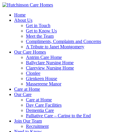
Home
About Us
Get in Touch
Get to Know Us
Meet the Team
Compliments, Complaints and Concerns
A Tribute to Janet Montgomery
Our Care Homes
Antrim Care Home
Ballyclare Nursing Home
Clareview Nursing Home
Clonlee
Glenkeen House
Massereene Manor
Care at Home
Our Care
Care at Home
Day Care Facilities
Dementia Care
Palliative Care – Caring to the End
Join Our Team
Recruitment
Need to Know