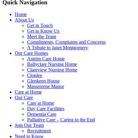
Quick Navigation
Home
About Us
Get in Touch
Get to Know Us
Meet the Team
Compliments, Complaints and Concerns
A Tribute to Janet Montgomery
Our Care Homes
Antrim Care Home
Ballyclare Nursing Home
Clareview Nursing Home
Clonlee
Glenkeen House
Massereene Manor
Care at Home
Our Care
Care at Home
Day Care Facilities
Dementia Care
Palliative Care – Caring to the End
Join Our Team
Recruitment
Need to Know