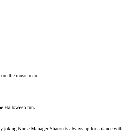
 Tom the music man.
the Halloween fun.
ly joking Nurse Manager Sharon is always up for a dance with