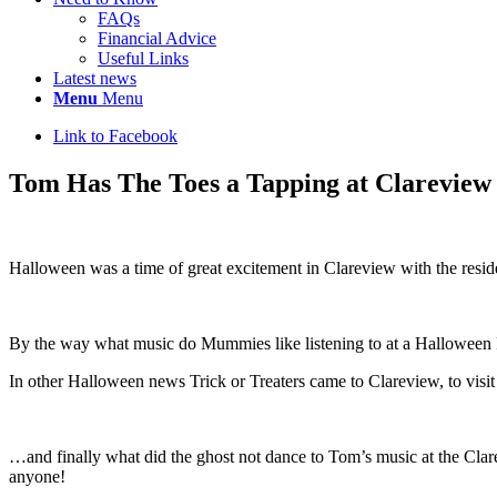
FAQs
Financial Advice
Useful Links
Latest news
Menu
Menu
Link to Facebook
Tom Has The Toes a Tapping at Clareview
Halloween was a time of great excitement in Clareview with the resi
By the way what music do Mummies like listening to at a Halloween 
In other Halloween news
Trick or Treaters came to Clareview, to visi
…and finally what did the ghost not dance to Tom’s music at the Cla
anyone!