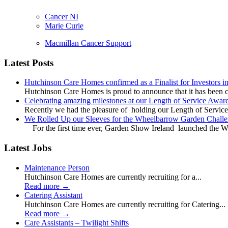
Cancer NI
Marie Curie
Macmillan Cancer Support
Latest Posts
Hutchinson Care Homes confirmed as a Finalist for Investors 
Hutchinson Care Homes is proud to announce that it has been c
Celebrating amazing milestones at our Length of Service Awar
Recently we had the pleasure of holding our Length of Service
We Rolled Up our Sleeves for the Wheelbarrow Garden Challe
For the first time ever, Garden Show Ireland launched the W
Latest Jobs
Maintenance Person
Hutchinson Care Homes are currently recruiting for a...
Read more
→
Catering Assistant
Hutchinson Care Homes are currently recruiting for Catering...
Read more
→
Care Assistants – Twilight Shifts