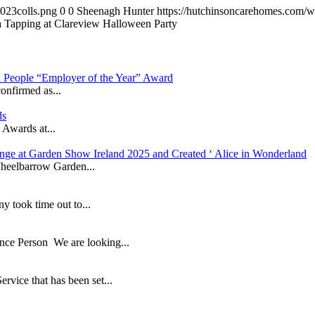
023colls.png
0
0
Sheenagh Hunter
https://hutchinsoncarehomes.com/
 Tapping at Clareview Halloween Party
in People “Employer of the Year” Award
onfirmed as...
ds
 Awards at...
nge at Garden Show Ireland 2025 and Created ‘ Alice in Wonderland
heelbarrow Garden...
took time out to...
ance Person We are looking...
ice that has been set...