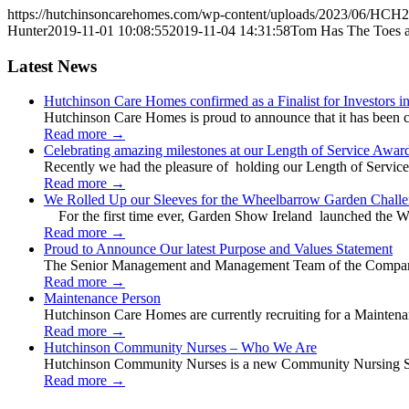
https://hutchinsoncarehomes.com/wp-content/uploads/2023/06/HCH2
Hunter
2019-11-01 10:08:55
2019-11-04 14:31:58
Tom Has The Toes a
Latest News
Hutchinson Care Homes confirmed as a Finalist for Investors 
Hutchinson Care Homes is proud to announce that it has been c
Read more
→
Celebrating amazing milestones at our Length of Service Awar
Recently we had the pleasure of holding our Length of Service
Read more
→
We Rolled Up our Sleeves for the Wheelbarrow Garden Challe
For the first time ever, Garden Show Ireland launched the W
Read more
→
Proud to Announce Our latest Purpose and Values Statement
The Senior Management and Management Team of the Company 
Read more
→
Maintenance Person
Hutchinson Care Homes are currently recruiting for a Mainten
Read more
→
Hutchinson Community Nurses – Who We Are
Hutchinson Community Nurses is a new Community Nursing Serv
Read more
→