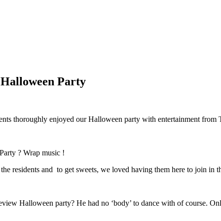
 Halloween Party
dents thoroughly enjoyed our Halloween party with entertainment from
Party ? Wrap music !
t the residents and to get sweets, we loved having them here to join in 
review Halloween party? He had no ‘body’ to dance with of course. On