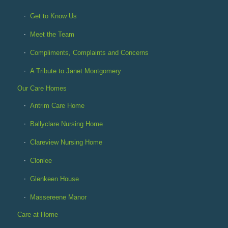
Get to Know Us
Meet the Team
Compliments, Complaints and Concerns
A Tribute to Janet Montgomery
Our Care Homes
Antrim Care Home
Ballyclare Nursing Home
Clareview Nursing Home
Clonlee
Glenkeen House
Massereene Manor
Care at Home