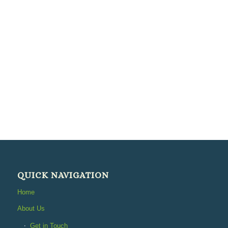
QUICK NAVIGATION
Home
About Us
Get in Touch