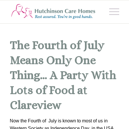
The Fourth of July
Means Only One
Thing… A Party With
Lots of Food at
Clareview
Now the Fourth of July is known to most of us in
Western Society as Independence Day in the USA.