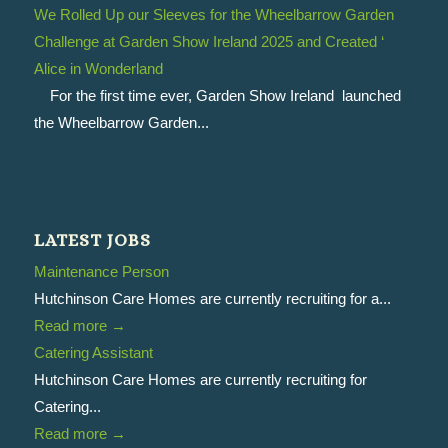
We Rolled Up our Sleeves for the Wheelbarrow Garden
Challenge at Garden Show Ireland 2025 and Created ‘
Alice in Wonderland
For the first time ever, Garden Show Ireland launched
the Wheelbarrow Garden...
LATEST JOBS
Maintenance Person
Hutchinson Care Homes are currently recruiting for a...
Read more
→
Catering Assistant
Hutchinson Care Homes are currently recruiting for
Catering...
Read more
→