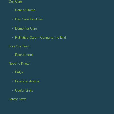
Our Care
Care at Home
Day Care Facilities
Dementia Care
Palliative Care – Caring to the End
Join Our Team
Recruitment
Need to Know
FAQs
Financial Advice
Useful Links
Latest news