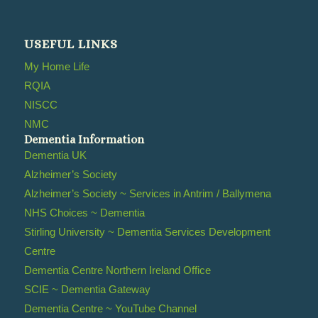
USEFUL LINKS
My Home Life
RQIA
NISCC
NMC
Dementia Information
Dementia UK
Alzheimer’s Society
Alzheimer’s Society ~ Services in Antrim / Ballymena
NHS Choices ~ Dementia
Stirling University ~ Dementia Services Development
Centre
Dementia Centre Northern Ireland Office
SCIE ~ Dementia Gateway
Dementia Centre ~ YouTube Channel