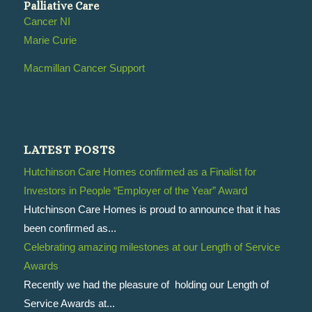
Palliative Care
Cancer NI
Marie Curie
Macmillan Cancer Support
LATEST POSTS
Hutchinson Care Homes confirmed as a Finalist for
Investors in People “Employer of the Year” Award
Hutchinson Care Homes is proud to announce that it has
been confirmed as...
Celebrating amazing milestones at our Length of Service
Awards
Recently we had the pleasure of holding our Length of
Service Awards at...