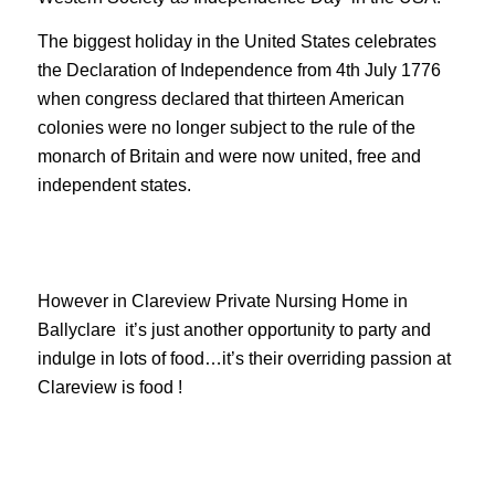
The biggest holiday in the United States celebrates
the Declaration of Independence from 4th July 1776
when congress declared that thirteen American
colonies were no longer subject to the rule of the
monarch of Britain and were now united, free and
independent states.
However in Clareview Private Nursing Home in
Ballyclare it’s just another opportunity to party and
indulge in lots of food…it’s their overriding passion at
Clareview is food !