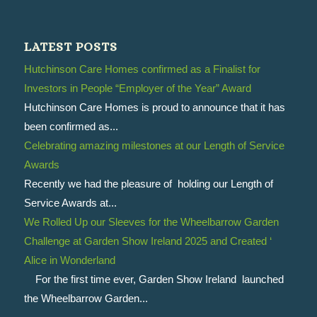
LATEST POSTS
Hutchinson Care Homes confirmed as a Finalist for
Investors in People “Employer of the Year” Award
Hutchinson Care Homes is proud to announce that it has
been confirmed as...
Celebrating amazing milestones at our Length of Service
Awards
Recently we had the pleasure of holding our Length of
Service Awards at...
We Rolled Up our Sleeves for the Wheelbarrow Garden
Challenge at Garden Show Ireland 2025 and Created ‘
Alice in Wonderland
For the first time ever, Garden Show Ireland launched
the Wheelbarrow Garden...