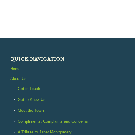
QUICK NAVIGATION
Home
About Us
Get in Touch
Get to Know Us
Meet the Team
Compliments, Complaints and Concerns
A Tribute to Janet Montgomery