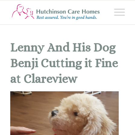
Lenny And His Dog
Benji Cutting it Fine
at Clareview