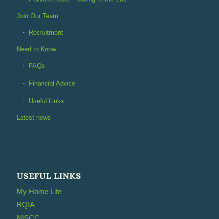
Join Our Team
Recruitment
Need to Know
FAQs
Financial Advice
Useful Links
Latest news
USEFUL LINKS
My Home Life
RQIA
NISCC