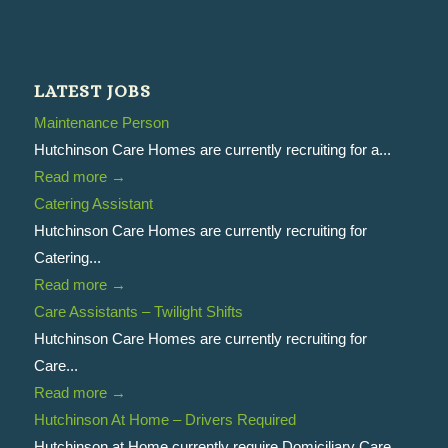
LATEST JOBS
Maintenance Person
Hutchinson Care Homes are currently recruiting for a...
Read more
→
Catering Assistant
Hutchinson Care Homes are currently recruiting for
Catering...
Read more
→
Care Assistants – Twilight Shifts
Hutchinson Care Homes are currently recruiting for
Care...
Read more
→
Hutchinson At Home – Drivers Required
Hutchinson at Home currently require Domiciliary Care