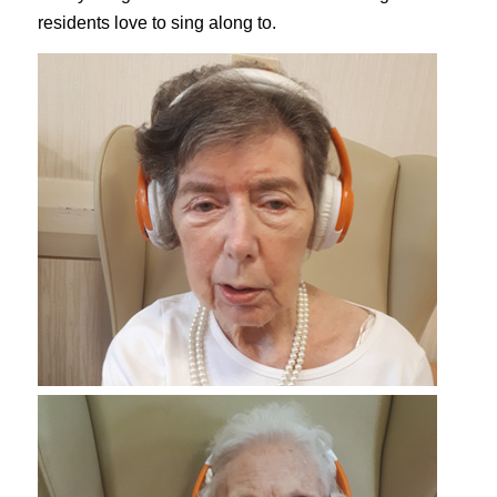
residents love to sing along to.