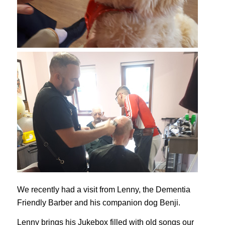
We recently had a visit from Lenny, the Dementia
Friendly Barber and his companion dog Benji.
Lenny brings his Jukebox filled with old songs our