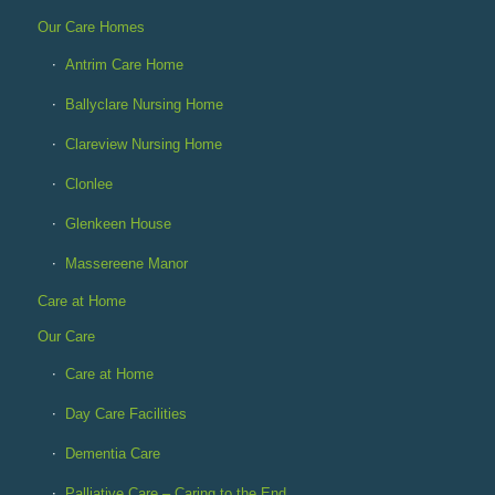
Our Care Homes
Antrim Care Home
Ballyclare Nursing Home
Clareview Nursing Home
Clonlee
Glenkeen House
Massereene Manor
Care at Home
Our Care
Care at Home
Day Care Facilities
Dementia Care
Palliative Care – Caring to the End