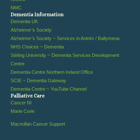
NMC
Dementia Information
Dementia UK
Alzheimer’s Society
Alzheimer’s Society ~ Services in Antrim / Ballymena
NHS Choices ~ Dementia
Stirling University ~ Dementia Services Development
Centre
Dementia Centre Northern Ireland Office
SCIE ~ Dementia Gateway
Dementia Centre ~ YouTube Channel
Palliative Care
Cancer NI
Marie Curie
Macmillan Cancer Support