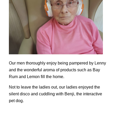
Our men thoroughly enjoy being pampered by Lenny
and the wonderful aroma of products such as Bay
Rum and Lemon fill the home.
Not to leave the ladies out, our ladies enjoyed the
silent disco and cuddling with Benji, the interactive
pet dog.