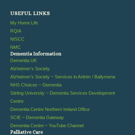
USEFUL LINKS
My Home Life
RQIA
NISCC
NMC
Dementia Information
Dementia UK
Alzheimer’s Society
Alzheimer’s Society ~ Services in Antrim / Ballymena
NHS Choices ~ Dementia
Stirling University ~ Dementia Services Development
Centre
Dementia Centre Northern Ireland Office
SCIE ~ Dementia Gateway
Dementia Centre ~ YouTube Channel
Palliative Care