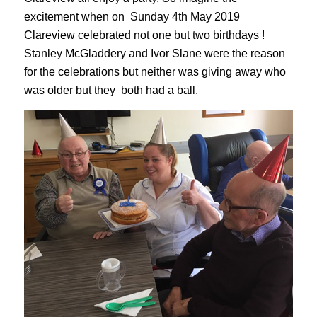
excitement when on Sunday 4th May 2019
Clareview celebrated not one but two birthdays !
Stanley McGladdery and Ivor Slane were the reason
for the celebrations but neither was giving away who
was older but they both had a ball.