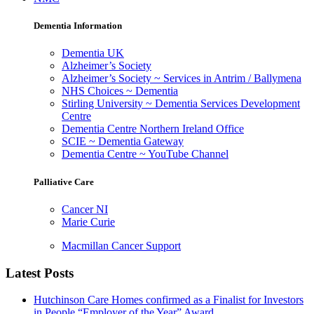
Dementia Information
Dementia UK
Alzheimer’s Society
Alzheimer’s Society ~ Services in Antrim / Ballymena
NHS Choices ~ Dementia
Stirling University ~ Dementia Services Development
Centre
Dementia Centre Northern Ireland Office
SCIE ~ Dementia Gateway
Dementia Centre ~ YouTube Channel
Palliative Care
Cancer NI
Marie Curie
Macmillan Cancer Support
Latest Posts
Hutchinson Care Homes confirmed as a Finalist for Investors
in People “Employer of the Year” Award