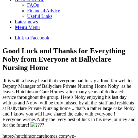
FAQs
Financial Advice
Useful Links
Latest news
Menu
Menu
Link to Facebook
Good Luck and Thanks for Everything
Noby from Everyone at Ballyclare
Nursing Home
It is with a heavy heart that everyone had to say a fond farewell to
Deputy Manager of Ballyclare Private Nursing Home Noby as he
leaves Hutchinson Care Homes after many years of dedicated
service throughout the group. Here’s Noby enjoying his last day
with us and Noby will be truly missed by all the staff and residents
at Ballyclare Private Nursing home .. that’s a rather large cake Noby
and I know you will have shared the cake with everyone !
Everyone wishes Noby the very best of luck in his new journey and
for the future!
.
https://hutchinsoncarehomes.com/wp-