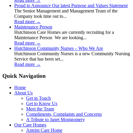
Read more
→
Proud to Announce Our latest Purpose and Values Statement
The Senior Management and Management Team of the
Company took time out to...
Read more
→
Maintenance Person
Hutchinson Care Homes are currently recruiting for a
Maintenance Person We are looking...
Read more
→
Hutchinson Community Nurses – Who We Are
Hutchinson Community Nurses is a new Community Nursing
Service that has been set...
Read more
→
Quick Navigation
Home
About Us
Get in Touch
Get to Know Us
Meet the Team
Compliments, Complaints and Concerns
A Tribute to Janet Montgomery
Our Care Homes
Antrim Care Home