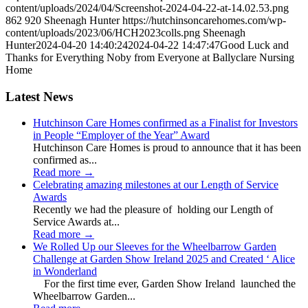
content/uploads/2024/04/Screenshot-2024-04-22-at-14.02.53.png
862
920
Sheenagh Hunter
https://hutchinsoncarehomes.com/wp-
content/uploads/2023/06/HCH2023colls.png
Sheenagh
Hunter
2024-04-20 14:40:24
2024-04-22 14:47:47
Good Luck and
Thanks for Everything Noby from Everyone at Ballyclare Nursing
Home
Latest News
Hutchinson Care Homes confirmed as a Finalist for Investors
in People “Employer of the Year” Award
Hutchinson Care Homes is proud to announce that it has been
confirmed as...
Read more
→
Celebrating amazing milestones at our Length of Service
Awards
Recently we had the pleasure of holding our Length of
Service Awards at...
Read more
→
We Rolled Up our Sleeves for the Wheelbarrow Garden
Challenge at Garden Show Ireland 2025 and Created ‘ Alice
in Wonderland
For the first time ever, Garden Show Ireland launched the
Wheelbarrow Garden...