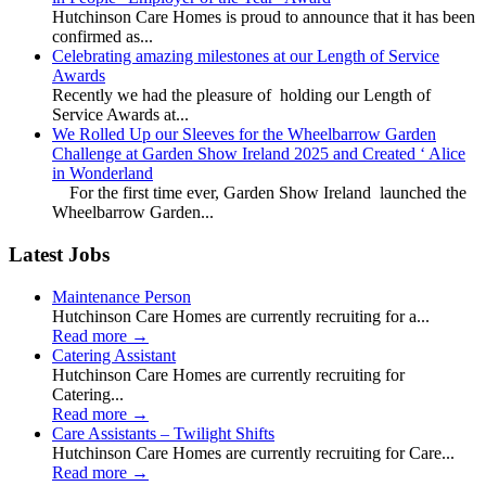
Hutchinson Care Homes is proud to announce that it has been
confirmed as...
Celebrating amazing milestones at our Length of Service
Awards
Recently we had the pleasure of holding our Length of
Service Awards at...
We Rolled Up our Sleeves for the Wheelbarrow Garden
Challenge at Garden Show Ireland 2025 and Created ‘ Alice
in Wonderland
For the first time ever, Garden Show Ireland launched the
Wheelbarrow Garden...
Latest Jobs
Maintenance Person
Hutchinson Care Homes are currently recruiting for a...
Read more
→
Catering Assistant
Hutchinson Care Homes are currently recruiting for
Catering...
Read more
→
Care Assistants – Twilight Shifts
Hutchinson Care Homes are currently recruiting for Care...
Read more
→