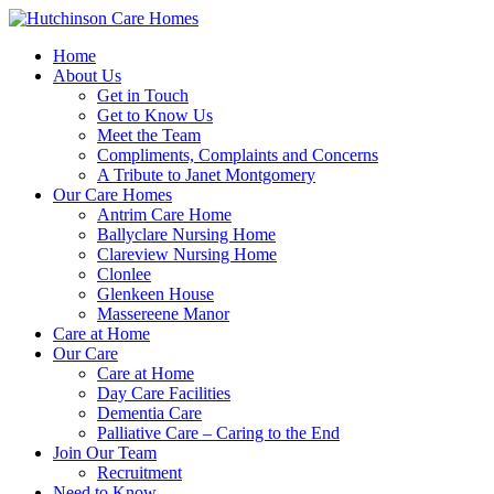
Home
About Us
Get in Touch
Get to Know Us
Meet the Team
Compliments, Complaints and Concerns
A Tribute to Janet Montgomery
Our Care Homes
Antrim Care Home
Ballyclare Nursing Home
Clareview Nursing Home
Clonlee
Glenkeen House
Massereene Manor
Care at Home
Our Care
Care at Home
Day Care Facilities
Dementia Care
Palliative Care – Caring to the End
Join Our Team
Recruitment
Need to Know