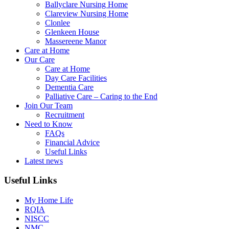
Ballyclare Nursing Home
Clareview Nursing Home
Clonlee
Glenkeen House
Massereene Manor
Care at Home
Our Care
Care at Home
Day Care Facilities
Dementia Care
Palliative Care – Caring to the End
Join Our Team
Recruitment
Need to Know
FAQs
Financial Advice
Useful Links
Latest news
Useful Links
My Home Life
RQIA
NISCC
NMC