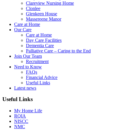
Clareview Nursing Home
Clonlee
Glenkeen House
Massereene Manor
Care at Home
Our Care
Care at Home
Day Care Facilities
Dementia Care
Palliative Care – Caring to the End
Join Our Team
Recruitment
Need to Know
FAQs
Financial Advice
Useful Links
Latest news
Useful Links
My Home Life
RQIA
NISCC
NMC