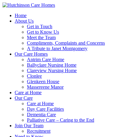
Home
About Us
Get in Touch
Get to Know Us
Meet the Team
Compliments, Complaints and Concerns
A Tribute to Janet Montgomery
Our Care Homes
Antrim Care Home
Ballyclare Nursing Home
Clareview Nursing Home
Clonlee
Glenkeen House
Massereene Manor
Care at Home
Our Care
Care at Home
Day Care Facilities
Dementia Care
Palliative Care – Caring to the End
Join Our Team
Recruitment
Need to Know