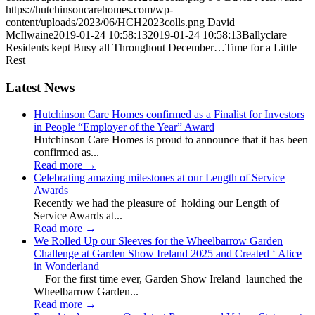
https://hutchinsoncarehomes.com/wp-
content/uploads/2023/06/HCH2023colls.png
David
McIlwaine
2019-01-24 10:58:13
2019-01-24 10:58:13
Ballyclare
Residents kept Busy all Throughout December…Time for a Little
Rest
Latest News
Hutchinson Care Homes confirmed as a Finalist for Investors
in People “Employer of the Year” Award
Hutchinson Care Homes is proud to announce that it has been
confirmed as...
Read more
→
Celebrating amazing milestones at our Length of Service
Awards
Recently we had the pleasure of holding our Length of
Service Awards at...
Read more
→
We Rolled Up our Sleeves for the Wheelbarrow Garden
Challenge at Garden Show Ireland 2025 and Created ‘ Alice
in Wonderland
For the first time ever, Garden Show Ireland launched the
Wheelbarrow Garden...
Read more
→