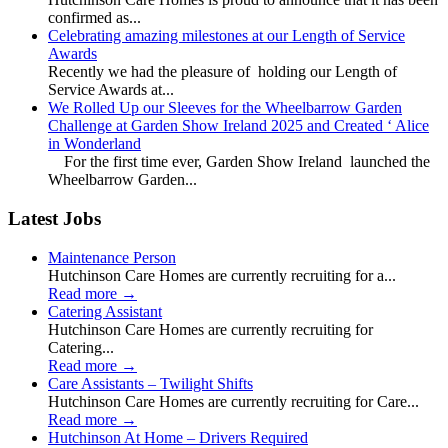
confirmed as...
Celebrating amazing milestones at our Length of Service
Awards
Recently we had the pleasure of holding our Length of
Service Awards at...
We Rolled Up our Sleeves for the Wheelbarrow Garden
Challenge at Garden Show Ireland 2025 and Created ‘ Alice
in Wonderland
For the first time ever, Garden Show Ireland launched the
Wheelbarrow Garden...
Latest Jobs
Maintenance Person
Hutchinson Care Homes are currently recruiting for a...
Read more
→
Catering Assistant
Hutchinson Care Homes are currently recruiting for
Catering...
Read more
→
Care Assistants – Twilight Shifts
Hutchinson Care Homes are currently recruiting for Care...
Read more
→
Hutchinson At Home – Drivers Required