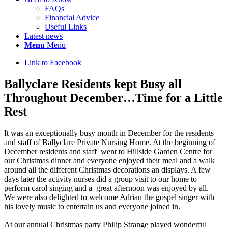
FAQs
Financial Advice
Useful Links
Latest news
Menu
Menu
Link to Facebook
Ballyclare Residents kept Busy all
Throughout December…Time for a Little
Rest
It was an exceptionally busy month in December for the residents
and staff of Ballyclare Private Nursing Home. At the beginning of
December residents and staff went to Hillside Garden Centre for
our Christmas dinner and everyone enjoyed their meal and a walk
around all the different Christmas decorations an displays. A few
days later the activity nurses did a group visit to our home to
perform carol singing and a great afternoon was enjoyed by all.
We were also delighted to welcome Adrian the gospel singer with
his lovely music to entertain us and everyone joined in.
At our annual Christmas party Philip Strange played wonderful