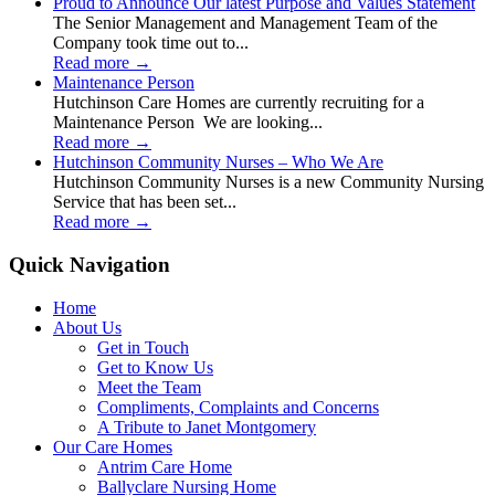
Proud to Announce Our latest Purpose and Values Statement
The Senior Management and Management Team of the
Company took time out to...
Read more
→
Maintenance Person
Hutchinson Care Homes are currently recruiting for a
Maintenance Person We are looking...
Read more
→
Hutchinson Community Nurses – Who We Are
Hutchinson Community Nurses is a new Community Nursing
Service that has been set...
Read more
→
Quick Navigation
Home
About Us
Get in Touch
Get to Know Us
Meet the Team
Compliments, Complaints and Concerns
A Tribute to Janet Montgomery
Our Care Homes
Antrim Care Home
Ballyclare Nursing Home