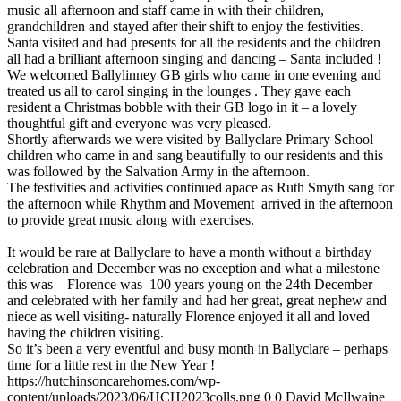
music all afternoon and staff came in with their children,
grandchildren and stayed after their shift to enjoy the festivities.
Santa visited and had presents for all the residents and the children
all had a brilliant afternoon singing and dancing – Santa included !
We welcomed Ballylinney GB girls who came in one evening and
treated us all to carol singing in the lounges . They gave each
resident a Christmas bobble with their GB logo in it – a lovely
thoughtful gift and everyone was very pleased.
Shortly afterwards we were visited by Ballyclare Primary School
children who came in and sang beautifully to our residents and this
was followed by the Salvation Army in the afternoon.
The festivities and activities continued apace as Ruth Smyth sang for
the afternoon while Rhythm and Movement arrived in the afternoon
to provide great music along with exercises.
It would be rare at Ballyclare to have a month without a birthday
celebration and December was no exception and what a milestone
this was – Florence was 100 years young on the 24th December
and celebrated with her family and had her great, great nephew and
niece as well visiting- naturally Florence enjoyed it all and loved
having the children visiting.
So it’s been a very eventful and busy month in Ballyclare – perhaps
time for a little rest in the New Year !
https://hutchinsoncarehomes.com/wp-
content/uploads/2023/06/HCH2023colls.png
0
0
David McIlwaine