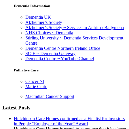
Dementia Information
Dementia UK
Alzheimer’s Society
Alzheimer’s Society ~ Services in Antrim / Ballymena
NHS Choices ~ Dementia
Stirling University ~ Dementia Services Development
Centre
Dementia Centre Northern Ireland Office
SCIE ~ Dementia Gateway
Dementia Centre ~ YouTube Channel
Palliative Care
Cancer NI
Marie Curie
Macmillan Cancer Support
Latest Posts
Hutchinson Care Homes confirmed as a Finalist for Investors
in People “Employer of the Year” Award
Hutchinson Care Homes is proud to announce that it has been