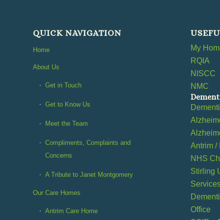
QUICK NAVIGATION
USEFU
My Home
Home
RQIA
About Us
NISCC
Get in Touch
NMC
Dementi
Get to Know Us
Dement
Alzheime
Meet the Team
Alzheime
Compliments, Complaints and
Antrim /
Concerns
NHS Cho
Stirling
A Tribute to Janet Montgomery
Service
Our Care Homes
Dementia
Office
Antrim Care Home