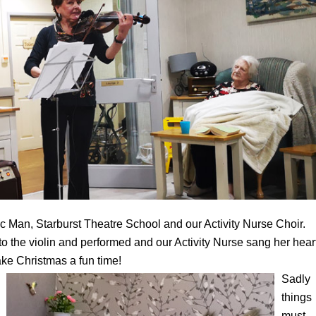
c Man, Starburst Theatre School and our Activity Nurse Choir.
 the violin and performed and our Activity Nurse sang her hear
make Christmas a fun time!
Sadly
things
must