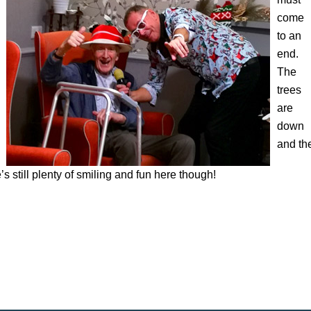
come
to an
end.
The
trees
are
down
and th
 still plenty of smiling and fun here though!