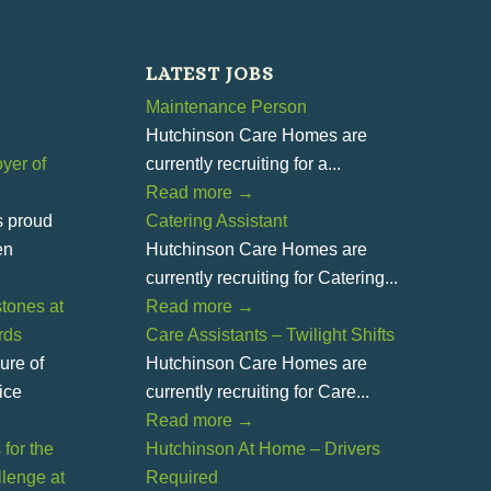
LATEST JOBS
Maintenance Person
Hutchinson Care Homes are
yer of
currently recruiting for a...
Read more
→
s proud
Catering Assistant
en
Hutchinson Care Homes are
currently recruiting for Catering...
tones at
Read more
→
rds
Care Assistants – Twilight Shifts
ure of
Hutchinson Care Homes are
ice
currently recruiting for Care...
Read more
→
for the
Hutchinson At Home – Drivers
lenge at
Required