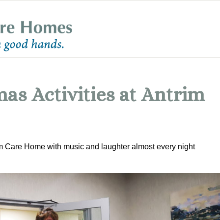
as Activities at Antrim
im Care Home with music and laughter almost every night