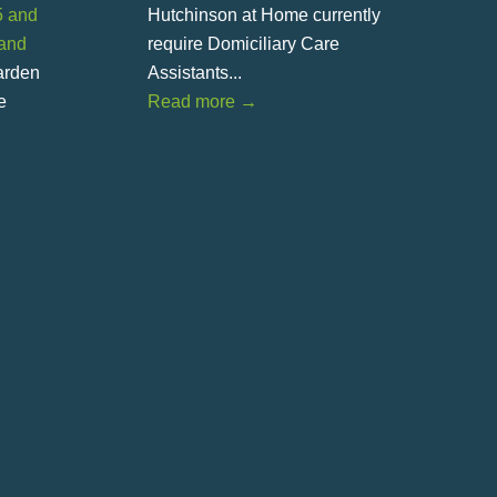
5 and
Hutchinson at Home currently
land
require Domiciliary Care
Garden
Assistants...
e
Read more
→