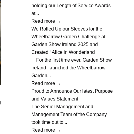
holding our Length of Service Awards
at...
Read more
→
We Rolled Up our Sleeves for the
Wheelbarrow Garden Challenge at
Garden Show Ireland 2025 and
Created ‘ Alice in Wonderland
For the first time ever, Garden Show
Ireland launched the Wheelbarrow
Garden...
Read more
→
Proud to Announce Our latest Purpose
and Values Statement
t
The Senior Management and
Management Team of the Company
took time out to...
Read more
→