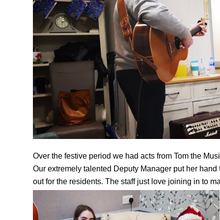
Over the festive period we had acts from Tom the Musi
Our extremely talented Deputy Manager put her hand to
out for the residents. The staff just love joining in to 