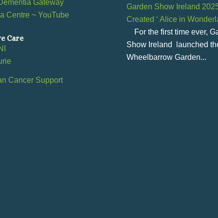
Dementia Gateway
Garden Show Ireland 202
a Centre ~ YouTube
Created ‘ Alice in Wonder
l
For the first time ever, 
ve Care
Show Ireland launched th
NI
Wheelbarrow Garden...
urie
an Cancer Support