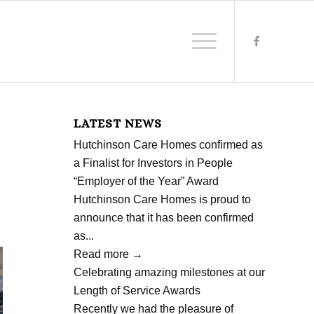
LATEST NEWS
Hutchinson Care Homes confirmed as
a Finalist for Investors in People
“Employer of the Year” Award
Hutchinson Care Homes is proud to
announce that it has been confirmed
as...
Read more
→
Celebrating amazing milestones at our
Length of Service Awards
Recently we had the pleasure of