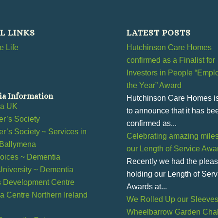
L LINKS
LATEST POSTS
 Life
Hutchinson Care Homes
confirmed as a Finalist for
Investors in People “Emplo
the Year” Award
a Information
Hutchinson Care Homes i
ia UK
to announce that it has be
r’s Society
confirmed as...
r’s Society ~ Services in
Celebrating amazing miles
 Ballymena
our Length of Service Awa
ices ~ Dementia
Recently we had the pleas
 University ~ Dementia
holding our Length of Serv
s Development Centre
Awards at...
 Centre Northern Ireland
We Rolled Up our Sleeves 
Wheelbarrow Garden Chal