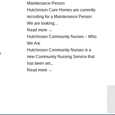
Maintenance Person
Hutchinson Care Homes are currently
recruiting for a Maintenance Person
We are looking...
Read more
→
Hutchinson Community Nurses – Who
We Are
Hutchinson Community Nurses is a
e
new Community Nursing Service that
has been set...
Read more
→
Ba
Th
Lit