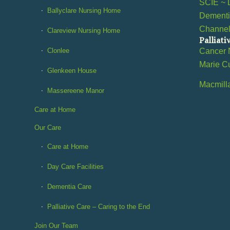
SCIE ~ 
Ballyclare Nursing Home
Dementi
Channe
Clareview Nursing Home
Palliati
Clonlee
Cancer 
Marie C
Glenkeen House
Macmill
Massereene Manor
Care at Home
Our Care
Care at Home
Day Care Facilities
Dementia Care
Palliative Care – Caring to the End
Join Our Team