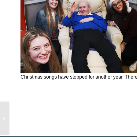
Christmas songs have stopped for another year. There’s
Let’s Party People – It’s The
Clareview Christmas Bash !