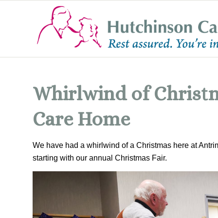
Whirlwind of Christm
Care Home
We have had a whirlwind of a Christmas here at Antr
starting with our annual Christmas Fair.