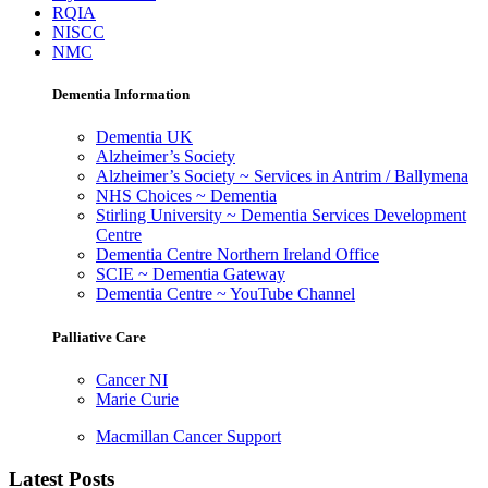
RQIA
NISCC
NMC
Dementia Information
Dementia UK
Alzheimer’s Society
Alzheimer’s Society ~ Services in Antrim / Ballymena
NHS Choices ~ Dementia
Stirling University ~ Dementia Services Development
Centre
Dementia Centre Northern Ireland Office
SCIE ~ Dementia Gateway
Dementia Centre ~ YouTube Channel
Palliative Care
Cancer NI
Marie Curie
Macmillan Cancer Support
Latest Posts