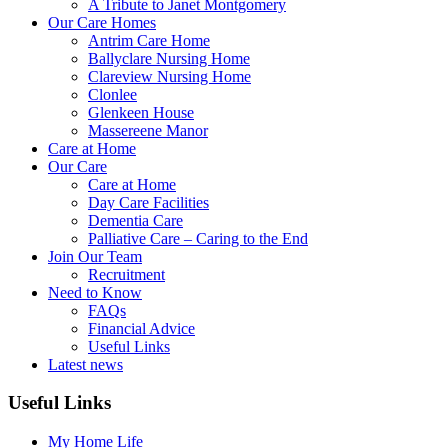
A Tribute to Janet Montgomery
Our Care Homes
Antrim Care Home
Ballyclare Nursing Home
Clareview Nursing Home
Clonlee
Glenkeen House
Massereene Manor
Care at Home
Our Care
Care at Home
Day Care Facilities
Dementia Care
Palliative Care – Caring to the End
Join Our Team
Recruitment
Need to Know
FAQs
Financial Advice
Useful Links
Latest news
Useful Links
My Home Life