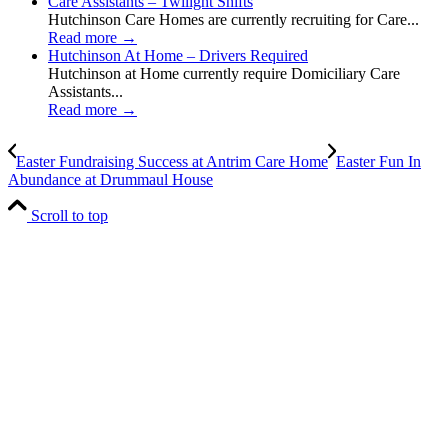
Care Assistants – Twilight Shifts
Hutchinson Care Homes are currently recruiting for Care...
Read more
→
Hutchinson At Home – Drivers Required
Hutchinson at Home currently require Domiciliary Care
Assistants...
Read more
→
Easter Fundraising Success at Antrim Care Home
Easter Fun In
Abundance at Drummaul House
Scroll to top