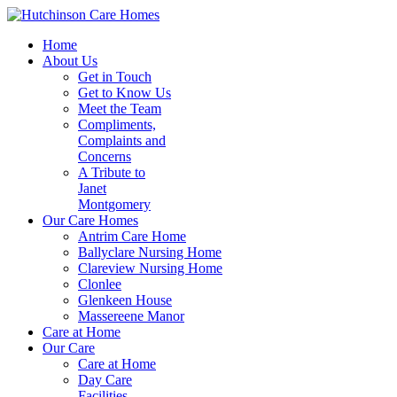
Home
About Us
Get in Touch
Get to Know Us
Meet the Team
Compliments,
Complaints and
Concerns
A Tribute to
Janet
Montgomery
Our Care Homes
Antrim Care Home
Ballyclare Nursing Home
Clareview Nursing Home
Clonlee
Glenkeen House
Massereene Manor
Care at Home
Our Care
Care at Home
Day Care
Facilities