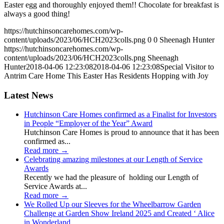
Easter egg and thoroughly enjoyed them!! Chocolate for breakfast is
always a good thing!
https://hutchinsoncarehomes.com/wp-
content/uploads/2023/06/HCH2023colls.png
0
0
Sheenagh Hunter
https://hutchinsoncarehomes.com/wp-
content/uploads/2023/06/HCH2023colls.png
Sheenagh
Hunter
2018-04-06 12:23:08
2018-04-06 12:23:08
Special Visitor to
Antrim Care Home This Easter Has Residents Hopping with Joy
Latest News
Hutchinson Care Homes confirmed as a Finalist for Investors
in People “Employer of the Year” Award
Hutchinson Care Homes is proud to announce that it has been
confirmed as...
Read more
→
Celebrating amazing milestones at our Length of Service
Awards
Recently we had the pleasure of holding our Length of
Service Awards at...
Read more
→
We Rolled Up our Sleeves for the Wheelbarrow Garden
Challenge at Garden Show Ireland 2025 and Created ‘ Alice
in Wonderland