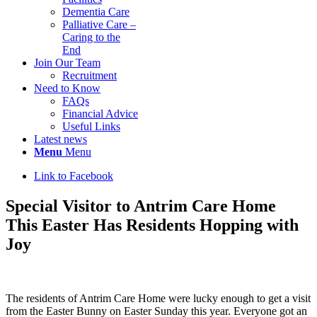
Dementia Care
Palliative Care –
Caring to the
End
Join Our Team
Recruitment
Need to Know
FAQs
Financial Advice
Useful Links
Latest news
Menu
Menu
Link to Facebook
Special Visitor to Antrim Care Home
This Easter Has Residents Hopping with
Joy
The residents of Antrim Care Home were lucky enough to get a visit
from the Easter Bunny on Easter Sunday this year. Everyone got an