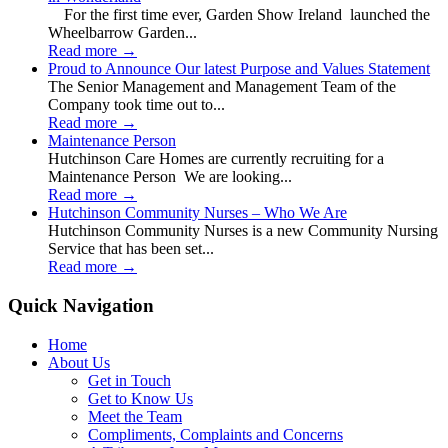
For the first time ever, Garden Show Ireland launched the
Wheelbarrow Garden...
Read more
→
Proud to Announce Our latest Purpose and Values Statement
The Senior Management and Management Team of the
Company took time out to...
Read more
→
Maintenance Person
Hutchinson Care Homes are currently recruiting for a
Maintenance Person We are looking...
Read more
→
Hutchinson Community Nurses – Who We Are
Hutchinson Community Nurses is a new Community Nursing
Service that has been set...
Read more
→
Quick Navigation
Home
About Us
Get in Touch
Get to Know Us
Meet the Team
Compliments, Complaints and Concerns