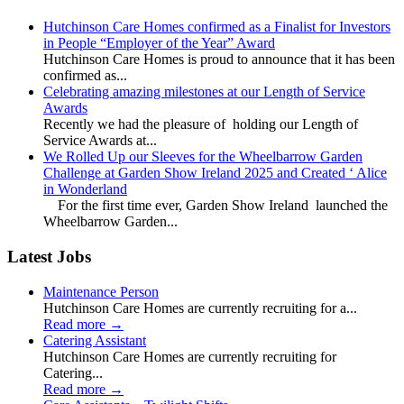
Hutchinson Care Homes confirmed as a Finalist for Investors
in People “Employer of the Year” Award
Hutchinson Care Homes is proud to announce that it has been
confirmed as...
Celebrating amazing milestones at our Length of Service
Awards
Recently we had the pleasure of holding our Length of
Service Awards at...
We Rolled Up our Sleeves for the Wheelbarrow Garden
Challenge at Garden Show Ireland 2025 and Created ‘ Alice
in Wonderland
For the first time ever, Garden Show Ireland launched the
Wheelbarrow Garden...
Latest Jobs
Maintenance Person
Hutchinson Care Homes are currently recruiting for a...
Read more
→
Catering Assistant
Hutchinson Care Homes are currently recruiting for
Catering...
Read more
→