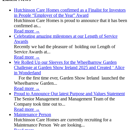
Hutchinson Care Homes confirmed as a Finalist for Investors
in People “Employer of the Year” Award
Hutchinson Care Homes is proud to announce that it has been
confirmed as...
Read more
→
Celebrating amazing milestones at our Length of Service
Awards
Recently we had the pleasure of holding our Length of
Service Awards at...
Read more
→
We Rolled Up our Sleeves for the Wheelbarrow Garden
Challenge at Garden Show Ireland 2025 and Created ‘ Alice
in Wonderland
For the first time ever, Garden Show Ireland launched the
Wheelbarrow Garden...
Read more
→
Proud to Announce Our latest Purpose and Values Statement
The Senior Management and Management Team of the
Company took time out to...
Read more
→
Maintenance Person
Hutchinson Care Homes are currently recruiting for a
Maintenance Person We are looking...