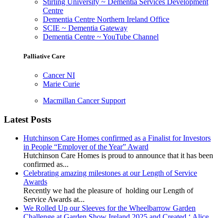
Stirling University ~ Dementia Services Development
Centre
Dementia Centre Northern Ireland Office
SCIE ~ Dementia Gateway
Dementia Centre ~ YouTube Channel
Palliative Care
Cancer NI
Marie Curie
Macmillan Cancer Support
Latest Posts
Hutchinson Care Homes confirmed as a Finalist for Investors
in People “Employer of the Year” Award
Hutchinson Care Homes is proud to announce that it has been
confirmed as...
Celebrating amazing milestones at our Length of Service
Awards
Recently we had the pleasure of holding our Length of
Service Awards at...
We Rolled Up our Sleeves for the Wheelbarrow Garden
Challenge at Garden Show Ireland 2025 and Created ‘ Alice