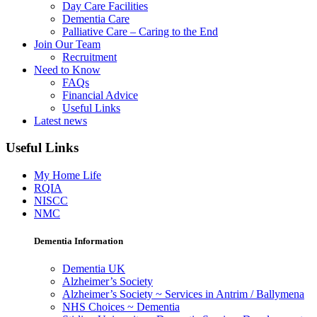
Day Care Facilities
Dementia Care
Palliative Care – Caring to the End
Join Our Team
Recruitment
Need to Know
FAQs
Financial Advice
Useful Links
Latest news
Useful Links
My Home Life
RQIA
NISCC
NMC
Dementia Information
Dementia UK
Alzheimer’s Society
Alzheimer’s Society ~ Services in Antrim / Ballymena
NHS Choices ~ Dementia