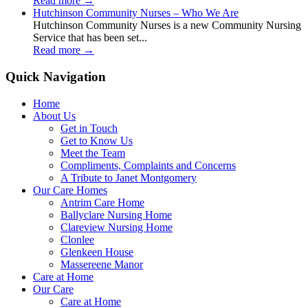
Read more
→
Hutchinson Community Nurses – Who We Are
Hutchinson Community Nurses is a new Community Nursing
Service that has been set...
Read more
→
Quick Navigation
Home
About Us
Get in Touch
Get to Know Us
Meet the Team
Compliments, Complaints and Concerns
A Tribute to Janet Montgomery
Our Care Homes
Antrim Care Home
Ballyclare Nursing Home
Clareview Nursing Home
Clonlee
Glenkeen House
Massereene Manor
Care at Home
Our Care
Care at Home