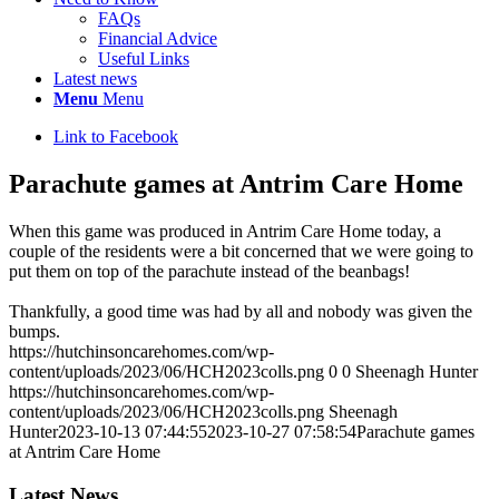
FAQs
Financial Advice
Useful Links
Latest news
Menu
Menu
Link to Facebook
Parachute games at Antrim Care Home
When this game was produced in Antrim Care Home today, a
couple of the residents were a bit concerned that we were going to
put them on top of the parachute instead of the beanbags!
Thankfully, a good time was had by all and nobody was given the
bumps.
https://hutchinsoncarehomes.com/wp-
content/uploads/2023/06/HCH2023colls.png
0
0
Sheenagh Hunter
https://hutchinsoncarehomes.com/wp-
content/uploads/2023/06/HCH2023colls.png
Sheenagh
Hunter
2023-10-13 07:44:55
2023-10-27 07:58:54
Parachute games
at Antrim Care Home
Latest News