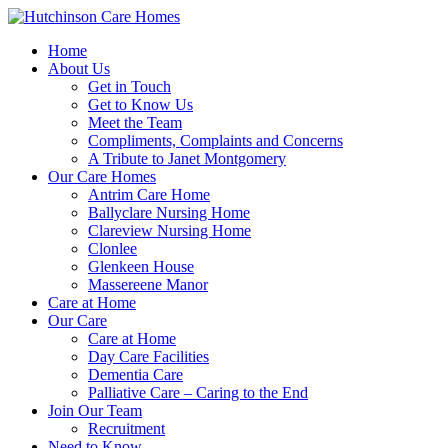
Home
About Us
Get in Touch
Get to Know Us
Meet the Team
Compliments, Complaints and Concerns
A Tribute to Janet Montgomery
Our Care Homes
Antrim Care Home
Ballyclare Nursing Home
Clareview Nursing Home
Clonlee
Glenkeen House
Massereene Manor
Care at Home
Our Care
Care at Home
Day Care Facilities
Dementia Care
Palliative Care – Caring to the End
Join Our Team
Recruitment
Need to Know