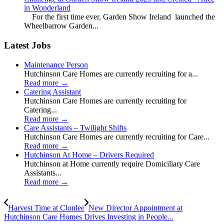
in Wonderland
For the first time ever, Garden Show Ireland launched the
Wheelbarrow Garden...
Latest Jobs
Maintenance Person
Hutchinson Care Homes are currently recruiting for a...
Read more
→
Catering Assistant
Hutchinson Care Homes are currently recruiting for
Catering...
Read more
→
Care Assistants – Twilight Shifts
Hutchinson Care Homes are currently recruiting for Care...
Read more
→
Hutchinson At Home – Drivers Required
Hutchinson at Home currently require Domiciliary Care
Assistants...
Read more
→
Harvest Time at Clonlee
New Director Appointment at
Hutchinson Care Homes Drives Investing in People...