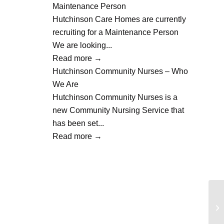
Maintenance Person
Hutchinson Care Homes are currently
recruiting for a Maintenance Person
We are looking...
Read more
→
Hutchinson Community Nurses – Who
We Are
Hutchinson Community Nurses is a
new Community Nursing Service that
has been set...
Read more
→
Li
Nu