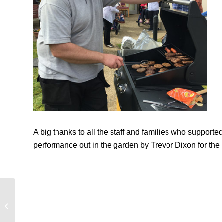
A big thanks to all the staff and families who supporte
performance out in the garden by Trevor Dixon for the 
Musical Treat at Clareview Enjoyed
by Everyone