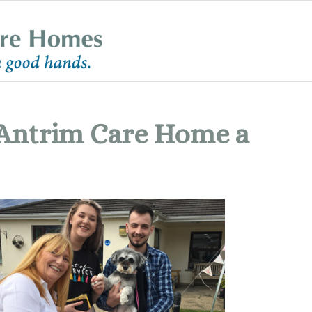
Antrim Care Home a