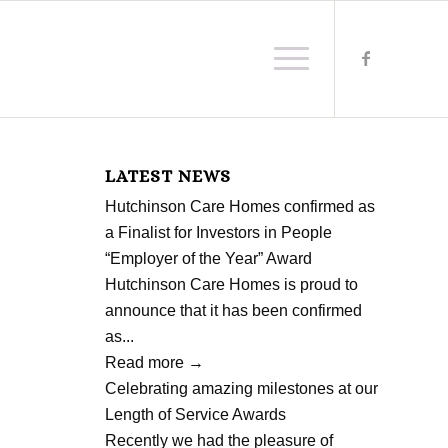
LATEST NEWS
Hutchinson Care Homes confirmed as
a Finalist for Investors in People
“Employer of the Year” Award
Hutchinson Care Homes is proud to
announce that it has been confirmed
as...
Read more
→
Celebrating amazing milestones at our
Length of Service Awards
Recently we had the pleasure of