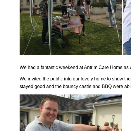
We had a fantastic weekend at Antrim Care Home as 
We invited the public into our lovely home to show the
stayed good and the bouncy castle and BBQ were abl