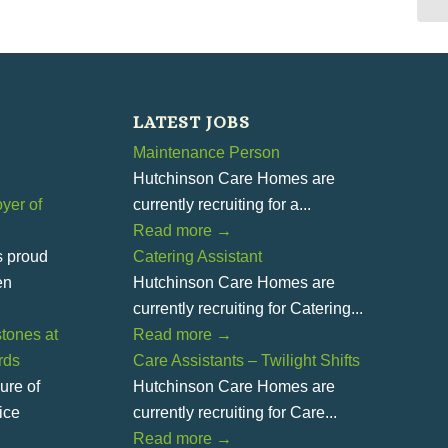
LATEST JOBS
Maintenance Person
Hutchinson Care Homes are
yer of
currently recruiting for a...
Read more
→
s proud
Catering Assistant
en
Hutchinson Care Homes are
currently recruiting for Catering...
tones at
Read more
→
rds
Care Assistants – Twilight Shifts
ure of
Hutchinson Care Homes are
ice
currently recruiting for Care...
Read more
→