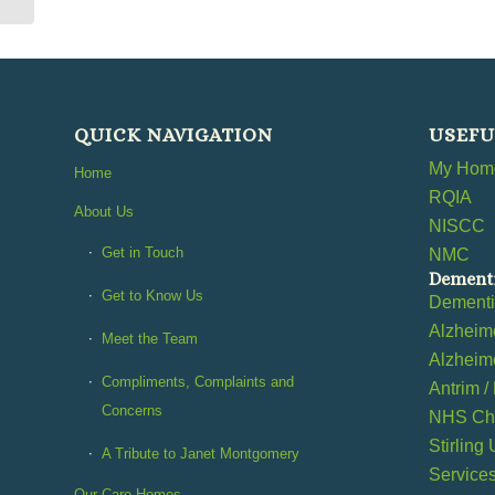
QUICK NAVIGATION
USEFU
My Home
Home
RQIA
About Us
NISCC
Get in Touch
NMC
Dementi
Get to Know Us
Dement
Alzheime
Meet the Team
Alzheime
Compliments, Complaints and
Antrim /
Concerns
NHS Cho
Stirling
A Tribute to Janet Montgomery
Service
Our Care Homes