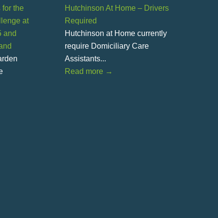
for the
Hutchinson At Home – Drivers
lenge at
Required
5 and
Hutchinson at Home currently
land
require Domiciliary Care
Garden
Assistants...
e
Read more
→