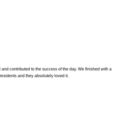
d and contributed to the success of the day. We finished with a
residents and they absolutely loved it.