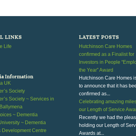
L LINKS
LATEST POSTS
 Life
Hutchinson Care Homes
confirmed as a Finalist for
Investors in People “Emplo
the Year” Award
a Information
Hutchinson Care Homes i
ia UK
to announce that it has be
r’s Society
confirmed as...
r’s Society ~ Services in
Celebrating amazing miles
 Ballymena
our Length of Service Awa
ices ~ Dementia
Recently we had the pleas
 University ~ Dementia
holding our Length of Serv
s Development Centre
Awards at...