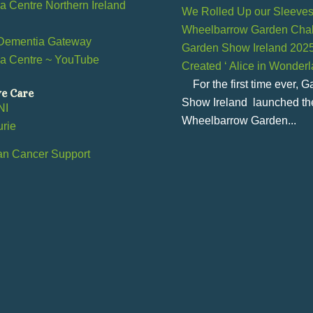
 Centre Northern Ireland
We Rolled Up our Sleeves 
Wheelbarrow Garden Chal
Dementia Gateway
Garden Show Ireland 202
a Centre ~ YouTube
Created ‘ Alice in Wonder
l
For the first time ever, 
ve Care
Show Ireland launched th
NI
Wheelbarrow Garden...
urie
an Cancer Support