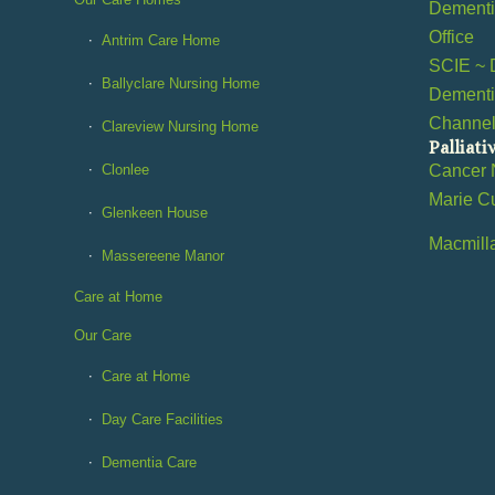
Dementia
Office
Antrim Care Home
SCIE ~ 
Ballyclare Nursing Home
Dementi
Channe
Clareview Nursing Home
Palliati
Clonlee
Cancer 
Marie C
Glenkeen House
Macmill
Massereene Manor
Care at Home
Our Care
Care at Home
Day Care Facilities
Dementia Care