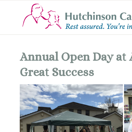
Annual Open Day at 
Great Success