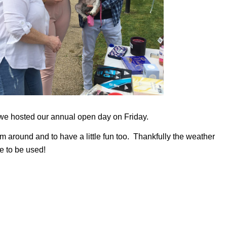
we hosted our annual open day on Friday.
m around and to have a little fun too. Thankfully the weather
e to be used!