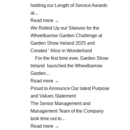
holding our Length of Service Awards
at...
Read more
→
We Rolled Up our Sleeves for the
Wheelbarrow Garden Challenge at
Garden Show Ireland 2025 and
Created ‘ Alice in Wonderland
For the first time ever, Garden Show
Ireland launched the Wheelbarrow
Garden...
Read more
→
Proud to Announce Our latest Purpose
and Values Statement
The Senior Management and
Management Team of the Company
took time out to...
Read more
→