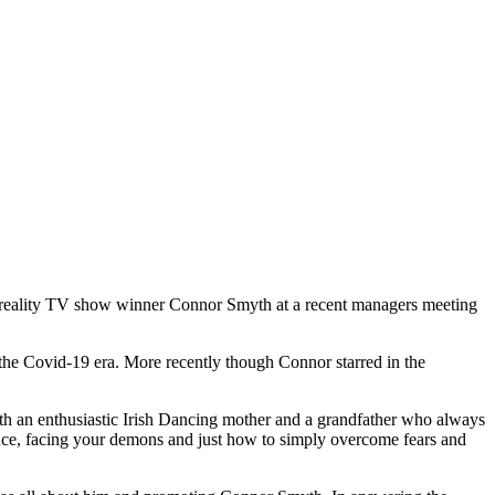
reality TV show winner Connor Smyth at a recent managers meeting
he Covid-19 era. More recently though Connor starred in the
ith an enthusiastic Irish Dancing mother and a grandfather who always
ence, facing your demons and just how to simply overcome fears and