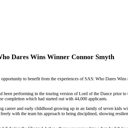
Who Dares Wins Winner Connor Smyth
pportunity to benefit from the experiences of SAS: Who Dares Wins 
een performing in the touring version of Lord of the Dance prior to t
 completion which had started out with 44,000 applicants.
cing career and early childhood growing up in an family of seven kids w
reely with the team his approach to being disciplined, showing resili