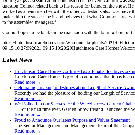
During a Q&A session at the conclusion of the event Connor was aske
question Connor related back to his reason for being on the show. He
worked as a team member with the other contestants also to achieve 
makes him the success he is and believes that what Connor shared wi
to the assembled managers.”
Connor hopes to be back on the road soon with the touring Lord of t
https://hutchinsoncarehomes.com/wp-content/uploads/2021/09/Picture
09-15 10:27:09
2021-09-15 10:28:20
Hutchinson Care Homes Welcom
Latest News
Hutchinson Care Homes confirmed as a Finalist for Investors 
Hutchinson Care Homes is proud to announce that it has been c
Read more
→
Celebrating amazing milestones at our Length of Service Awar
Recently we had the pleasure of holding our Length of Service
Read more
→
We Rolled Up our Sleeves for the Wheelbarrow Garden Challe
For the first time ever, Garden Show Ireland launched the W
Read more
→
Proud to Announce Our latest Purpose and Values Statement
The Senior Management and Management Team of the Company 
Read more
→