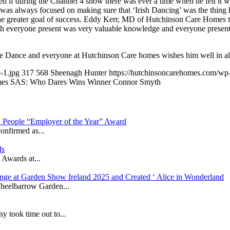
d if during the Channel 4 show there was ever a time when he felt it
 was always focused on making sure that ‘Irish Dancing’ was the thing 
the greater goal of success. Eddy Kerr, MD of Hutchinson Care Homes t
th everyone present was very valuable knowledge and everyone present 
he Dance and everyone at Hutchinson Care homes wishes him well in al
-1.jpg
317
568
Sheenagh Hunter
https://hutchinsoncarehomes.com/w
es SAS: Who Dares Wins Winner Connor Smyth
in People “Employer of the Year” Award
onfirmed as...
ds
 Awards at...
nge at Garden Show Ireland 2025 and Created ‘ Alice in Wonderland
heelbarrow Garden...
took time out to...