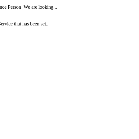
ance Person We are looking...
ice that has been set...