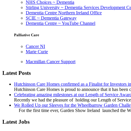
NHS Choices ~ Dementia
Stirling University ~ Dementia Services Development Ce
Dementia Centre Northern Ireland Office
SCIE ~ Dementia Gateway
Dementia Centre ~ YouTube Channel
Palliative Care
Cancer NI
Marie Curie
Macmillan Cancer Support
Latest Posts
Hutchinson Care Homes confirmed as a Finalist for Investors 
Hutchinson Care Homes is proud to announce that it has been c
Celebrating amazing milestones at our Length of Service Awar
Recently we had the pleasure of holding our Length of Service
We Rolled Up our Sleeves for the Wheelbarrow Garden Challe
For the first time ever, Garden Show Ireland launched the W
Latest Jobs