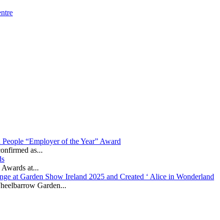
ntre
in People “Employer of the Year” Award
onfirmed as...
ds
 Awards at...
nge at Garden Show Ireland 2025 and Created ‘ Alice in Wonderland
heelbarrow Garden...