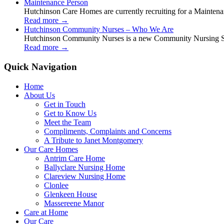
Maintenance Person
Hutchinson Care Homes are currently recruiting for a Mainten
Read more
→
Hutchinson Community Nurses – Who We Are
Hutchinson Community Nurses is a new Community Nursing Serv
Read more
→
Quick Navigation
Home
About Us
Get in Touch
Get to Know Us
Meet the Team
Compliments, Complaints and Concerns
A Tribute to Janet Montgomery
Our Care Homes
Antrim Care Home
Ballyclare Nursing Home
Clareview Nursing Home
Clonlee
Glenkeen House
Massereene Manor
Care at Home
Our Care