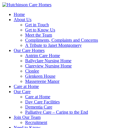
Home
About Us
Get in Touch
Get to Know Us
Meet the Team
Compliments, Complaints and Concerns
A Tribute to Janet Montgomery
Our Care Homes
Antrim Care Home
Ballyclare Nursing Home
Clareview Nursing Home
Clonlee
Glenkeen House
Massereene Manor
Care at Home
Our Care
Care at Home
Day Care Facilities
Dementia Care
Palliative Care – Caring to the End
Join Our Team
Recruitment
Need to Know