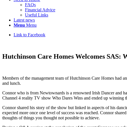
FAQs
Financial Advice
Useful Links
Latest news
Menu
Menu
Link to Facebook
Hutchinson Care Homes Welcomes SAS: 
Members of the management team of Hutchinson Care Homes had an o
and lunch.
Connor who is from Newtownards is a renowned Irish Dancer and had b
Channel 4 reality TV show Who Dares Wins and ended up winning the
Connor shared his story of the show but linked in aspects of his dan
expected more once one level of success was reached. Connor shared f
thoughts of things you thought not possible to achieve.