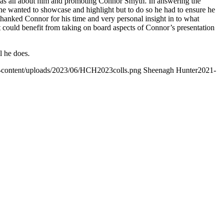
 was all about him and promoting Connor Smyth. In answering the
he wanted to showcase and highlight but to do so he had to ensure he
hanked Connor for his time and very personal insight in to what
could benefit from taking on board aspects of Connor’s presentation
l he does.
p-content/uploads/2023/06/HCH2023colls.png
Sheenagh Hunter
2021-