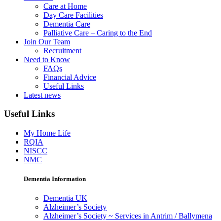
Care at Home
Day Care Facilities
Dementia Care
Palliative Care – Caring to the End
Join Our Team
Recruitment
Need to Know
FAQs
Financial Advice
Useful Links
Latest news
Useful Links
My Home Life
RQIA
NISCC
NMC
Dementia Information
Dementia UK
Alzheimer’s Society
Alzheimer’s Society ~ Services in Antrim / Ballymena