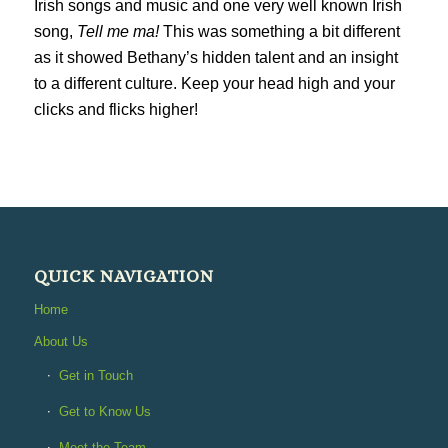
Irish songs and music and one very well known Irish
song,
Tell me ma!
This was something a bit different
as it showed Bethany’s hidden talent and an insight
to a different culture. Keep your head high and your
clicks and flicks higher!
QUICK NAVIGATION
Home
About Us
Get in Touch
Get to Know Us
Meet the Team