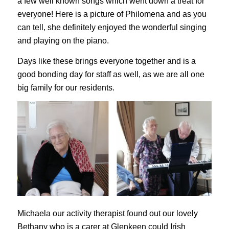
a few well known songs which went down a treat for
everyone! Here is a picture of Philomena and as you
can tell, she definitely enjoyed the wonderful singing
and playing on the piano.
Days like these brings everyone together and is a
good bonding day for staff as well, as we are all one
big family for our residents.
Michaela our activity therapist found out our lovely
Bethany who is a carer at Glenkeen could Irish