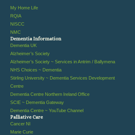
My Home Life
RQIA
NISCC
NMC
Dementia Information
Dementia UK
Alzheimer’s Society
Alzheimer’s Society ~ Services in Antrim / Ballymena
NHS Choices ~ Dementia
Stirling University ~ Dementia Services Development
Centre
Dementia Centre Northern Ireland Office
SCIE ~ Dementia Gateway
Dementia Centre ~ YouTube Channel
Palliative Care
Cancer NI
Marie Curie