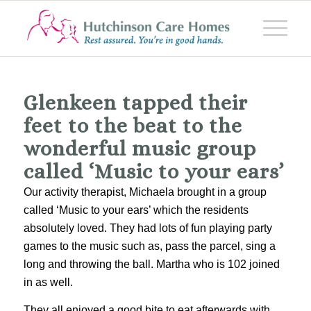
Glenkeen tapped their
feet to the beat to the
wonderful music group
called ‘Music to your ears’
Our activity therapist, Michaela brought in a group
called ‘Music to your ears’ which the residents
absolutely loved. They had lots of fun playing party
games to the music such as, pass the parcel, sing a
long and throwing the ball. Martha who is 102 joined
in as well.
They all enjoyed a good bite to eat afterwards with