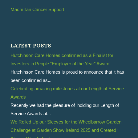
Macmillan Cancer Support
LATEST POSTS
Hutchinson Care Homes confirmed as a Finalist for
Investors in People “Employer of the Year” Award
Hutchinson Care Homes is proud to announce that it has
been confirmed as...
Celebrating amazing milestones at our Length of Service
Awards
Recently we had the pleasure of holding our Length of
Service Awards at...
We Rolled Up our Sleeves for the Wheelbarrow Garden
Challenge at Garden Show Ireland 2025 and Created ‘