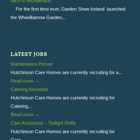
Alice in Wonderland
For the first time ever, Garden Show Ireland launched
the Wheelbarrow Garden...
LATEST JOBS
Maintenance Person
Hutchinson Care Homes are currently recruiting for a...
Read more
→
Catering Assistant
Hutchinson Care Homes are currently recruiting for
Catering...
Read more
→
Care Assistants – Twilight Shifts
Hutchinson Care Homes are currently recruiting for
Care...