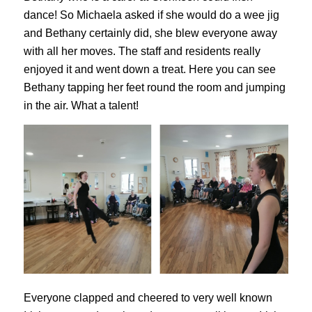
dance! So Michaela asked if she would do a wee jig
and Bethany certainly did, she blew everyone away
with all her moves. The staff and residents really
enjoyed it and went down a treat. Here you can see
Bethany tapping her feet round the room and jumping
in the air. What a talent!
Everyone clapped and cheered to very well known