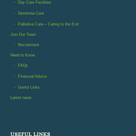
Day Care Facilities
Dementia Care
Palliative Care – Caring to the End
Join Our Team
Recruitment
Need to Know
FAQs
Financial Advice
Useful Links
Latest news
USEFUL LINKS