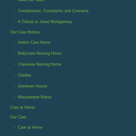
Compliments, Complaints and Concerns
A Tribute to Janet Montgomery
Our Care Homes
Antrim Care Home
Ballyclare Nursing Home
Clareview Nursing Home
Clonlee
Glenkeen House
Massereene Manor
Care at Home
Our Care
Care at Home