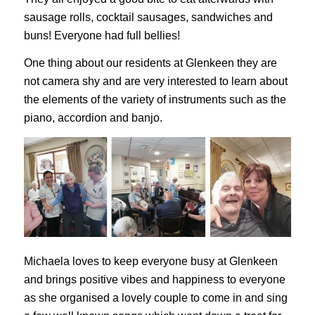
sausage rolls, cocktail sausages, sandwiches and
buns! Everyone had full bellies!
One thing about our residents at Glenkeen they are
not camera shy and are very interested to learn about
the elements of the variety of instruments such as the
piano, accordion and banjo.
Michaela loves to keep everyone busy at Glenkeen
and brings positive vibes and happiness to everyone
as she organised a lovely couple to come in and sing