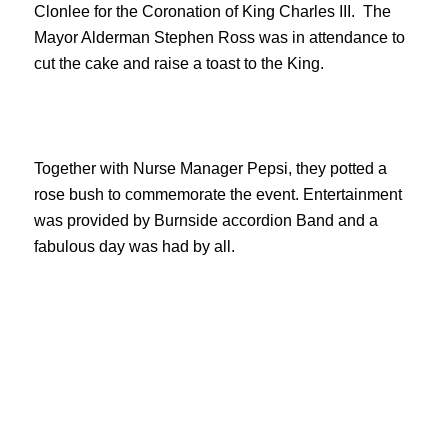
Clonlee for the Coronation of King Charles III. The
Mayor Alderman Stephen Ross was in attendance to
cut the cake and raise a toast to the King.
Together with Nurse Manager Pepsi, they potted a
rose bush to commemorate the event. Entertainment
was provided by Burnside accordion Band and a
fabulous day was had by all.