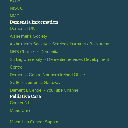
RQIA
NISCC
NMC
Dementia Information
Dementia UK
Alzheimer’s Society
Alzheimer’s Society ~ Services in Antrim / Ballymena
NHS Choices ~ Dementia
Stirling University ~ Dementia Services Development
Centre
Dementia Centre Northern Ireland Office
SCIE ~ Dementia Gateway
Dementia Centre ~ YouTube Channel
Palliative Care
Cancer NI
Marie Curie
Macmillan Cancer Support