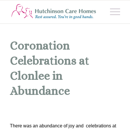
Coronation
Celebrations at
Clonlee in
Abundance
There was an abundance of joy and celebrations at