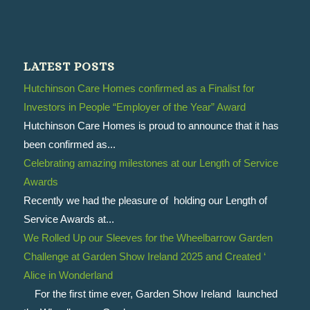
LATEST POSTS
Hutchinson Care Homes confirmed as a Finalist for
Investors in People “Employer of the Year” Award
Hutchinson Care Homes is proud to announce that it has
been confirmed as...
Celebrating amazing milestones at our Length of Service
Awards
Recently we had the pleasure of holding our Length of
Service Awards at...
We Rolled Up our Sleeves for the Wheelbarrow Garden
Challenge at Garden Show Ireland 2025 and Created ‘
Alice in Wonderland
For the first time ever, Garden Show Ireland launched