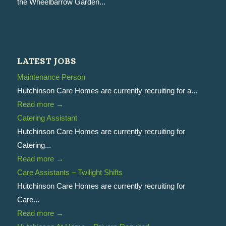
the Wheelbarrow Garden...
LATEST JOBS
Maintenance Person
Hutchinson Care Homes are currently recruiting for a...
Read more
→
Catering Assistant
Hutchinson Care Homes are currently recruiting for
Catering...
Read more
→
Care Assistants – Twilight Shifts
Hutchinson Care Homes are currently recruiting for
Care...
Read more
→