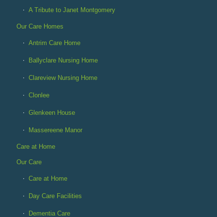
A Tribute to Janet Montgomery
Our Care Homes
Antrim Care Home
Ballyclare Nursing Home
Clareview Nursing Home
Clonlee
Glenkeen House
Massereene Manor
Care at Home
Our Care
Care at Home
Day Care Facilities
Dementia Care