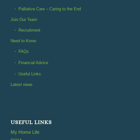
Palliative Care – Caring to the End
Join Our Team
Recruitment
Need to Know
FAQs
Financial Advice
Useful Links
Latest news
USEFUL LINKS
My Home Life