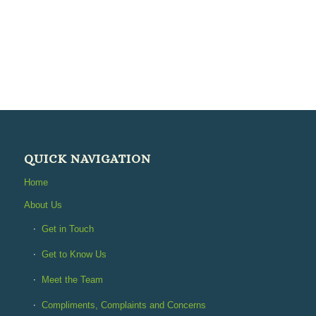
QUICK NAVIGATION
Home
About Us
Get in Touch
Get to Know Us
Meet the Team
Compliments, Complaints and Concerns