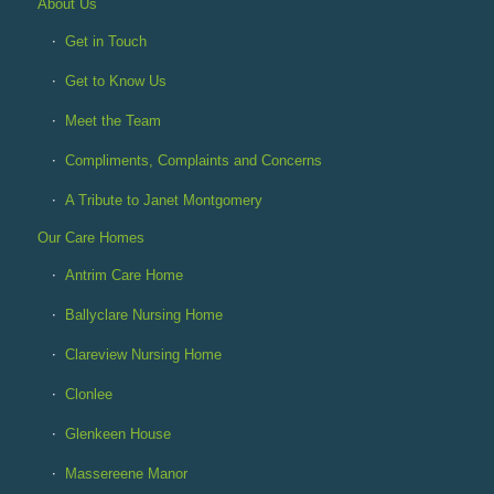
About Us
Get in Touch
Get to Know Us
Meet the Team
Compliments, Complaints and Concerns
A Tribute to Janet Montgomery
Our Care Homes
Antrim Care Home
Ballyclare Nursing Home
Clareview Nursing Home
Clonlee
Glenkeen House
Massereene Manor