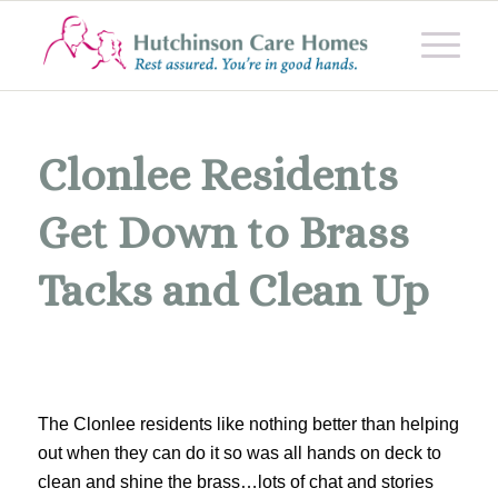
Clonlee Residents
Get Down to Brass
Tacks and Clean Up
The Clonlee residents like nothing better than helping
out when they can do it so was all hands on deck to
clean and shine the brass…lots of chat and stories