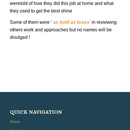
weretold of how they did this job at home and what
they used to get the best shine
Some of them were ‘
as bold as brass’
in reviewing
others work and approaches but no names will be
divulged !
QUICK NAVIGATION
Home