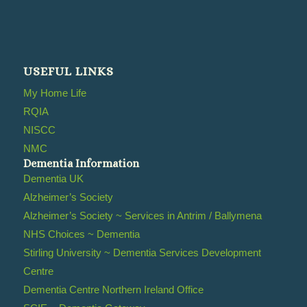
USEFUL LINKS
My Home Life
RQIA
NISCC
NMC
Dementia Information
Dementia UK
Alzheimer’s Society
Alzheimer’s Society ~ Services in Antrim / Ballymena
NHS Choices ~ Dementia
Stirling University ~ Dementia Services Development
Centre
Dementia Centre Northern Ireland Office