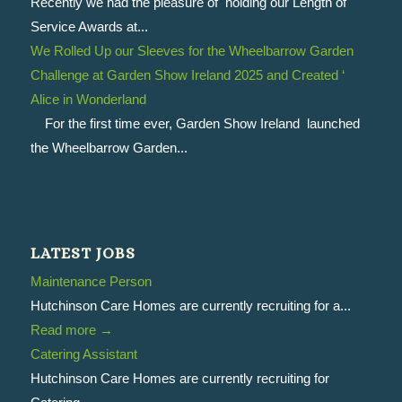
Recently we had the pleasure of holding our Length of
Service Awards at...
We Rolled Up our Sleeves for the Wheelbarrow Garden
Challenge at Garden Show Ireland 2025 and Created ‘
Alice in Wonderland
For the first time ever, Garden Show Ireland launched
the Wheelbarrow Garden...
LATEST JOBS
Maintenance Person
Hutchinson Care Homes are currently recruiting for a...
Read more
→
Catering Assistant
Hutchinson Care Homes are currently recruiting for