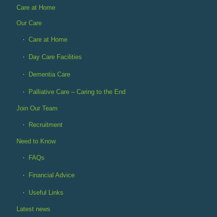
Care at Home
Our Care
Care at Home
Day Care Facilities
Dementia Care
Palliative Care – Caring to the End
Join Our Team
Recruitment
Need to Know
FAQs
Financial Advice
Useful Links
Latest news