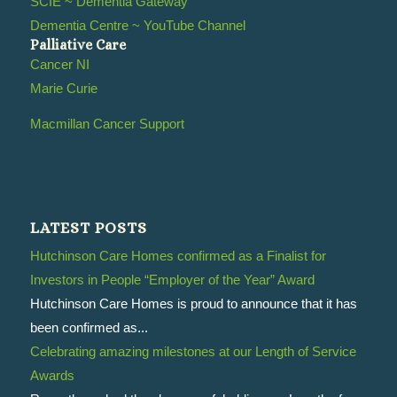
SCIE ~ Dementia Gateway
Dementia Centre ~ YouTube Channel
Palliative Care
Cancer NI
Marie Curie
Macmillan Cancer Support
LATEST POSTS
Hutchinson Care Homes confirmed as a Finalist for
Investors in People “Employer of the Year” Award
Hutchinson Care Homes is proud to announce that it has
been confirmed as...
Celebrating amazing milestones at our Length of Service
Awards