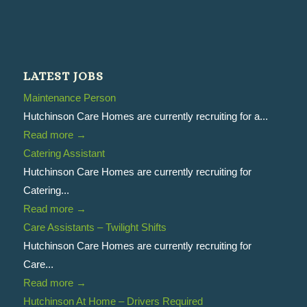
LATEST JOBS
Maintenance Person
Hutchinson Care Homes are currently recruiting for a...
Read more
→
Catering Assistant
Hutchinson Care Homes are currently recruiting for
Catering...
Read more
→
Care Assistants – Twilight Shifts
Hutchinson Care Homes are currently recruiting for
Care...
Read more
→
Hutchinson At Home – Drivers Required