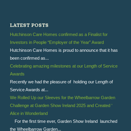
LATEST POSTS
Hutchinson Care Homes confirmed as a Finalist for
Investors in People “Employer of the Year” Award
Hutchinson Care Homes is proud to announce that it has
been confirmed as...
Celebrating amazing milestones at our Length of Service
Awards
Recently we had the pleasure of holding our Length of
Service Awards at...
We Rolled Up our Sleeves for the Wheelbarrow Garden
Challenge at Garden Show Ireland 2025 and Created ‘
Alice in Wonderland
For the first time ever, Garden Show Ireland launched
the Wheelbarrow Garden...