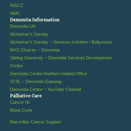
NISCC
NMC
Dementia Information
Dementia UK
Alzheimer’s Society
Alzheimer’s Society ~ Services in Antrim / Ballymena
NHS Choices ~ Dementia
Stirling University ~ Dementia Services Development
Centre
Dementia Centre Northern Ireland Office
SCIE ~ Dementia Gateway
Dementia Centre ~ YouTube Channel
Palliative Care
Cancer NI
Marie Curie
Macmillan Cancer Support