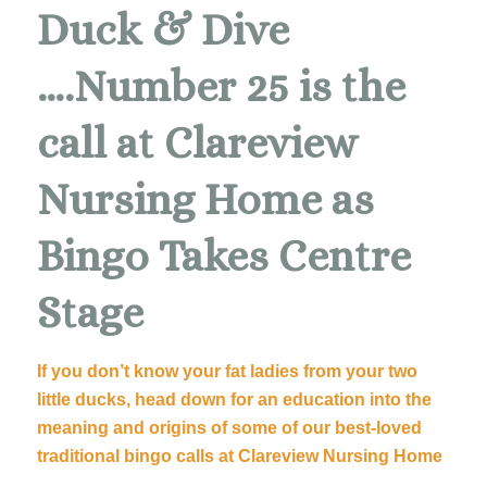
Duck & Dive
….Number 25 is the
call at Clareview
Nursing Home as
Bingo Takes Centre
Stage
If you don’t know your fat ladies from your two
little ducks, head down for an education into the
meaning and origins of some of our best-loved
traditional bingo calls at Clareview Nursing Home