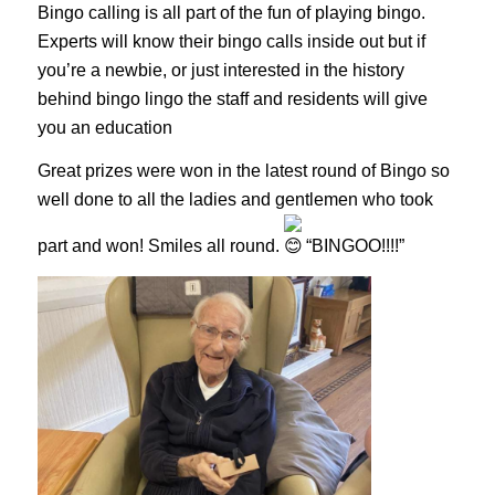
Bingo calling is all part of the fun of playing bingo.
Experts will know their bingo calls inside out but if
you’re a newbie, or just interested in the history
behind bingo lingo the staff and residents will give
you an education
Great prizes were won in the latest round of Bingo so
well done to all the ladies and gentlemen who took
part and won! Smiles all round.
“BINGOO!!!!”