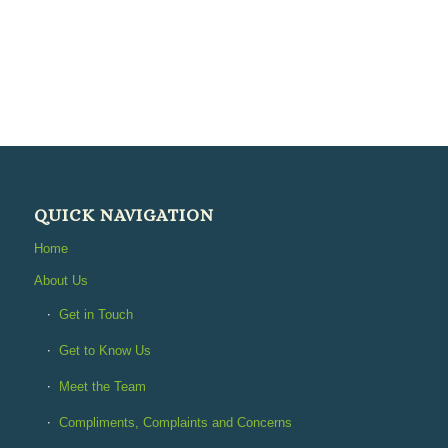
QUICK NAVIGATION
Home
About Us
Get in Touch
Get to Know Us
Meet the Team
Compliments, Complaints and Concerns