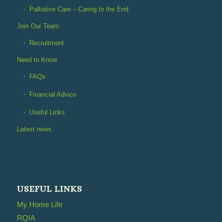
Palliative Care – Caring to the End
Join Our Team
Recruitment
Need to Know
FAQs
Financial Advice
Useful Links
Latest news
USEFUL LINKS
My Home Life
RQIA