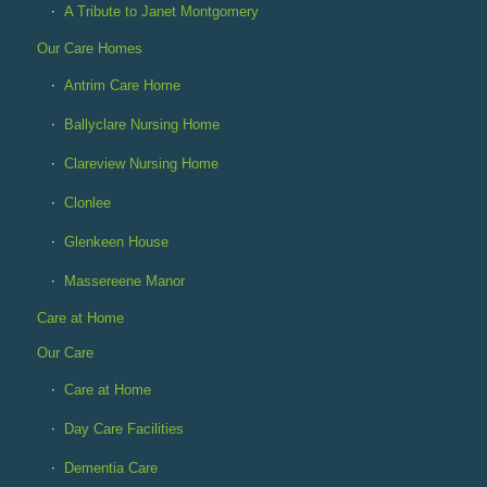
A Tribute to Janet Montgomery
Our Care Homes
Antrim Care Home
Ballyclare Nursing Home
Clareview Nursing Home
Clonlee
Glenkeen House
Massereene Manor
Care at Home
Our Care
Care at Home
Day Care Facilities
Dementia Care