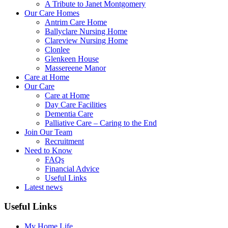
A Tribute to Janet Montgomery
Our Care Homes
Antrim Care Home
Ballyclare Nursing Home
Clareview Nursing Home
Clonlee
Glenkeen House
Massereene Manor
Care at Home
Our Care
Care at Home
Day Care Facilities
Dementia Care
Palliative Care – Caring to the End
Join Our Team
Recruitment
Need to Know
FAQs
Financial Advice
Useful Links
Latest news
Useful Links
My Home Life