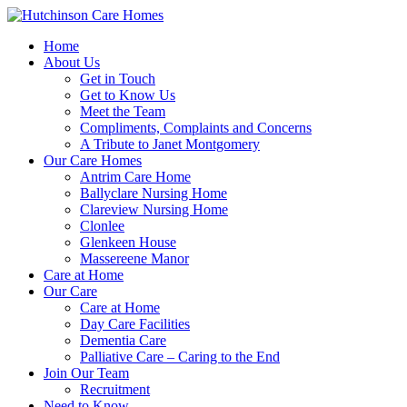
Home
About Us
Get in Touch
Get to Know Us
Meet the Team
Compliments, Complaints and Concerns
A Tribute to Janet Montgomery
Our Care Homes
Antrim Care Home
Ballyclare Nursing Home
Clareview Nursing Home
Clonlee
Glenkeen House
Massereene Manor
Care at Home
Our Care
Care at Home
Day Care Facilities
Dementia Care
Palliative Care – Caring to the End
Join Our Team
Recruitment
Need to Know