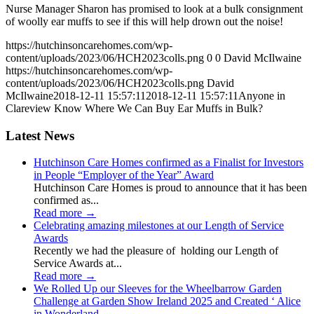
Nurse Manager Sharon has promised to look at a bulk consignment
of woolly ear muffs to see if this will help drown out the noise!
https://hutchinsoncarehomes.com/wp-
content/uploads/2023/06/HCH2023colls.png
0
0
David McIlwaine
https://hutchinsoncarehomes.com/wp-
content/uploads/2023/06/HCH2023colls.png
David
McIlwaine
2018-12-11 15:57:11
2018-12-11 15:57:11
Anyone in
Clareview Know Where We Can Buy Ear Muffs in Bulk?
Latest News
Hutchinson Care Homes confirmed as a Finalist for Investors
in People “Employer of the Year” Award
Hutchinson Care Homes is proud to announce that it has been
confirmed as...
Read more
→
Celebrating amazing milestones at our Length of Service
Awards
Recently we had the pleasure of holding our Length of
Service Awards at...
Read more
→
We Rolled Up our Sleeves for the Wheelbarrow Garden
Challenge at Garden Show Ireland 2025 and Created ‘ Alice
in Wonderland