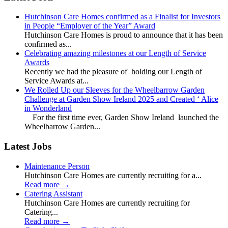
Hutchinson Care Homes confirmed as a Finalist for Investors
in People “Employer of the Year” Award
Hutchinson Care Homes is proud to announce that it has been
confirmed as...
Celebrating amazing milestones at our Length of Service
Awards
Recently we had the pleasure of holding our Length of
Service Awards at...
We Rolled Up our Sleeves for the Wheelbarrow Garden
Challenge at Garden Show Ireland 2025 and Created ‘ Alice
in Wonderland
For the first time ever, Garden Show Ireland launched the
Wheelbarrow Garden...
Latest Jobs
Maintenance Person
Hutchinson Care Homes are currently recruiting for a...
Read more
→
Catering Assistant
Hutchinson Care Homes are currently recruiting for
Catering...
Read more
→