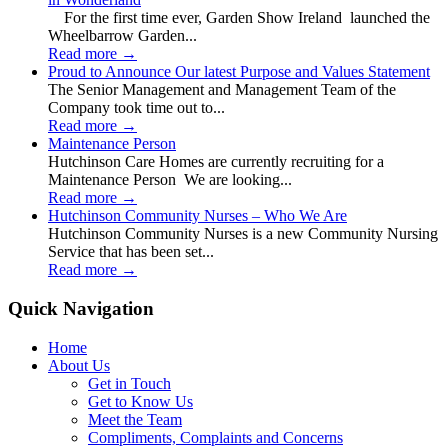
For the first time ever, Garden Show Ireland launched the
Wheelbarrow Garden...
Read more
→
Proud to Announce Our latest Purpose and Values Statement
The Senior Management and Management Team of the
Company took time out to...
Read more
→
Maintenance Person
Hutchinson Care Homes are currently recruiting for a
Maintenance Person We are looking...
Read more
→
Hutchinson Community Nurses – Who We Are
Hutchinson Community Nurses is a new Community Nursing
Service that has been set...
Read more
→
Quick Navigation
Home
About Us
Get in Touch
Get to Know Us
Meet the Team
Compliments, Complaints and Concerns