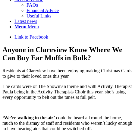
FAQs
Financial Advice
Useful Links
Latest news
Menu
Menu
Link to Facebook
Anyone in Clareview Know Where We
Can Buy Ear Muffs in Bulk?
Residents at Clareview have been enjoying making Christmas Cards
to give to their loved ones this year.
The cards were of The Snowman theme and with Activity Therapist
Paula being in the Activity Therapists Choir this year, she’s using
every opportunity to belt out the tunes at full pelt.
‘We’re walking in the air’
could be heard all round the home,
much to the dismay of staff and residents who weren’t lucky enough
to have hearing aids that could be switched off.