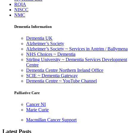
RQIA
NISCC
NMC
Dementia Information
Dementia UK
Alzheimer’s Society
Alzheimer’s Society ~ Services in Antrim / Ballymena
NHS Choices ~ Dementia
Stirling University ~ Dementia Services Development
Centre
Dementia Centre Northern Ireland Office
SCIE ~ Dementia Gateway
Dementia Centre ~ YouTube Channel
Palliative Care
Cancer NI
Marie Curie
Macmillan Cancer Support
Latest Posts