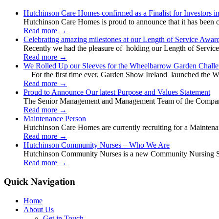
Hutchinson Care Homes confirmed as a Finalist for Investors 
Hutchinson Care Homes is proud to announce that it has been c
Read more
→
Celebrating amazing milestones at our Length of Service Awar
Recently we had the pleasure of holding our Length of Service
Read more
→
We Rolled Up our Sleeves for the Wheelbarrow Garden Challe
For the first time ever, Garden Show Ireland launched the W
Read more
→
Proud to Announce Our latest Purpose and Values Statement
The Senior Management and Management Team of the Company 
Read more
→
Maintenance Person
Hutchinson Care Homes are currently recruiting for a Mainten
Read more
→
Hutchinson Community Nurses – Who We Are
Hutchinson Community Nurses is a new Community Nursing Serv
Read more
→
Quick Navigation
Home
About Us
Get in Touch