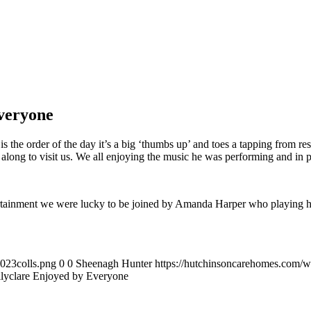
Everyone
s the order of the day it’s a big ‘thumbs up’ and toes a tapping from resi
long to visit us. We all enjoying the music he was performing and in 
ertainment we were lucky to be joined by Amanda Harper who playing he
023colls.png
0
0
Sheenagh Hunter
https://hutchinsoncarehomes.com/
allyclare Enjoyed by Everyone