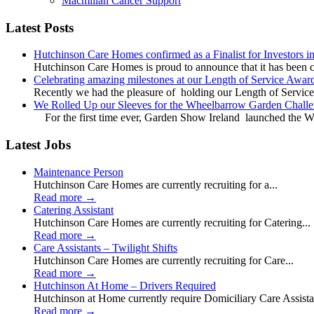
Macmillan Cancer Support
Latest Posts
Hutchinson Care Homes confirmed as a Finalist for Investors 
Hutchinson Care Homes is proud to announce that it has been c
Celebrating amazing milestones at our Length of Service Awar
Recently we had the pleasure of holding our Length of Service
We Rolled Up our Sleeves for the Wheelbarrow Garden Challe
For the first time ever, Garden Show Ireland launched the W
Latest Jobs
Maintenance Person
Hutchinson Care Homes are currently recruiting for a...
Read more
→
Catering Assistant
Hutchinson Care Homes are currently recruiting for Catering...
Read more
→
Care Assistants – Twilight Shifts
Hutchinson Care Homes are currently recruiting for Care...
Read more
→
Hutchinson At Home – Drivers Required
Hutchinson at Home currently require Domiciliary Care Assistan
Read more
→