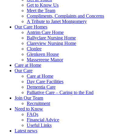
Get to Know Us
Meet the Team
Compliments, Complaints and Concerns
A Tribute to Janet Montgomery
Our Care Homes
Antrim Care Home
Ballyclare Nursing Home
Clareview Nursing Home
Clonlee
Glenkeen House
Massereene Manor
Care at Home
Our Care
Care at Home
Day Care Facilities
Dementia Care
Palliative Care – Caring to the End
Join Our Team
Recruitment
Need to Know
FAQs
Financial Advice
Useful Links
Latest news