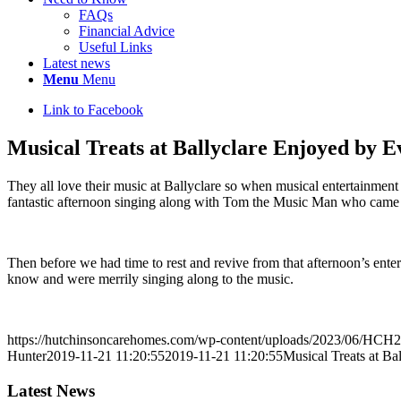
FAQs
Financial Advice
Useful Links
Latest news
Menu
Menu
Link to Facebook
Musical Treats at Ballyclare Enjoyed by 
They all love their music at Ballyclare so when musical entertainment i
fantastic afternoon singing along with Tom the Music Man who came a
Then before we had time to rest and revive from that afternoon’s ent
know and were merrily singing along to the music.
https://hutchinsoncarehomes.com/wp-content/uploads/2023/06/HCH2
Hunter
2019-11-21 11:20:55
2019-11-21 11:20:55
Musical Treats at B
Latest News