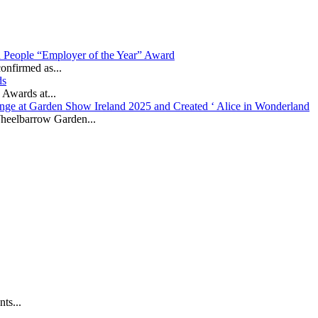
in People “Employer of the Year” Award
onfirmed as...
ds
 Awards at...
nge at Garden Show Ireland 2025 and Created ‘ Alice in Wonderland
heelbarrow Garden...
ts...