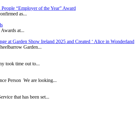
in People “Employer of the Year” Award
onfirmed as...
ds
 Awards at...
nge at Garden Show Ireland 2025 and Created ‘ Alice in Wonderland
heelbarrow Garden...
took time out to...
ance Person We are looking...
ice that has been set...