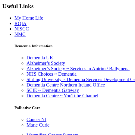
Useful Links
My Home Life
RQIA
NISCC
NMC
Dementia Information
Dementia UK
Alzheimer’s Society
Alzheimer’s Society ~ Services in Antrim / Ballymena
NHS Choices ~ Dementia
Stirling University ~ Dementia Services Development Ce
Dementia Centre Northern Ireland Office
SCIE ~ Dementia Gateway
Dementia Centre ~ YouTube Channel
Palliative Care
Cancer NI
Marie Curie