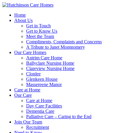
Home
About Us
Get in Touch
Get to Know Us
Meet the Team
Compliments, Complaints and Concerns
A Tribute to Janet Montgomery
Our Care Homes
Antrim Care Home
Ballyclare Nursing Home
Clareview Nursing Home
Clonlee
Glenkeen House
Massereene Manor
Care at Home
Our Care
Care at Home
Day Care Facilities
Dementia Care
Palliative Care – Caring to the End
Join Our Team
Recruitment
Need to Know