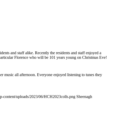
dents and staff alike. Recently the residents and staff enjoyed a
particular Florence who will be 101 years young on Christmas Eve!
r music all afternoon. Everyone enjoyed listening to tunes they
wp-content/uploads/2023/06/HCH2023colls.png
Sheenagh