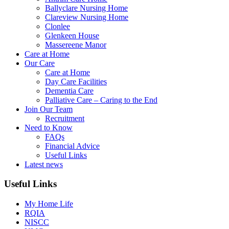
Ballyclare Nursing Home
Clareview Nursing Home
Clonlee
Glenkeen House
Massereene Manor
Care at Home
Our Care
Care at Home
Day Care Facilities
Dementia Care
Palliative Care – Caring to the End
Join Our Team
Recruitment
Need to Know
FAQs
Financial Advice
Useful Links
Latest news
Useful Links
My Home Life
RQIA
NISCC