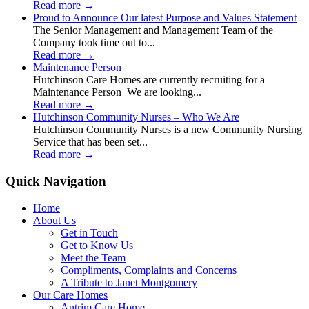
Read more
→
Proud to Announce Our latest Purpose and Values Statement
The Senior Management and Management Team of the
Company took time out to...
Read more
→
Maintenance Person
Hutchinson Care Homes are currently recruiting for a
Maintenance Person We are looking...
Read more
→
Hutchinson Community Nurses – Who We Are
Hutchinson Community Nurses is a new Community Nursing
Service that has been set...
Read more
→
Quick Navigation
Home
About Us
Get in Touch
Get to Know Us
Meet the Team
Compliments, Complaints and Concerns
A Tribute to Janet Montgomery
Our Care Homes
Antrim Care Home