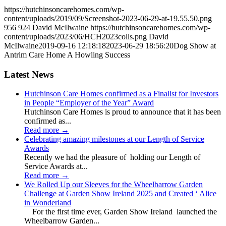
https://hutchinsoncarehomes.com/wp-
content/uploads/2019/09/Screenshot-2023-06-29-at-19.55.50.png
956
924
David McIlwaine
https://hutchinsoncarehomes.com/wp-
content/uploads/2023/06/HCH2023colls.png
David
McIlwaine
2019-09-16 12:18:18
2023-06-29 18:56:20
Dog Show at
Antrim Care Home A Howling Success
Latest News
Hutchinson Care Homes confirmed as a Finalist for Investors
in People “Employer of the Year” Award
Hutchinson Care Homes is proud to announce that it has been
confirmed as...
Read more
→
Celebrating amazing milestones at our Length of Service
Awards
Recently we had the pleasure of holding our Length of
Service Awards at...
Read more
→
We Rolled Up our Sleeves for the Wheelbarrow Garden
Challenge at Garden Show Ireland 2025 and Created ‘ Alice
in Wonderland
For the first time ever, Garden Show Ireland launched the
Wheelbarrow Garden...