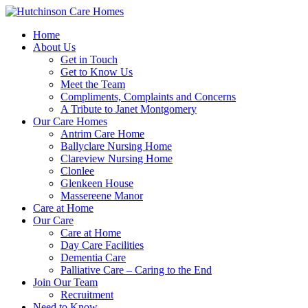
Home
About Us
Get in Touch
Get to Know Us
Meet the Team
Compliments, Complaints and Concerns
A Tribute to Janet Montgomery
Our Care Homes
Antrim Care Home
Ballyclare Nursing Home
Clareview Nursing Home
Clonlee
Glenkeen House
Massereene Manor
Care at Home
Our Care
Care at Home
Day Care Facilities
Dementia Care
Palliative Care – Caring to the End
Join Our Team
Recruitment
Need to Know