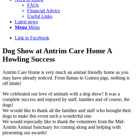
FAQs
Financial Advice
Useful Links
Latest news
Menu
Menu
Link to Facebook
Dog Show at Antrim Care Home A
Howling Success
Antrim Care Home is very much an animal friendly home as you
may have already noticed. From llamas to Guinea pigs, nothing is
off limits!
We celebrated our love of animals with a dog show! It was a
complete success and enjoyed by staff, families and of course, the
dogs!
We would like to thank all the families and staff who brought their
dogs to make this event such a wonderful one.
We would especially like to thank the volunteers from the Mid-
Antrim Animal Sanctuary for coming along and helping with
presenting our awards!