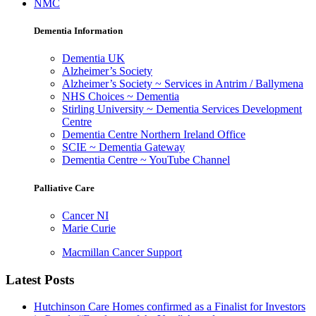
NMC
Dementia Information
Dementia UK
Alzheimer’s Society
Alzheimer’s Society ~ Services in Antrim / Ballymena
NHS Choices ~ Dementia
Stirling University ~ Dementia Services Development
Centre
Dementia Centre Northern Ireland Office
SCIE ~ Dementia Gateway
Dementia Centre ~ YouTube Channel
Palliative Care
Cancer NI
Marie Curie
Macmillan Cancer Support
Latest Posts
Hutchinson Care Homes confirmed as a Finalist for Investors