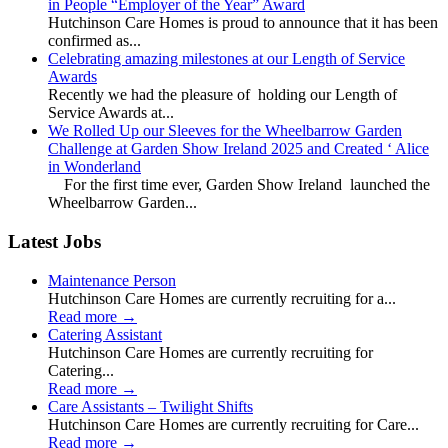
in People “Employer of the Year” Award
Hutchinson Care Homes is proud to announce that it has been
confirmed as...
Celebrating amazing milestones at our Length of Service
Awards
Recently we had the pleasure of holding our Length of
Service Awards at...
We Rolled Up our Sleeves for the Wheelbarrow Garden
Challenge at Garden Show Ireland 2025 and Created ‘ Alice
in Wonderland
For the first time ever, Garden Show Ireland launched the
Wheelbarrow Garden...
Latest Jobs
Maintenance Person
Hutchinson Care Homes are currently recruiting for a...
Read more
→
Catering Assistant
Hutchinson Care Homes are currently recruiting for
Catering...
Read more
→
Care Assistants – Twilight Shifts
Hutchinson Care Homes are currently recruiting for Care...
Read more
→